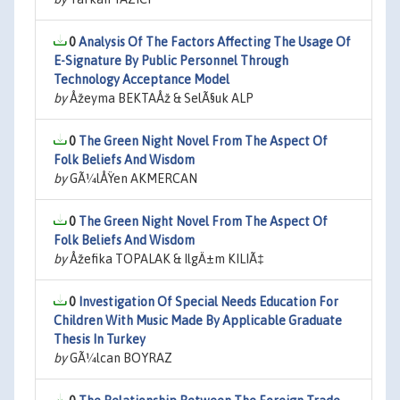
0
Analysis Of The Factors Affecting The Usage Of
E-Signature By Public Personnel Through
Technology Acceptance Model
by
Åžeyma BEKTAÅž & SelÃ§uk ALP
0
The Green Night Novel From The Aspect Of
Folk Beliefs And Wisdom
by
GÃ¼lÅŸen AKMERCAN
0
The Green Night Novel From The Aspect Of
Folk Beliefs And Wisdom
by
Åžefika TOPALAK & IlgÄ±m KILIÃ‡
0
Investigation Of Special Needs Education For
Children With Music Made By Applicable Graduate
Thesis In Turkey
by
GÃ¼lcan BOYRAZ