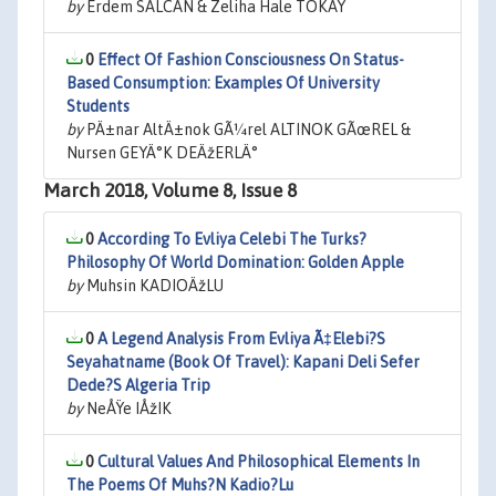
by
Erdem SALCAN & Zeliha Hale TOKAY
0
Effect Of Fashion Consciousness On Status-
Based Consumption: Examples Of University
Students
by
PÄ±nar AltÄ±nok GÃ¼rel ALTINOK GÃœREL &
Nursen GEYÄ°K DEÄžERLÄ°
March 2018, Volume 8, Issue 8
0
According To Evliya Celebi The Turks?
Philosophy Of World Domination: Golden Apple
by
Muhsin KADIOÄžLU
0
A Legend Analysis From Evliya Ã‡Elebi?S
Seyahatname (Book Of Travel): Kapani Deli Sefer
Dede?S Algeria Trip
by
NeÅŸe IÅžIK
0
Cultural Values And Philosophical Elements In
The Poems Of Muhs?N Kadio?Lu