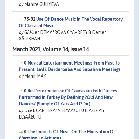
by
Mahire GULIYEVA
75-82
Use Of Dance Music In The Vocal Repertory
Of Classical Music
by
GÃ¼ler DEMÄ°ROVA GYÃ–RFFY & Demet
GÃœRHAN
March 2021, Volume 14, Issue 14
0
Musical Entertainment Meetings From Past To
Present; Leyli, Derderbaba And Sabahiye Meetings
by
Mahir MAK
0
Re-Determination Of Caucasian Folk Dances
Performed In Turkey By Defining ?Old And New
Dances? (Sample Of Kars And I?Dir)
by
Dilek CANTEKÄ°N ELYAÄžUTU & Aziz Ali
ELYAÄžUTU
0
The Impacts Of Music On The Motivation Of
Warming Up Athletes