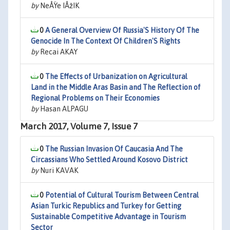
by
NeÅŸe IÅžIK
0
A General Overview Of Russia'S History Of The
Genocide In The Context Of Children'S Rights
by
Recai AKAY
0
The Effects of Urbanization on Agricultural
Land in the Middle Aras Basin and The Reflection of
Regional Problems on Their Economies
by
Hasan ALPAGU
March 2017, Volume 7, Issue 7
0
The Russian Invasion Of Caucasia And The
Circassians Who Settled Around Kosovo District
by
Nuri KAVAK
0
Potential of Cultural Tourism Between Central
Asian Turkic Republics and Turkey for Getting
Sustainable Competitive Advantage in Tourism
Sector