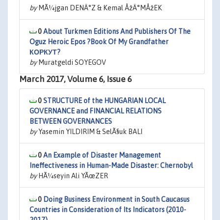
by
MÃ¼jgan DENÄ°Z & Kemal ÅžÄ°MÅžEK
0
About Turkmen Editions And Publishers Of The
Oguz Heroic Epos ?Book Of My Grandfather
КОРКУТ?
by
Muratgeldi SOYEGOV
March 2017, Volume 6, Issue 6
0
STRUCTURE of the HUNGARIAN LOCAL
GOVERNANCE and FINANCIAL RELATIONS
BETWEEN GOVERNANCES
by
Yasemin YILDIRIM & SelÃ§uk BALI
0
An Example of Disaster Management
Ineffectiveness in Human-Made Disaster: Chernobyl
by
HÃ¼seyin Ali YÃœZER
0
Doing Business Environment in South Caucasus
Countries in Consideration of Its Indicators (2010-