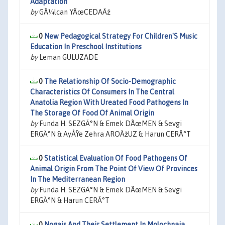
Adaptation
by
GÃ¼lcan YÃœCEDAÄž
0
New Pedagogical Strategy For Children'S Music
Education In Preschool Institutions
by
Leman GULUZADE
0
The Relationship Of Socio-Demographic
Characteristics Of Consumers In The Central
Anatolia Region With Ureated Food Pathogens In
The Storage Of Food Of Animal Origin
by
Funda H. SEZGÄ°N & Emek DÃœMEN & Sevgi
ERGÄ°N & AyÅŸe Zehra AROÄžUZ & Harun CERÄ°T
0
Statistical Evaluation Of Food Pathogens Of
Animal Origin From The Point Of View Of Provinces
In The Mediterranean Region
by
Funda H. SEZGÄ°N & Emek DÃœMEN & Sevgi
ERGÄ°N & Harun CERÄ°T
0
Nogais And Their Settlement In Molochnaia