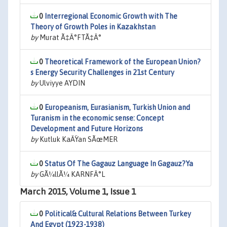
0
Interregional Economic Growth with The
Theory of Growth Poles in Kazakhstan
by
Murat Ã‡Ä°FTÃ‡Ä°
0
Theoretical Framework of the European Union?
s Energy Security Challenges in 21st Century
by
Ulviyye AYDIN
0
Europeanism, Eurasianism, Turkish Union and
Turanism in the economic sense: Concept
Development and Future Horizons
by
Kutluk KaÄŸan SÃœMER
0
Status Of The Gagauz Language In Gagauz?Ya
by
GÃ¼llÃ¼ KARNFÄ°L
March 2015, Volume 1, Issue 1
0
Political& Cultural Relations Between Turkey
And Egypt (1923-1938)