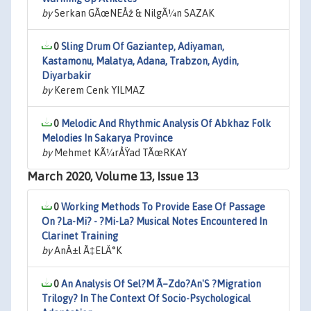
by
Serkan GÃœNEÅž & NilgÃ¼n SAZAK
0
Sling Drum Of Gaziantep, Adiyaman,
Kastamonu, Malatya, Adana, Trabzon, Aydin,
Diyarbakir
by
Kerem Cenk YILMAZ
0
Melodic And Rhythmic Analysis Of Abkhaz Folk
Melodies In Sakarya Province
by
Mehmet KÃ¼rÅŸad TÃœRKAY
March 2020, Volume 13, Issue 13
0
Working Methods To Provide Ease Of Passage
On ?La-Mi? - ?Mi-La? Musical Notes Encountered In
Clarinet Training
by
AnÄ±l Ã‡ELÄ°K
0
An Analysis Of Sel?M Ã–Zdo?An'S ?Migration
Trilogy? In The Context Of Socio-Psychological