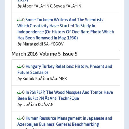
2017)
by
Alper YALÃ‡IN & Sevda YALÃ‡IN
0
Some Turkmen Writers And The Scientists
Which Creativity Have Started To Study In
Independence (Or History Of One Rare Photo Which
Has Been Removed In May, 1930)
by
Muratgeldi SÃ–YEGOV
March 2016, Volume 5, Issue 5
0
Hungary Turkey Relations: History, Present and
Future Scenarios
by
Kutluk KaÄŸan SÃœMER
0
In ?Sk?L?P, The Wood Mosques And Tombs Have
Been Bu?Lt ?N Ã‡Anti Techn?Que
by
DoÄŸan KOÅžAN
0
Human Resource Management in Japanese and
Azerbaijan Business: General Benchmarking