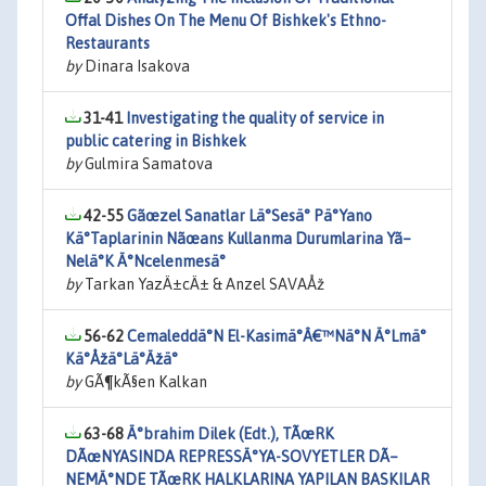
Offal Dishes On The Menu Of Bishkek's Ethno-
Restaurants
by
Dinara Isakova
31-41
Investigating the quality of service in
public catering in Bishkek
by
Gulmira Samatova
42-55
Gãœzel Sanatlar Lä°Sesä° Pä°Yano
Kä°Taplarinin Nãœans Kullanma Durumlarina Yã–
Nelä°K Ä°Ncelenmesä°
by
Tarkan YazÄ±cÄ± & Anzel SAVAÅž
56-62
Cemaleddä°N El-Kasimä°Â€™Nä°N Ä°Lmä°
Kä°Åžä°Lä°Äžä°
by
GÃ¶kÃ§en Kalkan
63-68
Ä°brahim Dilek (Edt.), TÃœRK
DÃœNYASINDA REPRESSÄ°YA-SOVYETLER DÃ–
NEMÄ°NDE TÃœRK HALKLARINA YAPILAN BASKILAR