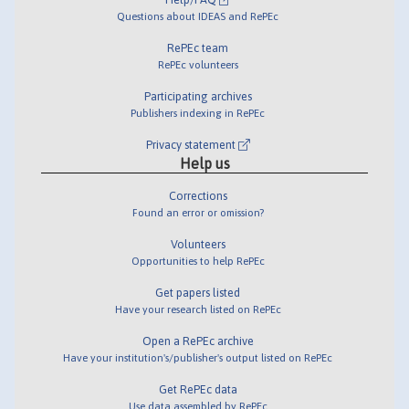
Questions about IDEAS and RePEc
RePEc team
RePEc volunteers
Participating archives
Publishers indexing in RePEc
Privacy statement
Help us
Corrections
Found an error or omission?
Volunteers
Opportunities to help RePEc
Get papers listed
Have your research listed on RePEc
Open a RePEc archive
Have your institution's/publisher's output listed on RePEc
Get RePEc data
Use data assembled by RePEc