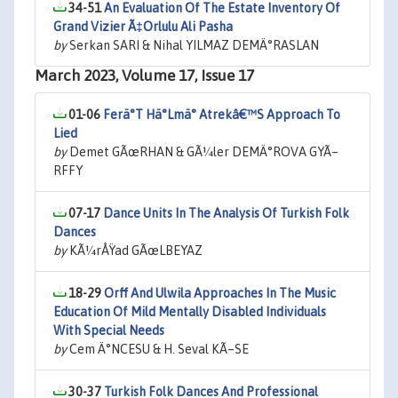
34-51
An Evaluation Of The Estate Inventory Of
Grand Vizier Ã‡Orlulu Ali Pasha
by
Serkan SARI & Nihal YILMAZ DEMÄ°RASLAN
March 2023, Volume 17, Issue 17
01-06
Ferä°T Hä°Lmä° Atrekâ€™S Approach To
Lied
by
Demet GÃœRHAN & GÃ¼ler DEMÄ°ROVA GYÃ–
RFFY
07-17
Dance Units In The Analysis Of Turkish Folk
Dances
by
KÃ¼rÅŸad GÃœLBEYAZ
18-29
Orff And Ulwila Approaches In The Music
Education Of Mild Mentally Disabled Individuals
With Special Needs
by
Cem Ä°NCESU & H. Seval KÃ–SE
30-37
Turkish Folk Dances And Professional