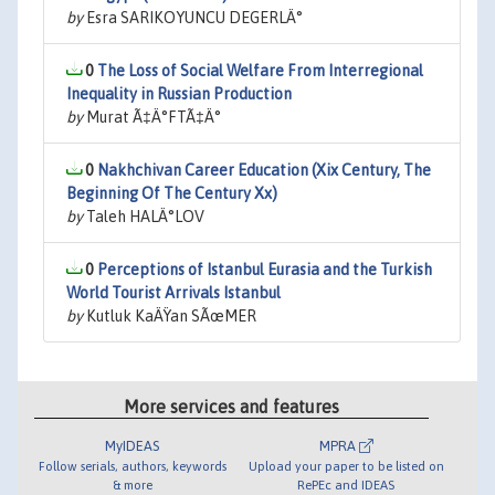
by
Esra SARIKOYUNCU DEGERLÄ°
0
The Loss of Social Welfare From Interregional
Inequality in Russian Production
by
Murat Ã‡Ä°FTÃ‡Ä°
0
Nakhchivan Career Education (Xix Century, The
Beginning Of The Century Xx)
by
Taleh HALÄ°LOV
0
Perceptions of Istanbul Eurasia and the Turkish
World Tourist Arrivals Istanbul
by
Kutluk KaÄŸan SÃœMER
More services and features
MyIDEAS
MPRA
Follow serials, authors, keywords
Upload your paper to be listed on
& more
RePEc and IDEAS