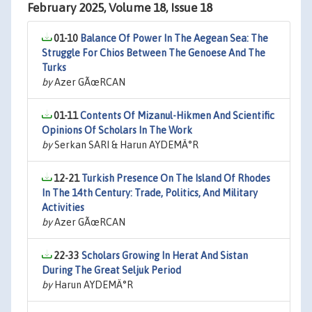
February 2025, Volume 18, Issue 18
01-10
Balance Of Power In The Aegean Sea: The
Struggle For Chios Between The Genoese And The
Turks
by
Azer GÃœRCAN
01-11
Contents Of Mizanul-Hikmen And Scientific
Opinions Of Scholars In The Work
by
Serkan SARI & Harun AYDEMÄ°R
12-21
Turkish Presence On The Island Of Rhodes
In The 14th Century: Trade, Politics, And Military
Activities
by
Azer GÃœRCAN
22-33
Scholars Growing In Herat And Sistan
During The Great Seljuk Period
by
Harun AYDEMÄ°R