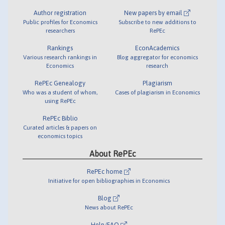
Author registration
New papers by email
Public profiles for Economics
Subscribe to new additions to
researchers
RePEc
Rankings
EconAcademics
Various research rankings in
Blog aggregator for economics
Economics
research
RePEc Genealogy
Plagiarism
Who was a student of whom,
Cases of plagiarism in Economics
using RePEc
RePEc Biblio
Curated articles & papers on
economics topics
About RePEc
RePEc home
Initiative for open bibliographies in Economics
Blog
News about RePEc
Help/FAQ