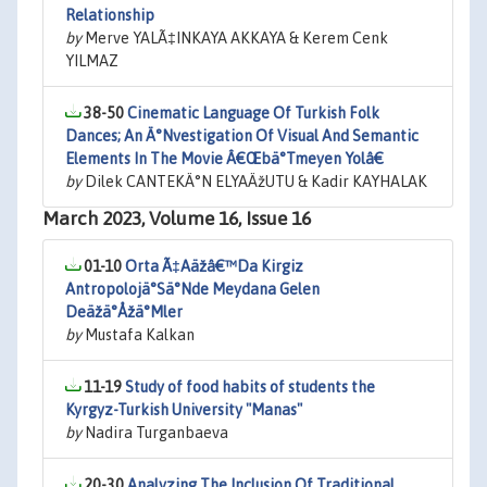
Relationship
by
Merve YALÃ‡INKAYA AKKAYA & Kerem Cenk
YILMAZ
38-50
Cinematic Language Of Turkish Folk
Dances; An Ä°Nvestigation Of Visual And Semantic
Elements In The Movie Â€Œbä°Tmeyen Yolâ€
by
Dilek CANTEKÄ°N ELYAÄžUTU & Kadir KAYHALAK
March 2023, Volume 16, Issue 16
01-10
Orta Ã‡Aäžâ€™Da Kirgiz
Antropolojä°Sä°Nde Meydana Gelen
Deäžä°Åžä°Mler
by
Mustafa Kalkan
11-19
Study of food habits of students the
Kyrgyz-Turkish University "Manas"
by
Nadira Turganbaeva
20-30
Analyzing The Inclusion Of Traditional