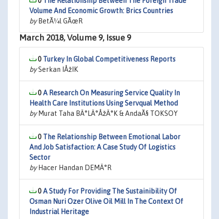
0
The Relationship Between The Foreign Trade
Volume And Economic Growth: Brics Countries
by
BetÃ¼l GÃœR
March 2018, Volume 9, Issue 9
0
Turkey In Global Competitiveness Reports
by
Serkan IÅžIK
0
A Research On Measuring Service Quality In
Health Care Institutions Using Servqual Method
by
Murat Taha BÄ°LÄ°ÅžÄ°K & AndaÃ§ TOKSOY
0
The Relationship Between Emotional Labor
And Job Satisfaction: A Case Study Of Logistics
Sector
by
Hacer Handan DEMÄ°R
0
A Study For Providing The Sustainibility Of
Osman Nuri Ozer Olive Oil Mill In The Context Of
Industrial Heritage