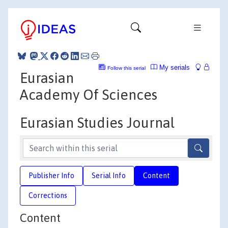
My serials
Follow this serial
Eurasian
Academy Of Sciences
Eurasian Studies Journal
Publisher Info
Serial Info
Content
Corrections
Content