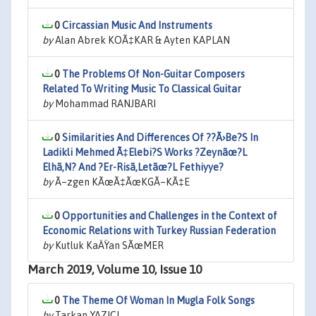
0
Circassian Music And Instruments
by
Alan Abrek KOÃ‡KAR & Ayten KAPLAN
0
The Problems Of Non-Guitar Composers
Related To Writing Music To Classical Guitar
by
Mohammad RANJBARI
0
Similarities And Differences Of ??Ã›Be?S In
Ladikli Mehmed Ã‡Elebi?S Works ?Zeynãœ?L
Elhã‚N? And ?Er-Risã‚Letãœ?L Fethiyye?
by
Ã–zgen KÃœÃ‡ÃœKGÃ–KÃ‡E
0
Opportunities and Challenges in the Context of
Economic Relations with Turkey Russian Federation
by
Kutluk KaÄŸan SÃœMER
March 2019, Volume 10, Issue 10
0
The Theme Of Woman In Mugla Folk Songs
by
Tarkan YAZICI