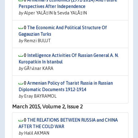
0
Armenia?s Economics (1991-2014) And Future
Perspectives After Independence
by
Alper YALÃ‡IN & Sevda YALÃ‡IN
0
The Economic And Political Structure Of
Gagauzian Turks
by
Remzi BULUT
0
Intelligence Activities Of Russian General A. N.
Kuropatkin In Istanbul
by
GÃ¼lnar KARA
0
Armenian Policy of Tsarist Russia in Russian
Diplomatic Documents 1912-1914
by
Eray BAYRAMOL
March 2015, Volume 2, Issue 2
0
THE RELATIONS BETWEEN RUSSIA and CHINA
AFTER THE COLD WAR
by
Halil AKMAN