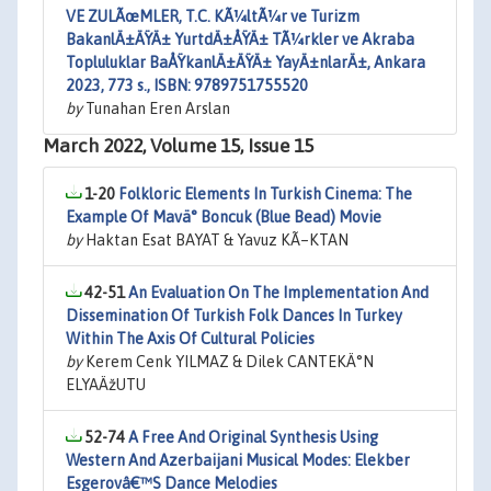
VE ZULÃœMLER, T.C. KÃ¼ltÃ¼r ve Turizm
BakanlÄ±ÄŸÄ± YurtdÄ±ÅŸÄ± TÃ¼rkler ve Akraba
Topluluklar BaÅŸkanlÄ±ÄŸÄ± YayÄ±nlarÄ±, Ankara
2023, 773 s., ISBN: 9789751755520
by
Tunahan Eren Arslan
March 2022, Volume 15, Issue 15
1-20
Folkloric Elements In Turkish Cinema: The
Example Of Mavä° Boncuk (Blue Bead) Movie
by
Haktan Esat BAYAT & Yavuz KÃ–KTAN
42-51
An Evaluation On The Implementation And
Dissemination Of Turkish Folk Dances In Turkey
Within The Axis Of Cultural Policies
by
Kerem Cenk YILMAZ & Dilek CANTEKÄ°N
ELYAÄžUTU
52-74
A Free And Original Synthesis Using
Western And Azerbaijani Musical Modes: Elekber
Esgerovâ€™S Dance Melodies