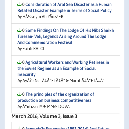
0
Consideration of Aral Sea Disaster as a Human
Related Disaster Example in Terms of Social Policy
by
HÃ¼seyin Ali YÃœZER
0
Some Findings On The Lodge Of His Nibs Sheikh
Turesan- Veli, Legends Arising Around The Lodge
And Commemoration Festival
by
Fatih BALCI
0
Agricultural Workers and Working Retirees in
the Soviet Regime as an Example of Social
Insecurity
by
AyÅŸe Nur Ã‡Ä°FTÃ‡Ä° & Murat Ã‡Ä°FTÃ‡Ä°
0
The principles of the organization of
production on business competitiveness
by
Ä°ntizar MÆ MMÆ DOVA
March 2016, Volume 3, Issue 3