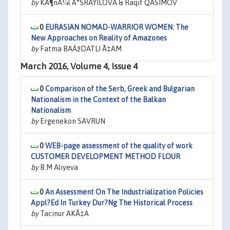
by
KÃ¶nÃ¼l Ä°SRAYILOVA & Raqif QASIMOV
0
EURASIAN NOMAD-WARRIOR WOMEN: The
New Approaches on Reality of Amazones
by
Fatma BAÄžDATLI Ã‡AM
March 2016, Volume 4, Issue 4
0
Comparison of the Serb, Greek and Bulgarian
Nationalism in the Context of the Balkan
Nationalism
by
Ergenekon SAVRUN
0
WEB-page assessment of the quality of work
CUSTOMER DEVELOPMENT METHOD FLOUR
by
B.M Aliyeva
0
An Assessment On The Industrialization Policies
Appl?Ed In Turkey Dur?Ng The Historical Process
by
Tacinur AKÃ‡A