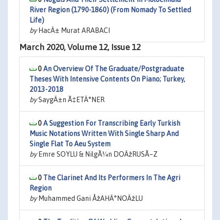
River Region (1790-1860) (From Nomady To Settled
Life)
by
HacÄ± Murat ARABACI
March 2020, Volume 12, Issue 12
0
An Overview Of The Graduate/Postgraduate
Theses With Intensive Contents On Piano; Turkey,
2013-2018
by
SaygÄ±n Ã‡ETÄ°NER
0
A Suggestion For Transcribing Early Turkish
Music Notations Written With Single Sharp And
Single Flat To Aeu System
by
Emre SOYLU & NilgÃ¼n DOÄžRUSÃ–Z
0
The Clarinet And Its Performers In The Agri
Region
by
Muhammed Gani ÅžAHÄ°NOÄžLU