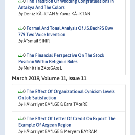
0
The Tradition Of Wedding Congratulations In
Antakya And The Colors
by
Deniz KÃ–KTAN & Yavuz KÃ–KTAN
0
Formal And Tonal Analysis Of J.S.Bach?S Bwv
779 Two Voice Invention
by
Ä°smail SINIR
0
The Financial Perspective On The Stock
Position Within Religious Rules
by
Muhittin ZÃœGÃœL
March 2019, Volume 11, Issue 11
0
The Effect Of Organizational Cynicism Levels
On Job Satisfaction
by
HÃ¼rriyet BÄ°LGE & Esra TÃœRE
0
The Effect Of Letter Of Credit On Export: The
Example Of Aegean Region
by
HÃ¼rriyet BÄ°LGE & Meryem BAYRAM