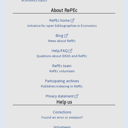
economics topics
About RePEc
RePEc home
Initiative for open bibliographies in Economics
Blog
News about RePEc
Help/FAQ
Questions about IDEAS and RePEc
RePEc team
RePEc volunteers
Participating archives
Publishers indexing in RePEc
Privacy statement
Help us
Corrections
Found an error or omission?
Volunteers