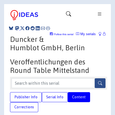
My serials
Follow this serial
Duncker &
Humblot GmbH, Berlin
Veroffentlichungen des
Round Table Mittelstand
Publisher Info
Serial Info
Content
Corrections