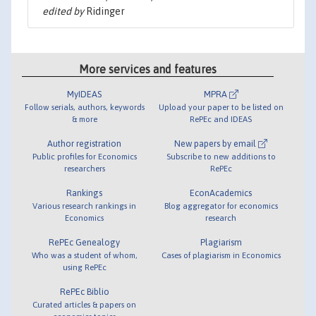
edited by
Ridinger
More services and features
MyIDEAS
MPRA
Follow serials, authors, keywords
Upload your paper to be listed on
& more
RePEc and IDEAS
Author registration
New papers by email
Public profiles for Economics
Subscribe to new additions to
researchers
RePEc
Rankings
EconAcademics
Various research rankings in
Blog aggregator for economics
Economics
research
RePEc Genealogy
Plagiarism
Who was a student of whom,
Cases of plagiarism in Economics
using RePEc
RePEc Biblio
Curated articles & papers on