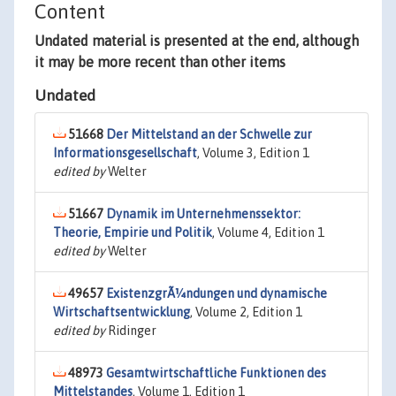
Content
Undated material is presented at the end, although
it may be more recent than other items
Undated
51668
Der Mittelstand an der Schwelle zur
Informationsgesellschaft
, Volume 3, Edition 1
edited by
Welter
51667
Dynamik im Unternehmenssektor:
Theorie, Empirie und Politik
, Volume 4, Edition 1
edited by
Welter
49657
ExistenzgrÃ¼ndungen und dynamische
Wirtschaftsentwicklung
, Volume 2, Edition 1
edited by
Ridinger
48973
Gesamtwirtschaftliche Funktionen des
Mittelstandes
, Volume 1, Edition 1