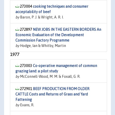
273004
cooking techniques and consumer
acceptability of beef
by
Baron, P. J. & Wright, A. R. I.
272897
NEW JOBS IN THE EASTERN BORDERS An
Economic Evaluation of the Development
Commission Factory Programme
by
Hodge, Ian & Whitby, Martin
1977
273003
Co-operative management of common
grazing land: a pilot study
by
McConnell-Wood, M. M. & Foxall, G. R.
272901
BEEF PRODUCTION FROM OLDER
CATTLE Costs and Returns of Grass and Yard
Fattening
by
Evans, R.