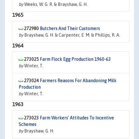
by
Weeks, W. G. R. & Brayshaw, G. H.
1965
272980
Butchers And Their Customers
by
Brayshaw, G. H. & Carpenter, E. M. & Phillips, R. A.
1964
273025
Farm Flock Egg Production 1960-63
by
Winter, T.
273024
Farmers Reasons For Abandoning Milk
Production
by
Winter, T.
1963
273023
Farm Workers' Attitudes To Incentive
Schemes
by
Brayshaw, G. H.