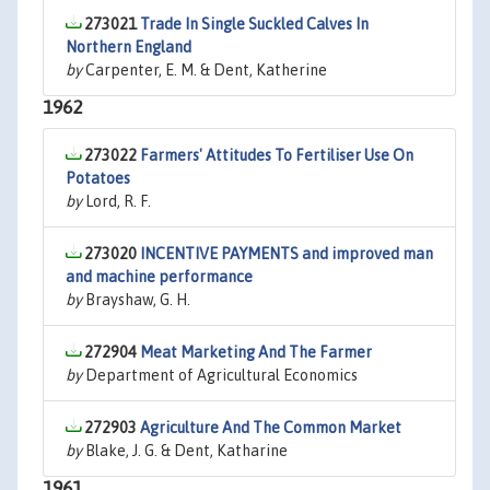
273021
Trade In Single Suckled Calves In
Northern England
by
Carpenter, E. M. & Dent, Katherine
1962
273022
Farmers' Attitudes To Fertiliser Use On
Potatoes
by
Lord, R. F.
273020
INCENTIVE PAYMENTS and improved man
and machine performance
by
Brayshaw, G. H.
272904
Meat Marketing And The Farmer
by
Department of Agricultural Economics
272903
Agriculture And The Common Market
by
Blake, J. G. & Dent, Katharine
1961