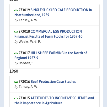
273019
SINGLE SUCKLED CALF PRODUCTION in
Northumberland, 1959
by
Tansey, A. W.
273018
COMMERCIAL EGG PRODUCTION
Financial Results of Farm Flocks for 1959-60
by
Weeks, W. G. R.
273017
HILL SHEEP FARMING in the North of
England 1957-9
by
Robson, S.
1960
273016
Beef Production Case Studies
by
Tansey, A. W.
273015
ATTITUDES TO INCENTIVE SCHEMES and
their Importance in Agriculture