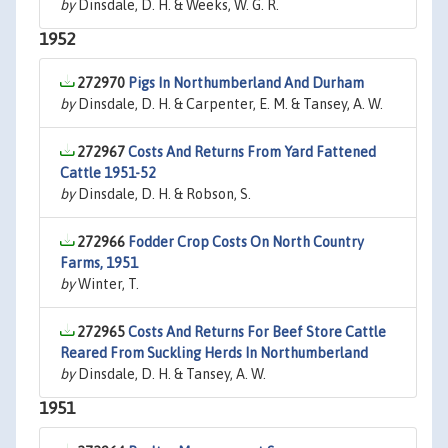
by
Dinsdale, D. H. & Weeks, W. G. R.
1952
272970
Pigs In Northumberland And Durham
by
Dinsdale, D. H. & Carpenter, E. M. & Tansey, A. W.
272967
Costs And Returns From Yard Fattened
Cattle 1951-52
by
Dinsdale, D. H. & Robson, S.
272966
Fodder Crop Costs On North Country
Farms, 1951
by
Winter, T.
272965
Costs And Returns For Beef Store Cattle
Reared From Suckling Herds In Northumberland
by
Dinsdale, D. H. & Tansey, A. W.
1951