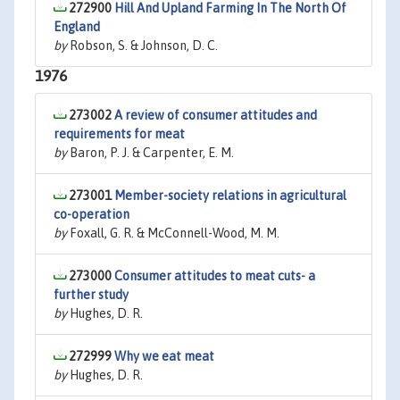
272900
Hill And Upland Farming In The North Of
England
by
Robson, S. & Johnson, D. C.
1976
273002
A review of consumer attitudes and
requirements for meat
by
Baron, P. J. & Carpenter, E. M.
273001
Member-society relations in agricultural
co-operation
by
Foxall, G. R. & McConnell-Wood, M. M.
273000
Consumer attitudes to meat cuts- a
further study
by
Hughes, D. R.
272999
Why we eat meat
by
Hughes, D. R.