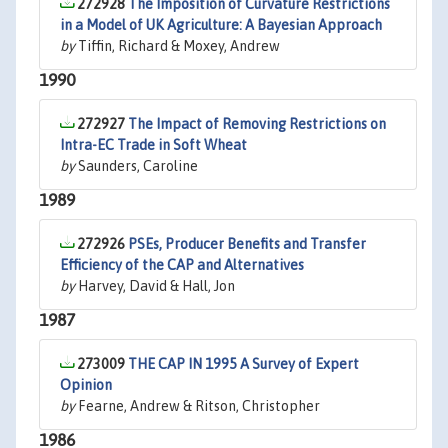
272928
The Imposition of Curvature Restrictions
in a Model of UK Agriculture: A Bayesian Approach
by
Tiffin, Richard & Moxey, Andrew
1990
272927
The Impact of Removing Restrictions on
Intra-EC Trade in Soft Wheat
by
Saunders, Caroline
1989
272926
PSEs, Producer Benefits and Transfer
Efficiency of the CAP and Alternatives
by
Harvey, David & Hall, Jon
1987
273009
THE CAP IN 1995 A Survey of Expert
Opinion
by
Fearne, Andrew & Ritson, Christopher
1986