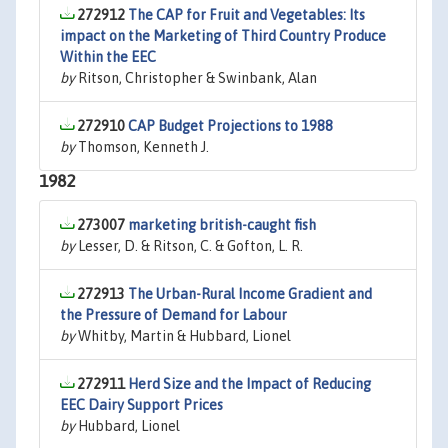
272912
The CAP for Fruit and Vegetables: Its
impact on the Marketing of Third Country Produce
Within the EEC
by
Ritson, Christopher & Swinbank, Alan
272910
CAP Budget Projections to 1988
by
Thomson, Kenneth J.
1982
273007
marketing british-caught fish
by
Lesser, D. & Ritson, C. & Gofton, L. R.
272913
The Urban-Rural Income Gradient and
the Pressure of Demand for Labour
by
Whitby, Martin & Hubbard, Lionel
272911
Herd Size and the Impact of Reducing
EEC Dairy Support Prices
by
Hubbard, Lionel