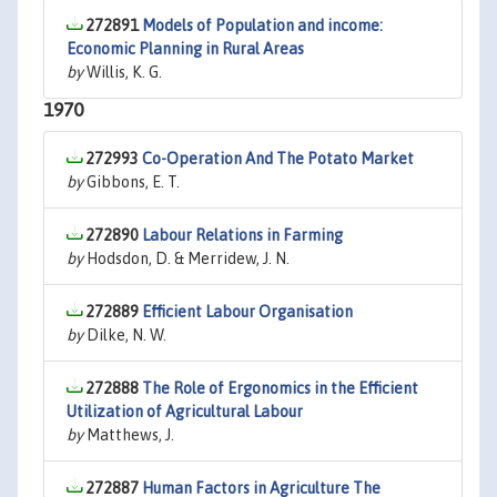
272891
Models of Population and income:
Economic Planning in Rural Areas
by
Willis, K. G.
1970
272993
Co-Operation And The Potato Market
by
Gibbons, E. T.
272890
Labour Relations in Farming
by
Hodsdon, D. & Merridew, J. N.
272889
Efficient Labour Organisation
by
Dilke, N. W.
272888
The Role of Ergonomics in the Efficient
Utilization of Agricultural Labour
by
Matthews, J.
272887
Human Factors in Agriculture The