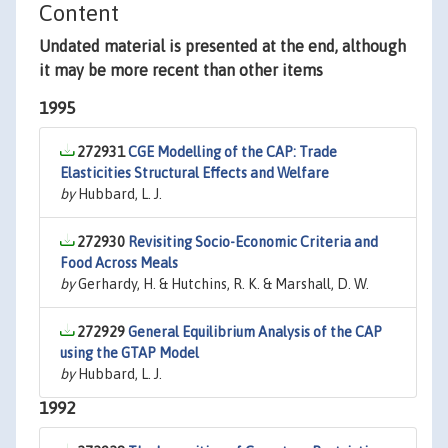
Content
Undated material is presented at the end, although
it may be more recent than other items
1995
272931
CGE Modelling of the CAP: Trade
Elasticities Structural Effects and Welfare
by
Hubbard, L. J.
272930
Revisiting Socio-Economic Criteria and
Food Across Meals
by
Gerhardy, H. & Hutchins, R. K. & Marshall, D. W.
272929
General Equilibrium Analysis of the CAP
using the GTAP Model
by
Hubbard, L. J.
1992