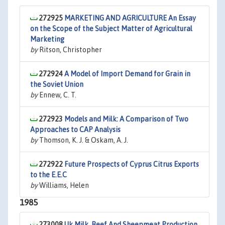
272925
MARKETING AND AGRICULTURE An Essay
on the Scope of the Subject Matter of Agricultural
Marketing
by
Ritson, Christopher
272924
A Model of Import Demand for Grain in
the Soviet Union
by
Ennew, C. T.
272923
Models and Milk: A Comparison of Two
Approaches to CAP Analysis
by
Thomson, K. J. & Oskam, A. J.
272922
Future Prospects of Cyprus Citrus Exports
to the E.E.C
by
Williams, Helen
1985
273008
Uk Milk, Beef And Sheepmeat Production