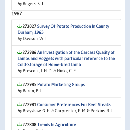
by
Rogers, S. J.
1967
273027
Survey Of Potato Production In County
Durham, 1965
by
Davison, W. T.
272986
An Investigation of the Carcass Quality of
Lambs and Hoggets with particular reference to the
Cold-Storage of Home-bred Lamb
by
Prescott, J. H. D. & Hinks, C. E.
272985
Potato Marketing Groups
by
Baron, P. J.
272981
Consumer Preferences For Beef Steaks
by
Brayshaw, G. H. & Carptenter, E. M. & Perkins, R. J.
272808
Trends In Agriculture