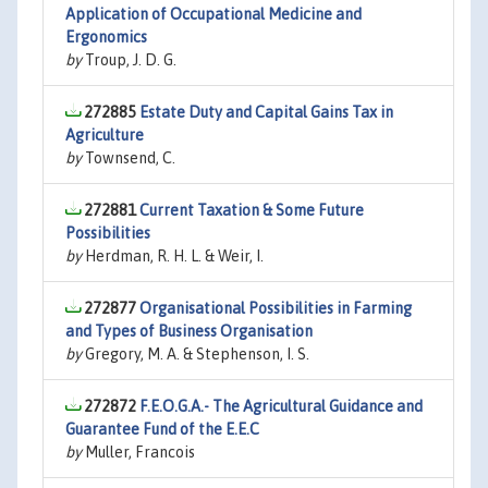
Application of Occupational Medicine and
Ergonomics
by
Troup, J. D. G.
272885
Estate Duty and Capital Gains Tax in
Agriculture
by
Townsend, C.
272881
Current Taxation & Some Future
Possibilities
by
Herdman, R. H. L. & Weir, I.
272877
Organisational Possibilities in Farming
and Types of Business Organisation
by
Gregory, M. A. & Stephenson, I. S.
272872
F.E.O.G.A.- The Agricultural Guidance and
Guarantee Fund of the E.E.C
by
Muller, Francois