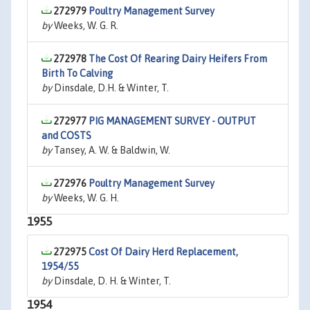
272979
Poultry Management Survey
by
Weeks, W. G. R.
272978
The Cost Of Rearing Dairy Heifers From
Birth To Calving
by
Dinsdale, D.H. & Winter, T.
272977
PIG MANAGEMENT SURVEY - OUTPUT
and COSTS
by
Tansey, A. W. & Baldwin, W.
272976
Poultry Management Survey
by
Weeks, W. G. H.
1955
272975
Cost Of Dairy Herd Replacement,
1954/55
by
Dinsdale, D. H. & Winter, T.
1954