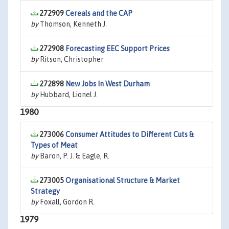
272909
Cereals and the CAP
by
Thomson, Kenneth J.
272908
Forecasting EEC Support Prices
by
Ritson, Christopher
272898
New Jobs In West Durham
by
Hubbard, Lionel J.
1980
273006
Consumer Attitudes to Different Cuts &
Types of Meat
by
Baron, P. J. & Eagle, R.
273005
Organisational Structure & Market
Strategy
by
Foxall, Gordon R.
1979