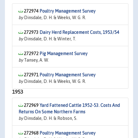
272974
Poultry Management Survey
by
Dinsdale, D. H. & Weeks, W. G. R.
272973
Dairy Herd Replacement Costs, 1953/54
by
Dinsdale, D. H. & Winter, T.
272972
Pig Management Survey
by
Tansey, A. W.
272971
Poultry Management Survey
by
Dinsdale, D. H. & Weeks, W. G. R.
1953
272969
Yard Fattened Cattle 1952-53. Costs And
Returns On Some Northern Farms
by
Dinsdale, D. H. & Robson, S.
272968
Poultry Management Survey