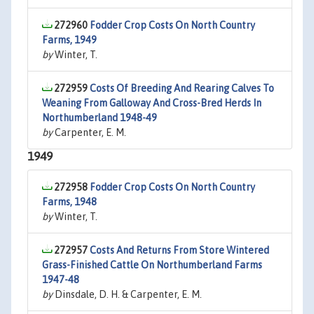
272960
Fodder Crop Costs On North Country
Farms, 1949
by
Winter, T.
272959
Costs Of Breeding And Rearing Calves To
Weaning From Galloway And Cross-Bred Herds In
Northumberland 1948-49
by
Carpenter, E. M.
1949
272958
Fodder Crop Costs On North Country
Farms, 1948
by
Winter, T.
272957
Costs And Returns From Store Wintered
Grass-Finished Cattle On Northumberland Farms
1947-48
by
Dinsdale, D. H. & Carpenter, E. M.