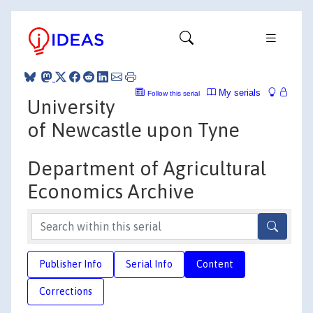
My serials
Follow this serial
University
of Newcastle upon Tyne
Department of Agricultural
Economics Archive
Publisher Info
Serial Info
Content
Corrections