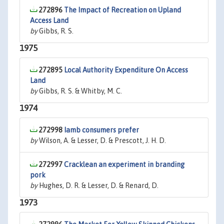
272896
The Impact of Recreation on Upland
Access Land
by
Gibbs, R. S.
1975
272895
Local Authority Expenditure On Access
Land
by
Gibbs, R. S. & Whitby, M. C.
1974
272998
Iamb consumers prefer
by
Wilson, A. & Lesser, D. & Prescott, J. H. D.
272997
Cracklean an experiment in branding
pork
by
Hughes, D. R. & Lesser, D. & Renard, D.
1973