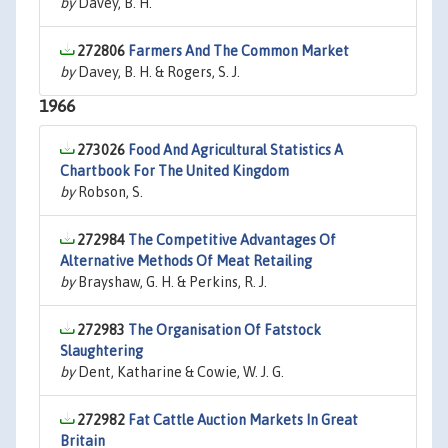
by
Davey, B. H.
272806
Farmers And The Common Market
by
Davey, B. H. & Rogers, S. J.
1966
273026
Food And Agricultural Statistics A
Chartbook For The United Kingdom
by
Robson, S.
272984
The Competitive Advantages Of
Alternative Methods Of Meat Retailing
by
Brayshaw, G. H. & Perkins, R. J.
272983
The Organisation Of Fatstock
Slaughtering
by
Dent, Katharine & Cowie, W. J. G.
272982
Fat Cattle Auction Markets In Great
Britain