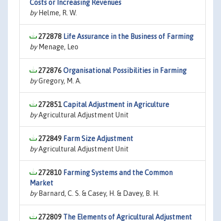
Costs or Increasing Revenues
by
Helme, R. W.
272878
Life Assurance in the Business of Farming
by
Menage, Leo
272876
Organisational Possibilities in Farming
by
Gregory, M. A.
272851
Capital Adjustment in Agriculture
by
Agricultural Adjustment Unit
272849
Farm Size Adjustment
by
Agricultural Adjustment Unit
272810
Farming Systems and the Common
Market
by
Barnard, C. S. & Casey, H. & Davey, B. H.
272809
The Elements of Agricultural Adjustment