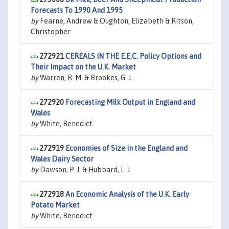
Forecasts To 1990 And 1995
by
Fearne, Andrew & Oughton, Elizabeth & Ritson,
Christopher
272921
CEREALS IN THE E.E.C. Policy Options and
Their Impact on the U.K. Market
by
Warren, R. M. & Brookes, G. J.
272920
Forecasting Milk Output in England and
Wales
by
White, Benedict
272919
Economies of Size in the England and
Wales Dairy Sector
by
Dawson, P. J. & Hubbard, L. J.
272918
An Economic Analysis of the U.K. Early
Potato Market
by
White, Benedict