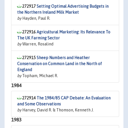
272917
Setting Optimal Advertising Budgets in
the Northern Ireland Milk Market
by
Hayden, Paul R.
272916
Agricultural Marketing: Its Relevance To
The UK Farming Sector
by
Warren, Rosalind
272915
Sheep Numbers and Heather
Conservation on Common Land in the North of
England
by
Topham, Michael R.
1984
272914
The 1984/85 CAP Debate: An Evaluation
and Some Observations
by
Harvey, David R. & Thomson, Kenneth J.
1983