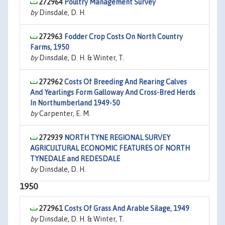
272964
Poultry Management Survey
by
Dinsdale, D. H.
272963
Fodder Crop Costs On North Country
Farms, 1950
by
Dinsdale, D. H. & Winter, T.
272962
Costs Of Breeding And Rearing Calves
And Yearlings Form Galloway And Cross-Bred Herds
In Northumberland 1949-50
by
Carpenter, E. M.
272939
NORTH TYNE REGIONAL SURVEY
AGRICULTURAL ECONOMIC FEATURES OF NORTH
TYNEDALE and REDESDALE
by
Dinsdale, D. H.
1950
272961
Costs Of Grass And Arable Silage, 1949
by
Dinsdale, D. H. & Winter, T.