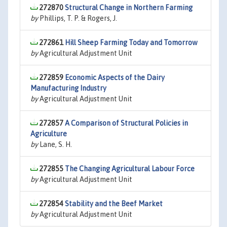
272870
Structural Change in Northern Farming
by
Phillips, T. P. & Rogers, J.
272861
Hill Sheep Farming Today and Tomorrow
by
Agricultural Adjustment Unit
272859
Economic Aspects of the Dairy
Manufacturing Industry
by
Agricultural Adjustment Unit
272857
A Comparison of Structural Policies in
Agriculture
by
Lane, S. H.
272855
The Changing Agricultural Labour Force
by
Agricultural Adjustment Unit
272854
Stability and the Beef Market
by
Agricultural Adjustment Unit