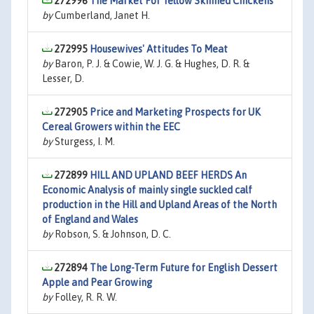
272996
The Market For Yellow Skinned Chickens
by
Cumberland, Janet H.
272995
Housewives' Attitudes To Meat
by
Baron, P. J. & Cowie, W. J. G. & Hughes, D. R. &
Lesser, D.
272905
Price and Marketing Prospects for UK
Cereal Growers within the EEC
by
Sturgess, I. M.
272899
HILL AND UPLAND BEEF HERDS An
Economic Analysis of mainly single suckled calf
production in the Hill and Upland Areas of the North
of England and Wales
by
Robson, S. & Johnson, D. C.
272894
The Long-Term Future for English Dessert
Apple and Pear Growing
by
Folley, R. R. W.