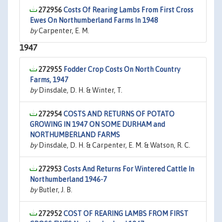
272956
Costs Of Rearing Lambs From First Cross
Ewes On Northumberland Farms In 1948
by
Carpenter, E. M.
1947
272955
Fodder Crop Costs On North Country
Farms, 1947
by
Dinsdale, D. H. & Winter, T.
272954
COSTS AND RETURNS OF POTATO
GROWING IN 1947 ON SOME DURHAM and
NORTHUMBERLAND FARMS
by
Dinsdale, D. H. & Carpenter, E. M. & Watson, R. C.
272953
Costs And Returns For Wintered Cattle In
Northumberland 1946-7
by
Butler, J. B.
272952
COST OF REARING LAMBS FROM FIRST