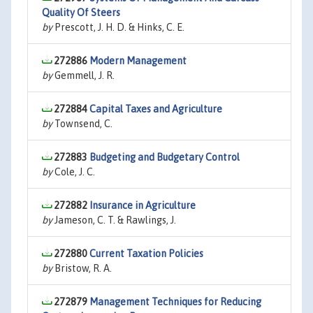
Quality Of Steers
by
Prescott, J. H. D. & Hinks, C. E.
272886
Modern Management
by
Gemmell, J. R.
272884
Capital Taxes and Agriculture
by
Townsend, C.
272883
Budgeting and Budgetary Control
by
Cole, J. C.
272882
Insurance in Agriculture
by
Jameson, C. T. & Rawlings, J.
272880
Current Taxation Policies
by
Bristow, R. A.
272879
Management Techniques for Reducing