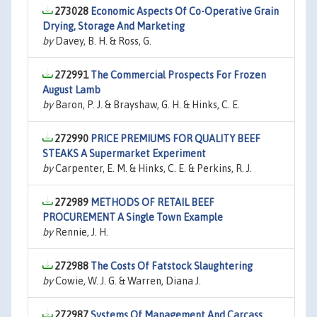
273028
Economic Aspects Of Co-Operative Grain
Drying, Storage And Marketing
by
Davey, B. H. & Ross, G.
272991
The Commercial Prospects For Frozen
August Lamb
by
Baron, P. J. & Brayshaw, G. H. & Hinks, C. E.
272990
PRICE PREMIUMS FOR QUALITY BEEF
STEAKS A Supermarket Experiment
by
Carpenter, E. M. & Hinks, C. E. & Perkins, R. J.
272989
METHODS OF RETAIL BEEF
PROCUREMENT A Single Town Example
by
Rennie, J. H.
272988
The Costs Of Fatstock Slaughtering
by
Cowie, W. J. G. & Warren, Diana J.
272987
Systems Of Management And Carcass