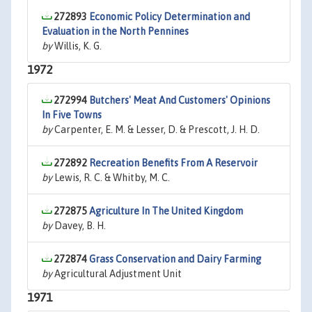
272893
Economic Policy Determination and
Evaluation in the North Pennines
by
Willis, K. G.
1972
272994
Butchers' Meat And Customers' Opinions
In Five Towns
by
Carpenter, E. M. & Lesser, D. & Prescott, J. H. D.
272892
Recreation Benefits From A Reservoir
by
Lewis, R. C. & Whitby, M. C.
272875
Agriculture In The United Kingdom
by
Davey, B. H.
272874
Grass Conservation and Dairy Farming
by
Agricultural Adjustment Unit
1971