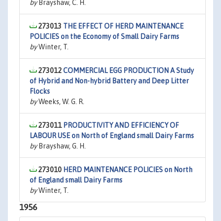
by
Brayshaw, C. H.
273013
THE EFFECT OF HERD MAINTENANCE
POLICIES on the Economy of Small Dairy Farms
by
Winter, T.
273012
COMMERCIAL EGG PRODUCTION A Study
of Hybrid and Non-hybrid Battery and Deep Litter
Flocks
by
Weeks, W. G. R.
273011
PRODUCTIVITY AND EFFICIENCY OF
LABOUR USE on North of England small Dairy Farms
by
Brayshaw, G. H.
273010
HERD MAINTENANCE POLICIES on North
of England small Dairy Farms
by
Winter, T.
1956