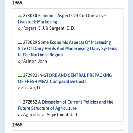
1969
273030
Economic Aspects Of Co-Operative
Livestock Marketing
by
Rogers, S. J. & Sargent, E. D.
273029
Some Economic Aspects Of Increasing
Size Of Dairy Herds And Modernising Dairy Systems
In The Northern Region
by
Ashton, John
272992
IN-STORE AND CENTRAL PREPACKING
OF FRESH MEAT Comparative Costs
by
Lesser, D.
272852
A Discussion of Current Policies and the
Future Structure of Agriculture
by
Agricultural Adjustment Unit
1968