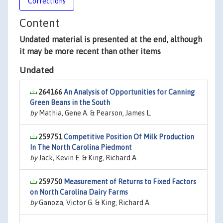
Corrections
Content
Undated material is presented at the end, although
it may be more recent than other items
Undated
264166
An Analysis of Opportunities for Canning
Green Beans in the South
by
Mathia, Gene A. & Pearson, James L.
259751
Competitive Position Of Milk Production
In The North Carolina Piedmont
by
Jack, Kevin E. & King, Richard A.
259750
Measurement of Returns to Fixed Factors
on North Carolina Dairy Farms
by
Ganoza, Victor G. & King, Richard A.