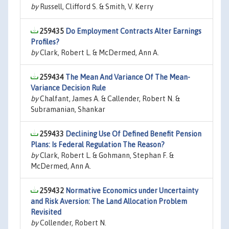
by
Russell, Clifford S. & Smith, V. Kerry
259435
Do Employment Contracts Alter Earnings
Profiles?
by
Clark, Robert L. & McDermed, Ann A.
259434
The Mean And Variance Of The Mean-
Variance Decision Rule
by
Chalfant, James A. & Callender, Robert N. &
Subramanian, Shankar
259433
Declining Use Of Defined Benefit Pension
Plans: Is Federal Regulation The Reason?
by
Clark, Robert L. & Gohmann, Stephan F. &
McDermed, Ann A.
259432
Normative Economics under Uncertainty
and Risk Aversion: The Land Allocation Problem
Revisited
by
Collender, Robert N.