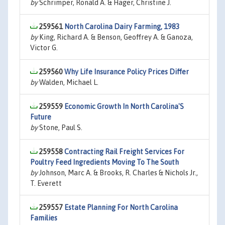
by
Schrimper, Ronald A. & Hager, Christine J.
259561
North Carolina Dairy Farming, 1983
by
King, Richard A. & Benson, Geoffrey A. & Ganoza,
Victor G.
259560
Why Life Insurance Policy Prices Differ
by
Walden, Michael L.
259559
Economic Growth In North Carolina'S
Future
by
Stone, Paul S.
259558
Contracting Rail Freight Services For
Poultry Feed Ingredients Moving To The South
by
Johnson, Marc A. & Brooks, R. Charles & Nichols Jr.,
T. Everett
259557
Estate Planning For North Carolina
Families