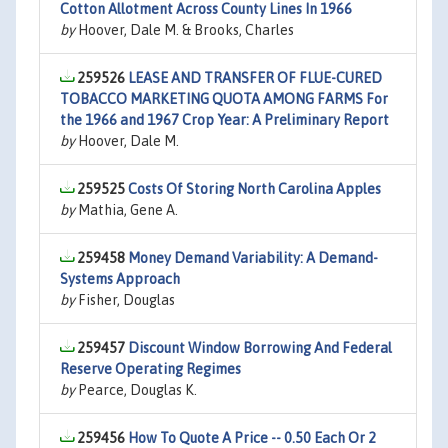
Cotton Allotment Across County Lines In 1966
by
Hoover, Dale M. & Brooks, Charles
259526
LEASE AND TRANSFER OF FLUE-CURED
TOBACCO MARKETING QUOTA AMONG FARMS For
the 1966 and 1967 Crop Year: A Preliminary Report
by
Hoover, Dale M.
259525
Costs Of Storing North Carolina Apples
by
Mathia, Gene A.
259458
Money Demand Variability: A Demand-
Systems Approach
by
Fisher, Douglas
259457
Discount Window Borrowing And Federal
Reserve Operating Regimes
by
Pearce, Douglas K.
259456
How To Quote A Price -- 0.50 Each Or 2