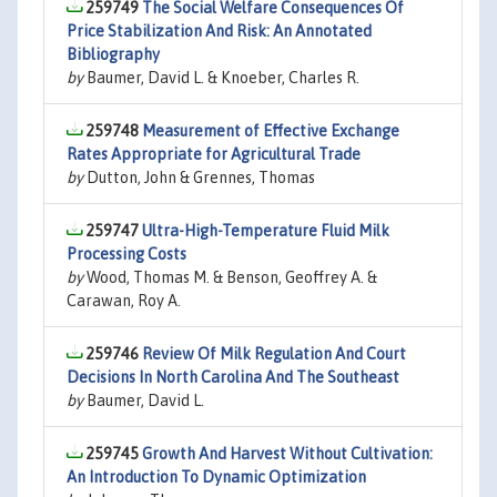
259749
The Social Welfare Consequences Of
Price Stabilization And Risk: An Annotated
Bibliography
by
Baumer, David L. & Knoeber, Charles R.
259748
Measurement of Effective Exchange
Rates Appropriate for Agricultural Trade
by
Dutton, John & Grennes, Thomas
259747
Ultra-High-Temperature Fluid Milk
Processing Costs
by
Wood, Thomas M. & Benson, Geoffrey A. &
Carawan, Roy A.
259746
Review Of Milk Regulation And Court
Decisions In North Carolina And The Southeast
by
Baumer, David L.
259745
Growth And Harvest Without Cultivation:
An Introduction To Dynamic Optimization