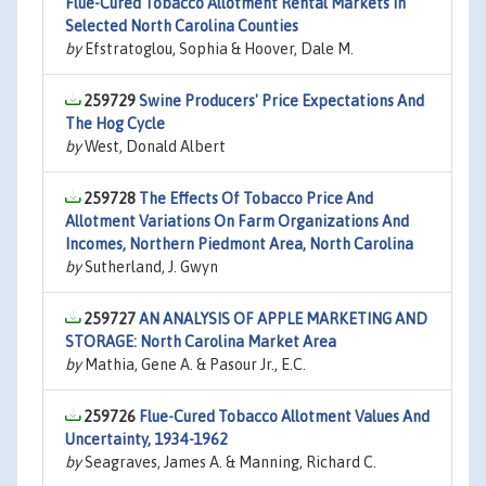
Flue-Cured Tobacco Allotment Rental Markets In
Selected North Carolina Counties
by
Efstratoglou, Sophia & Hoover, Dale M.
259729
Swine Producers' Price Expectations And
The Hog Cycle
by
West, Donald Albert
259728
The Effects Of Tobacco Price And
Allotment Variations On Farm Organizations And
Incomes, Northern Piedmont Area, North Carolina
by
Sutherland, J. Gwyn
259727
AN ANALYSIS OF APPLE MARKETING AND
STORAGE: North Carolina Market Area
by
Mathia, Gene A. & Pasour Jr., E.C.
259726
Flue-Cured Tobacco Allotment Values And
Uncertainty, 1934-1962
by
Seagraves, James A. & Manning, Richard C.