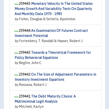
259445
Monetary Velocity In The United States:
Money Growth And Variability Tests On Quarterly
And Monthly Data 1970 - 1985
by
Fisher, Douglas & Serletis, Apostolos
259444
An Examination Of Futures Contract
Investment Potential
by
Fortenbery, T. Randall & Hauser, Robert J.
259443
Towards a Theoretical Framework for
Policy Behavioral Equations
by
Beghin, John C.
259442
On The Size of Adjustment Parameters in
Inventory Investment Equations
by
Rossana, Robert J.
259441
The Debt Maturity Choice: A
Multinominal Logit Analysis
by
Mitchell, Karlyn