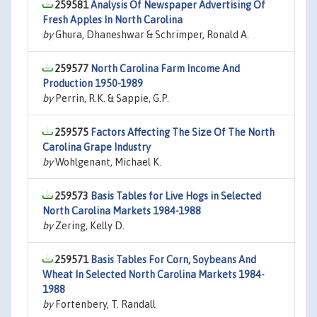
259581
Analysis Of Newspaper Advertising Of
Fresh Apples In North Carolina
by
Ghura, Dhaneshwar & Schrimper, Ronald A.
259577
North Carolina Farm Income And
Production 1950-1989
by
Perrin, R.K. & Sappie, G.P.
259575
Factors Affecting The Size Of The North
Carolina Grape Industry
by
Wohlgenant, Michael K.
259573
Basis Tables for Live Hogs in Selected
North Carolina Markets 1984-1988
by
Zering, Kelly D.
259571
Basis Tables For Corn, Soybeans And
Wheat In Selected North Carolina Markets 1984-
1988
by
Fortenbery, T. Randall