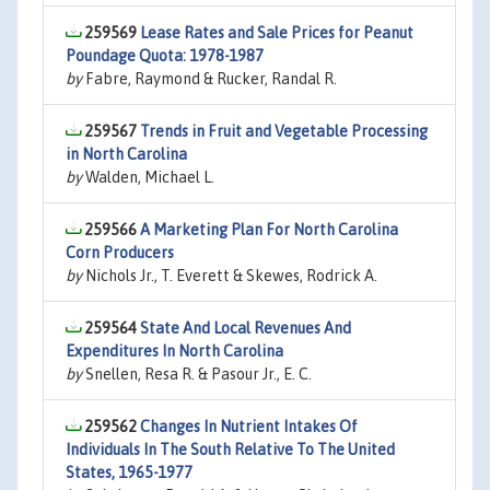
259569
Lease Rates and Sale Prices for Peanut
Poundage Quota: 1978-1987
by
Fabre, Raymond & Rucker, Randal R.
259567
Trends in Fruit and Vegetable Processing
in North Carolina
by
Walden, Michael L.
259566
A Marketing Plan For North Carolina
Corn Producers
by
Nichols Jr., T. Everett & Skewes, Rodrick A.
259564
State And Local Revenues And
Expenditures In North Carolina
by
Snellen, Resa R. & Pasour Jr., E. C.
259562
Changes In Nutrient Intakes Of
Individuals In The South Relative To The United
States, 1965-1977