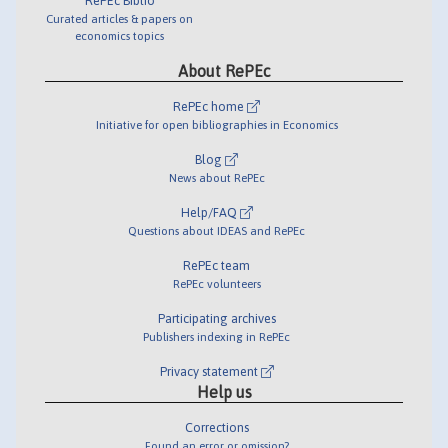
RePEc Biblio
Curated articles & papers on
economics topics
About RePEc
RePEc home
Initiative for open bibliographies in Economics
Blog
News about RePEc
Help/FAQ
Questions about IDEAS and RePEc
RePEc team
RePEc volunteers
Participating archives
Publishers indexing in RePEc
Privacy statement
Help us
Corrections
Found an error or omission?