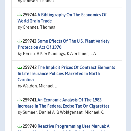
by
Johnson, Thomas
259744
A Bibliography On The Economics Of
World Grain Trade
by
Grennes, Thomas
259743
Some Effects Of The U.S. Plant Variety
Protection Act Of 1970
by
Perrin, R.K. & Kunnings, K.A. & Ihnen, L.A.
259742
The Implicit Prices Of Contract Elements
In Life Insurance Policies Marketed In North
Carolina
by
Walden, Michael L.
259741
An Economic Analysis Of The 1983
Increase In The Federal Excise Tax On Cigarettes
by
Sumner, Daniel A. & Wohlgenant, Michael K.
259740
Reactive Programming User Manual: A