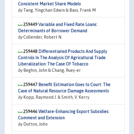
Consistent Market Share Models
by
Tang, Yingchan Edwin & Bass, Frank M.
259449
Variable and Fixed Rate Loans:
Determinants of Borrower Demand
by
Collender, Robert N.
259448
Differentiated Products And Supply
Controls In The Analysis Of Agricultural Trade
Liberalization: The Case Of Tobacco
by
Beghin, John & Chang, Ruey-er
259447
Benefit Estimation Goes to Court: The
Case of Natural Resource Damage Assessments
by
Kopp, Raymond J. & Smith, V. Kerry
259446
Welfare-Enhancing Export Subsidies:
Comment and Extension
by
Dutton, John