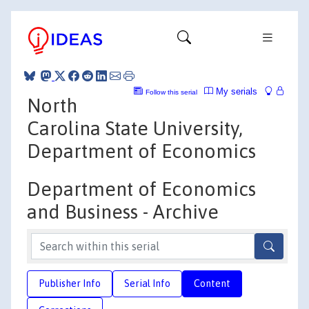
My serials
Follow this serial
North
Carolina State University,
Department of Economics
Department of Economics
and Business - Archive
Publisher Info
Serial Info
Content