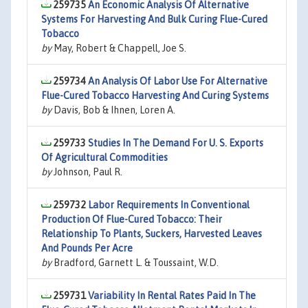
259735
An Economic Analysis Of Alternative
Systems For Harvesting And Bulk Curing Flue-Cured
Tobacco
by
May, Robert & Chappell, Joe S.
259734
An Analysis Of Labor Use For Alternative
Flue-Cured Tobacco Harvesting And Curing Systems
by
Davis, Bob & Ihnen, Loren A.
259733
Studies In The Demand For U. S. Exports
Of Agricultural Commodities
by
Johnson, Paul R.
259732
Labor Requirements In Conventional
Production Of Flue-Cured Tobacco: Their
Relationship To Plants, Suckers, Harvested Leaves
And Pounds Per Acre
by
Bradford, Garnett L. & Toussaint, W.D.
259731
Variability In Rental Rates Paid In The