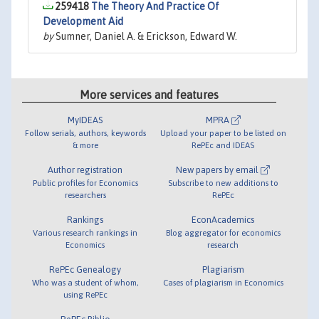
259418
The Theory And Practice Of
Development Aid
by
Sumner, Daniel A. & Erickson, Edward W.
More services and features
MyIDEAS
MPRA
Follow serials, authors, keywords
Upload your paper to be listed on
& more
RePEc and IDEAS
Author registration
New papers by email
Public profiles for Economics
Subscribe to new additions to
researchers
RePEc
Rankings
EconAcademics
Various research rankings in
Blog aggregator for economics
Economics
research
RePEc Genealogy
Plagiarism
Who was a student of whom,
Cases of plagiarism in Economics
using RePEc