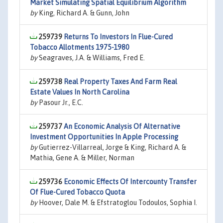
Market Simulating Spatial Equilibrium Algorithm
by
King, Richard A. & Gunn, John
259739
Returns To Investors In Flue-Cured
Tobacco Allotments 1975-1980
by
Seagraves, J.A. & Williams, Fred E.
259738
Real Property Taxes And Farm Real
Estate Values In North Carolina
by
Pasour Jr., E.C.
259737
An Economic Analysis Of Alternative
Investment Opportunities In Apple Processing
by
Gutierrez-Villarreal, Jorge & King, Richard A. &
Mathia, Gene A. & Miller, Norman
259736
Economic Effects Of Intercounty Transfer
Of Flue-Cured Tobacco Quota
by
Hoover, Dale M. & Efstratoglou Todoulos, Sophia I.