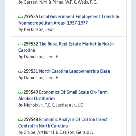
by
Garren, N.M. & Pinna, W.P. & Wells, R.C.
259555
Local Government Employment Trends In
Nonmetropolitan Areas- 1957-1977
by
Perkinson, Leon
259552
The Rural Real Estate Market In North
Carolina
by
Danielson, Leon E.
259551
North Carolina Landownership Data
by
Danielson, Leon E.
259549
Economics Of Small Scale On-Farm
Alcohol Distilleries
by
Nichols Jr., T.E. & Jackson Jr., J.D.
259548
Economic Analysis Of Cotton Insect
Control In North Carolina
by
Grube, Arthur H. & Carlson, Gerald A.