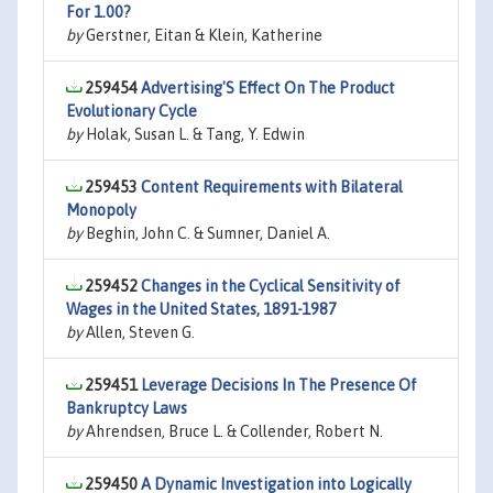
For 1.00?
by
Gerstner, Eitan & Klein, Katherine
259454
Advertising'S Effect On The Product
Evolutionary Cycle
by
Holak, Susan L. & Tang, Y. Edwin
259453
Content Requirements with Bilateral
Monopoly
by
Beghin, John C. & Sumner, Daniel A.
259452
Changes in the Cyclical Sensitivity of
Wages in the United States, 1891-1987
by
Allen, Steven G.
259451
Leverage Decisions In The Presence Of
Bankruptcy Laws
by
Ahrendsen, Bruce L. & Collender, Robert N.
259450
A Dynamic Investigation into Logically