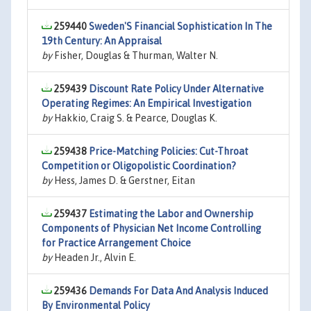
259440
Sweden'S Financial Sophistication In The
19th Century: An Appraisal
by
Fisher, Douglas & Thurman, Walter N.
259439
Discount Rate Policy Under Alternative
Operating Regimes: An Empirical Investigation
by
Hakkio, Craig S. & Pearce, Douglas K.
259438
Price-Matching Policies: Cut-Throat
Competition or Oligopolistic Coordination?
by
Hess, James D. & Gerstner, Eitan
259437
Estimating the Labor and Ownership
Components of Physician Net Income Controlling
for Practice Arrangement Choice
by
Headen Jr., Alvin E.
259436
Demands For Data And Analysis Induced
By Environmental Policy