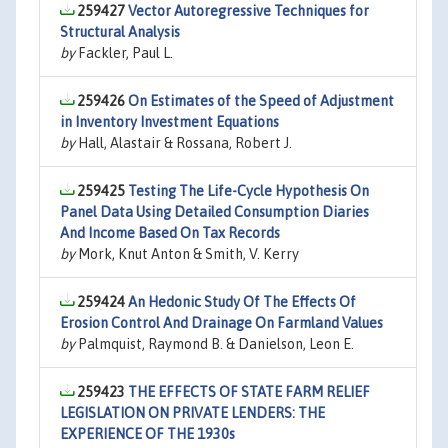
259427
Vector Autoregressive Techniques for
Structural Analysis
by
Fackler, Paul L.
259426
On Estimates of the Speed of Adjustment
in Inventory Investment Equations
by
Hall, Alastair & Rossana, Robert J.
259425
Testing The Life-Cycle Hypothesis On
Panel Data Using Detailed Consumption Diaries
And Income Based On Tax Records
by
Mork, Knut Anton & Smith, V. Kerry
259424
An Hedonic Study Of The Effects Of
Erosion Control And Drainage On Farmland Values
by
Palmquist, Raymond B. & Danielson, Leon E.
259423
THE EFFECTS OF STATE FARM RELIEF
LEGISLATION ON PRIVATE LENDERS: THE
EXPERIENCE OF THE 1930s