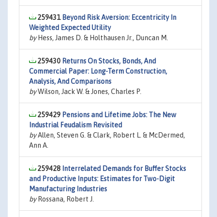
259431
Beyond Risk Aversion: Eccentricity In
Weighted Expected Utility
by
Hess, James D. & Holthausen Jr., Duncan M.
259430
Returns On Stocks, Bonds, And
Commercial Paper: Long-Term Construction,
Analysis, And Comparisons
by
Wilson, Jack W. & Jones, Charles P.
259429
Pensions and Lifetime Jobs: The New
Industrial Feudalism Revisited
by
Allen, Steven G. & Clark, Robert L. & McDermed,
Ann A.
259428
Interrelated Demands for Buffer Stocks
and Productive Inputs: Estimates for Two-Digit
Manufacturing Industries
by
Rossana, Robert J.