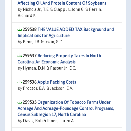
Affecting Oil And Protein Content Of Soybeans
by
Nichols Jr., T.E. & Clapp Jr., John G. & Perrin,
Richard K.
259538
THE VALUE ADDED TAX Background and
Implications for Agriculture
by
Penn, J.B. & Irwin, G.D.
259537
Reducing Property Taxes In North
Carolina: An Economic Analysis
by
Hyman, D.N. & Pasour Jr., E.C.
259536
Apple Packing Costs
by
Proctor, E.A. & Jackson, E.A.
259535
Organization Of Tobacco Farms Under
Acreage And Acreage-Poundage Control Programs,
Census Subregion 17, North Carolina
by
Davis, Bob & Ihnen, Loren A.