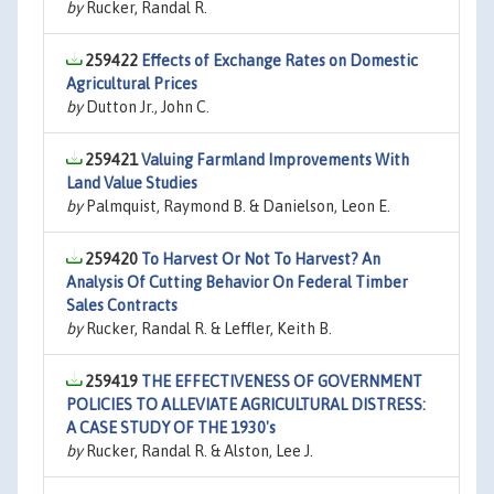
by
Rucker, Randal R.
259422
Effects of Exchange Rates on Domestic
Agricultural Prices
by
Dutton Jr., John C.
259421
Valuing Farmland Improvements With
Land Value Studies
by
Palmquist, Raymond B. & Danielson, Leon E.
259420
To Harvest Or Not To Harvest? An
Analysis Of Cutting Behavior On Federal Timber
Sales Contracts
by
Rucker, Randal R. & Leffler, Keith B.
259419
THE EFFECTIVENESS OF GOVERNMENT
POLICIES TO ALLEVIATE AGRICULTURAL DISTRESS:
A CASE STUDY OF THE 1930's
by
Rucker, Randal R. & Alston, Lee J.