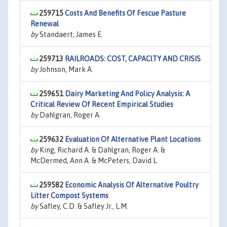
259715
Costs And Benefits Of Fescue Pasture
Renewal
by
Standaert, James E.
259713
RAILROADS: COST, CAPAClTY AND CRISIS
by
Johnson, Mark A.
259651
Dairy Marketing And Policy Analysis: A
Critical Review Of Recent Empirical Studies
by
Dahlgran, Roger A.
259632
Evaluation Of Alternative Plant Locations
by
King, Richard A. & Dahlgran, Roger A. &
McDermed, Ann A. & McPeters, David L.
259582
Economic Analysis Of Alternative Poultry
Litter Compost Systems
by
Safley, C.D. & Safley Jr., L.M.