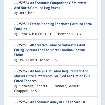
259534
An Economic Comparison Of Midwest
And North Carolina Hog Prices
by
Ikerd, John
259533
Estate Planning For North Carolina Farm
Families
by
Pinna, W.P. & Wells, R.C. & Harwood Jr., D.G.
259530
Alternative Tobacco Harvesting And
Curing Systems For The North Carolina Coastal
Plains
by
Davis, Bob & Chappell, J.S.
259529
An Analysis Of Labor Requirement And
Market Price Differences For Tied And Untied Flue-
Cured Tobacco
by
Nicholson, Robert H. & Bradford, Garnett L. &
Chappell, Joe S.
259528
An Economic Analysis Of The Sale Of