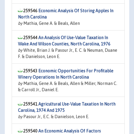
259546
Economic Analysis Of Storing Apples In
North Carolina
by
Mathia, Gene A. & Beals, Allen
259544
An Analysis Of Use-Value Taxation In
Wake And Wilson Counties, North Carolina, 1976
by
White, Brian J. & Pasour Jr., E. C. & Neuman, Duane
F. & Danielson, Leon E.
259543
Economic Opportunities For Profitable
Winery Operations In North Carolina
by
Mathia, Gene A. & Beals, Allen & Miller, Norman C.
& Carroll Jr., Daniel E.
259541
Agricultural Use-Value Taxation In North
Carolina, 1974 And 1975
by
Pasour Jr., E.C. & Danielson, Leon E.
259540
An Economic Analysis Of Factors