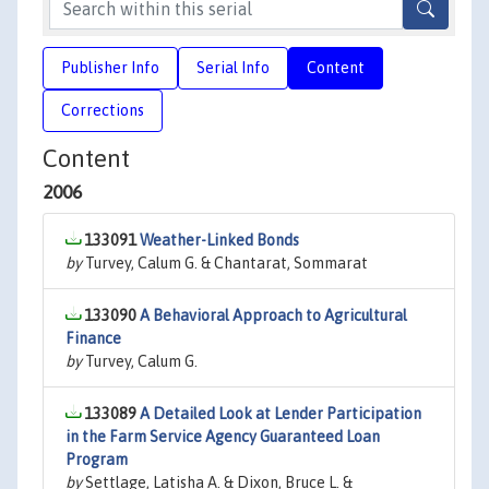
Publisher Info
Serial Info
Content
Corrections
Content
2006
133091
Weather-Linked Bonds
by
Turvey, Calum G. & Chantarat, Sommarat
133090
A Behavioral Approach to Agricultural
Finance
by
Turvey, Calum G.
133089
A Detailed Look at Lender Participation
in the Farm Service Agency Guaranteed Loan
Program
by
Settlage, Latisha A. & Dixon, Bruce L. &