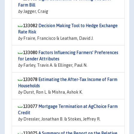
Farm Bill
by
Jagger, Craig
133082
Decision Making Tool to Hedge Exchange
Rate Risk
by
Fraire, Francisco & Leatham, David J.
133080
Factors Influencing Farmers’ Preferences
for Lender Attributes
by
Farley, Travis A. & Ellinger, Paul N.
133078
Estimating the After-Tax Income of Farm
Households
by
Durst, Ron L. & Mishra, Ashok K.
133077
Mortgage Termination at AgChoice Farm
Credit
by
Dressler, Jonathan B. & Stokes, Jeffrey R.
133075
A Summary of the Report on the Relative