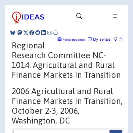
My serials
Follow this serial
Regional
Research Committee NC-
1014: Agricultural and Rural
Finance Markets in Transition
2006 Agricultural and Rural
Finance Markets in Transition,
October 2-3, 2006,
Washington, DC