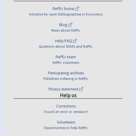
RePEc home
Initiative for open bibliographies in Economics
Blog
News about RePEc
Help/FAQ
Questions about IDEAS and RePEc
RePEc team
RePEc volunteers
Participating archives
Publishers indexing in RePEc
Privacy statement
Help us
Corrections
Found an error or omission?
Volunteers
Opportunities to help RePEc