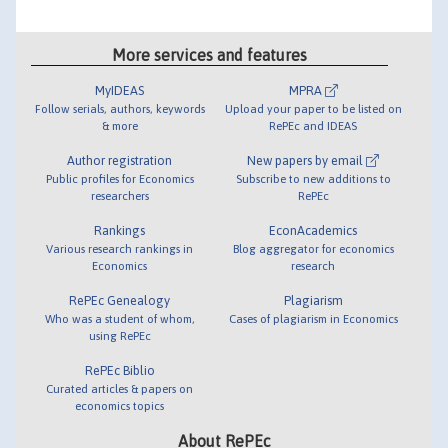
More services and features
MyIDEAS
MPRA
Follow serials, authors, keywords
Upload your paper to be listed on
& more
RePEc and IDEAS
Author registration
New papers by email
Public profiles for Economics
Subscribe to new additions to
researchers
RePEc
Rankings
EconAcademics
Various research rankings in
Blog aggregator for economics
Economics
research
RePEc Genealogy
Plagiarism
Who was a student of whom,
Cases of plagiarism in Economics
using RePEc
RePEc Biblio
Curated articles & papers on
economics topics
About RePEc