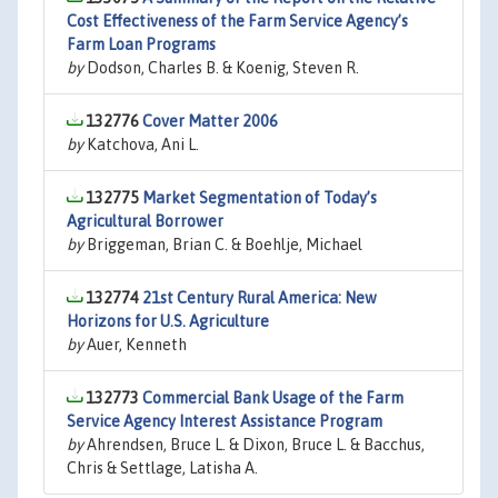
Cost Effectiveness of the Farm Service Agency’s
Farm Loan Programs
by
Dodson, Charles B. & Koenig, Steven R.
132776
Cover Matter 2006
by
Katchova, Ani L.
132775
Market Segmentation of Today’s
Agricultural Borrower
by
Briggeman, Brian C. & Boehlje, Michael
132774
21st Century Rural America: New
Horizons for U.S. Agriculture
by
Auer, Kenneth
132773
Commercial Bank Usage of the Farm
Service Agency Interest Assistance Program
by
Ahrendsen, Bruce L. & Dixon, Bruce L. & Bacchus,
Chris & Settlage, Latisha A.