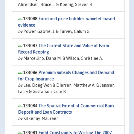
Ahrendsen, Bruce L. & Koenig, Steven R.
133088
Farmland price bubbles: wavelet-based
evidence
by
Power, Gabriel J. & Turvey, Calum G.
133087
The Current State and Value of Farm
Record Keeping
by
Marcellino, Dana M. & Wilson, Christine A.
133086
Premium Subsidy Changes and Demand
for Crop Insurance
by
Lee, Dong Won & Diersen, Matthew A. & Janssen,
Larry & Gustafson, Cole R.
133084
The Spatial Extent of Commercial Bank
Deposit and Loan Contracts
by
Kilkenny, Maureen
133083
Eight Constraints To Writing The 2007