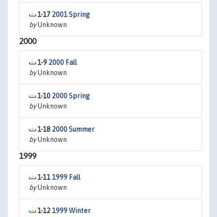
1-17
2001 Spring
by
Unknown
2000
1-9
2000 Fall
by
Unknown
1-10
2000 Spring
by
Unknown
1-18
2000 Summer
by
Unknown
1999
1-11
1999 Fall
by
Unknown
1-12
1999 Winter