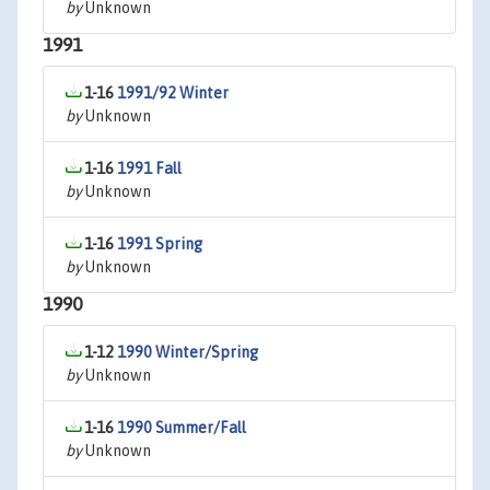
by
Unknown
1991
1-16
1991/92 Winter
by
Unknown
1-16
1991 Fall
by
Unknown
1-16
1991 Spring
by
Unknown
1990
1-12
1990 Winter/Spring
by
Unknown
1-16
1990 Summer/Fall
by
Unknown