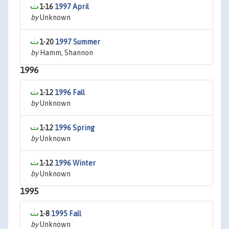
1-16
1997 April
by
Unknown
1-20
1997 Summer
by
Hamm, Shannon
1996
1-12
1996 Fall
by
Unknown
1-12
1996 Spring
by
Unknown
1-12
1996 Winter
by
Unknown
1995
1-8
1995 Fall
by
Unknown