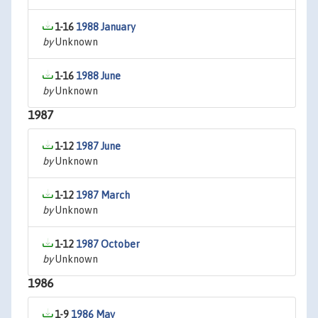
1-16
1988 January
by
Unknown
1-16
1988 June
by
Unknown
1987
1-12
1987 June
by
Unknown
1-12
1987 March
by
Unknown
1-12
1987 October
by
Unknown
1986
1-9
1986 May