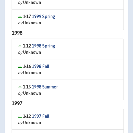
by
Unknown
1-17
1999 Spring
by
Unknown
1998
1-12
1998 Spring
by
Unknown
1-16
1998 Fall
by
Unknown
1-16
1998 Summer
by
Unknown
1997
1-12
1997 Fall
by
Unknown