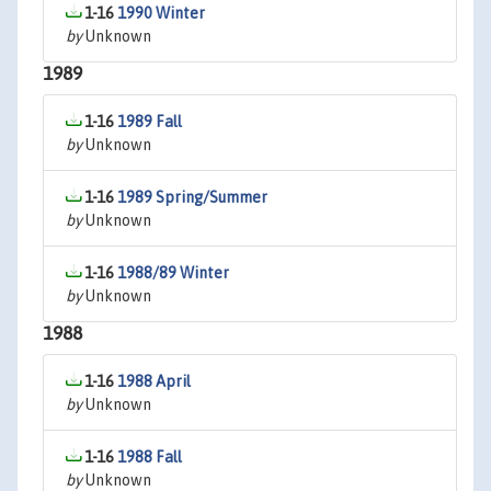
1-16
1990 Winter
by
Unknown
1989
1-16
1989 Fall
by
Unknown
1-16
1989 Spring/Summer
by
Unknown
1-16
1988/89 Winter
by
Unknown
1988
1-16
1988 April
by
Unknown
1-16
1988 Fall
by
Unknown