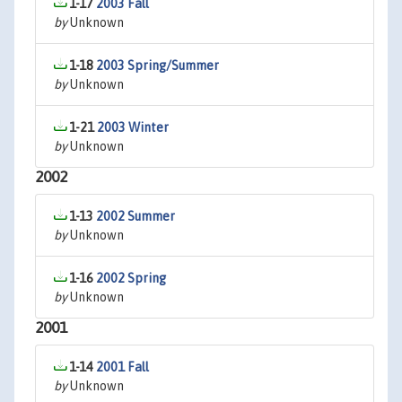
1-17
2003 Fall
by
Unknown
1-18
2003 Spring/Summer
by
Unknown
1-21
2003 Winter
by
Unknown
2002
1-13
2002 Summer
by
Unknown
1-16
2002 Spring
by
Unknown
2001
1-14
2001 Fall
by
Unknown