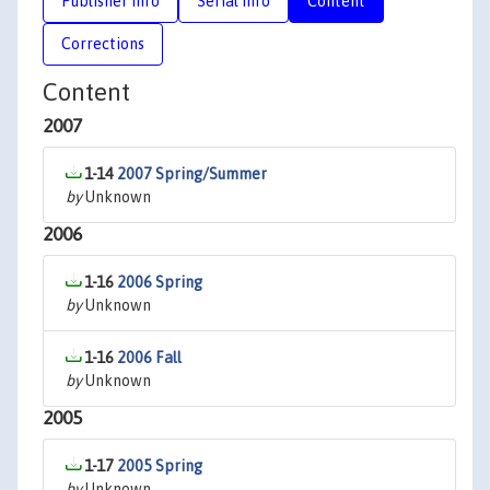
Publisher Info
Serial Info
Content
Corrections
Content
2007
1-14
2007 Spring/Summer
by
Unknown
2006
1-16
2006 Spring
by
Unknown
1-16
2006 Fall
by
Unknown
2005
1-17
2005 Spring
by
Unknown