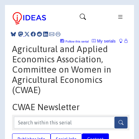
My serials
Follow this serial
Agricultural and Applied
Economics Association,
Committee on Women in
Agricultural Economics
(CWAE)
CWAE Newsletter