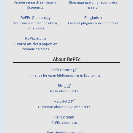
Various research rankings in
Blog aggregator for economics
Economics
research
RePEc Genealogy
Plagiarism
Who was a student of whom,
Cases of plagiarism in Economics
using RePEc
RePEc Biblio
Curated articles & papers on
economics topics
About RePEc
RePEc home
Initiative for open bibliographies in Economics
Blog
News about RePEc
Help/FAQ
Questions about IDEAS and RePEc
RePEc team
RePEc volunteers
Participating archives