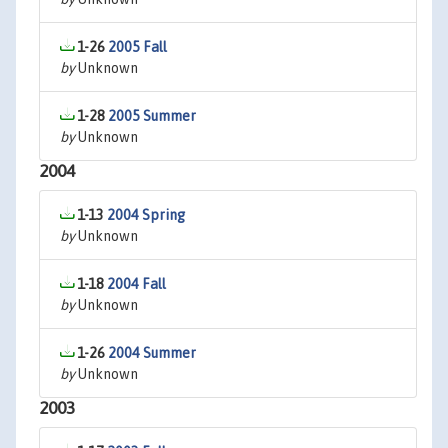
1-26
2005 Fall
by
Unknown
1-28
2005 Summer
by
Unknown
2004
1-13
2004 Spring
by
Unknown
1-18
2004 Fall
by
Unknown
1-26
2004 Summer
by
Unknown
2003