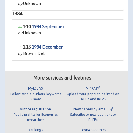
by
Unknown
1984
1-10
1984 September
by
Unknown
1-16
1984 December
by
Brown, Deb
More services and features
MyIDEAS
MPRA
Follow serials, authors, keywords
Upload your paper to be listed on
& more
RePEc and IDEAS
Author registration
New papers by email
Public profiles for Economics
Subscribe to new additions to
researchers
RePEc
Rankings
EconAcademics