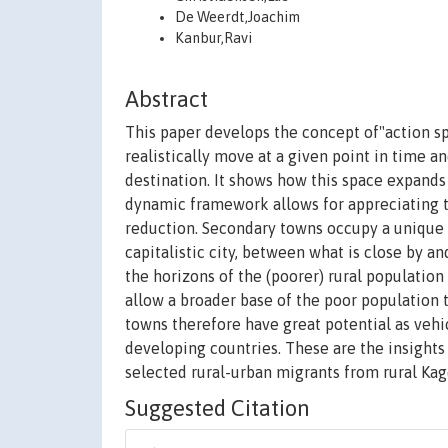
De Weerdt,Joachim
Kanbur,Ravi
Abstract
This paper develops the concept of"action sp
realistically move at a given point in time and
destination. It shows how this space expand
dynamic framework allows for appreciating t
reduction. Secondary towns occupy a unique
capitalistic city, between what is close by 
the horizons of the (poorer) rural populatio
allow a broader base of the poor population 
towns therefore have great potential as vehi
developing countries. These are the insights
selected rural-urban migrants from rural Kage
Suggested Citation