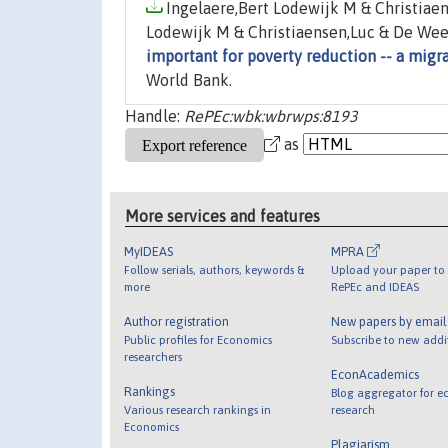
Ingelaere,Bert Lodewijk M & Christiaen
Lodewijk M & Christiaensen,Luc & De Weer
important for poverty reduction -- a migr
World Bank.
Handle:
RePEc:wbk:wbrwps:8193
as
More services and features
MyIDEAS
MPRA
Follow serials, authors, keywords &
Upload your paper to 
more
RePEc and IDEAS
Author registration
New papers by emai
Public profiles for Economics
Subscribe to new addi
researchers
EconAcademics
Rankings
Blog aggregator for e
Various research rankings in
research
Economics
Plagiarism