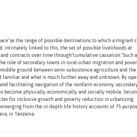
ace"as the range of possible destinations to which a migrant 
, intimately linked to this, the set of possible livelihoods at
s and contracts over time through"cumulative causation."Such a
he role of secondary towns in rural-urban migration and pover
 middle ground between semi-subsistence agriculture and the
and familiar and what is much further away and unknown. By op
n and facilitating navigation of the nonfarm economy, secondar
to become physically, economically, and socially mobile. Seco
cles for inclusive growth and poverty reduction in urbanizing
 emerging from the in-depth life history accounts of 75 purpos
ra, in Tanzania.