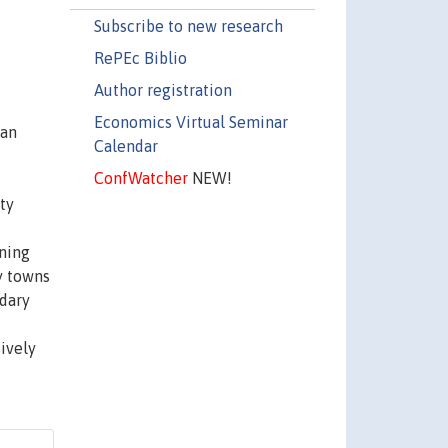
Subscribe to new research
RePEc Biblio
Author registration
Economics Virtual Seminar
can
Calendar
ConfWatcher
NEW!
ty
ening
y towns
ndary
ively