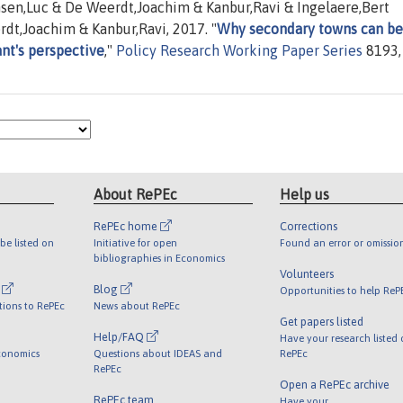
sen,Luc & De Weerdt,Joachim & Kanbur,Ravi & Ingelaere,Bert
dt,Joachim & Kanbur,Ravi, 2017. "
Why secondary towns can be
ant's perspective
,"
Policy Research Working Paper Series
8193,
About RePEc
Help us
RePEc home
Corrections
be listed on
Initiative for open
Found an error or omissio
bibliographies in Economics
Volunteers
l
Blog
Opportunities to help ReP
tions to RePEc
News about RePEc
Get papers listed
Help/FAQ
Have your research listed
conomics
Questions about IDEAS and
RePEc
RePEc
Open a RePEc archive
RePEc team
Have your