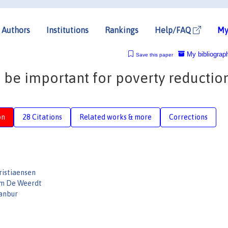
Authors
Institutions
Rankings
Help/FAQ
My
My bibliograp
Save this paper
be important for poverty reduction 
on
28 Citations
Related works & more
Corrections
ristiaensen
im De Weerdt
anbur