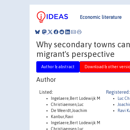
Economic literature
Why secondary towns can 
migrant's perspective
Author & abstract
Download & other versi
Author
Listed:
Registered:
Ingelaere,Bert Lodewijk M
Luc Ch
Christiaensen,Luc
Joach
De Weerdt,Joachim
Ravi K
Kanbur,Ravi
Ingelaere,Bert Lodewijk M
Christiaensen,Luc