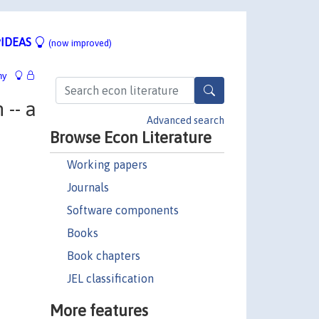
IDEAS
(now improved)
hy
-- a
Advanced search
Browse Econ Literature
Working papers
Journals
Software components
Books
Book chapters
JEL classification
More features