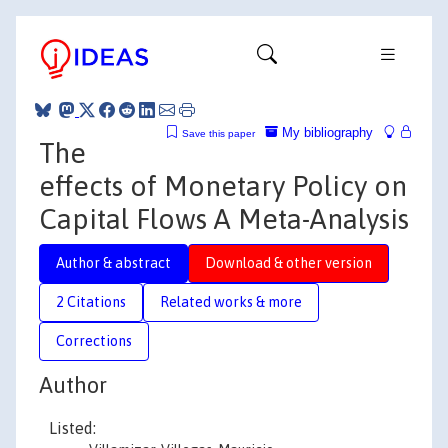
My bibliography
Save this paper
The
effects of Monetary Policy on
Capital Flows A Meta-Analysis
Author & abstract
Download & other version
2 Citations
Related works & more
Corrections
Author
Listed: