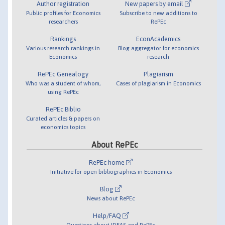
Author registration
New papers by email
Public profiles for Economics
Subscribe to new additions to
researchers
RePEc
Rankings
EconAcademics
Various research rankings in
Blog aggregator for economics
Economics
research
RePEc Genealogy
Plagiarism
Who was a student of whom,
Cases of plagiarism in Economics
using RePEc
RePEc Biblio
Curated articles & papers on
economics topics
About RePEc
RePEc home
Initiative for open bibliographies in Economics
Blog
News about RePEc
Help/FAQ
Questions about IDEAS and RePEc