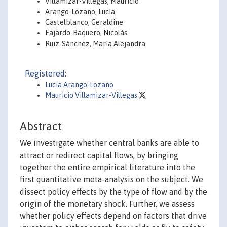
Villamizar-Villegas, Mauricio
Arango-Lozano, Lucía
Castelblanco, Geraldine
Fajardo-Baquero, Nicolás
Ruiz-Sánchez, María Alejandra
Registered:
Lucia Arango-Lozano
Mauricio Villamizar-Villegas
Abstract
We investigate whether central banks are able to
attract or redirect capital flows, by bringing
together the entire empirical literature into the
first quantitative meta-analysis on the subject. We
dissect policy effects by the type of flow and by the
origin of the monetary shock. Further, we assess
whether policy effects depend on factors that drive