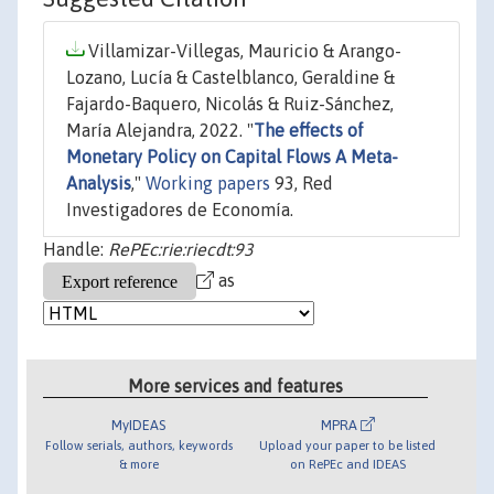
Villamizar-Villegas, Mauricio & Arango-
Lozano, Lucía & Castelblanco, Geraldine &
Fajardo-Baquero, Nicolás & Ruiz-Sánchez,
María Alejandra, 2022. "
The effects of
Monetary Policy on Capital Flows A Meta-
Analysis
,"
Working papers
93, Red
Investigadores de Economía.
Handle:
RePEc:rie:riecdt:93
as
More services and features
MyIDEAS
MPRA
Follow serials, authors, keywords
Upload your paper to be listed
& more
on RePEc and IDEAS