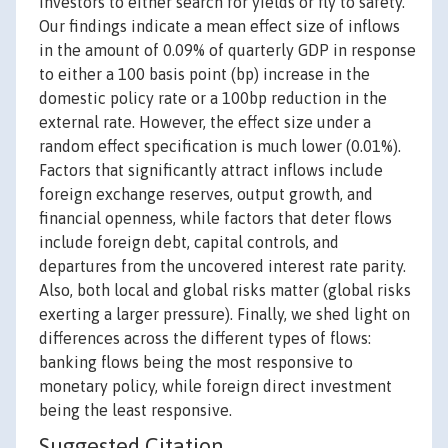
investors to either search for yields or fly to safety.
Our findings indicate a mean effect size of inflows
in the amount of 0.09% of quarterly GDP in response
to either a 100 basis point (bp) increase in the
domestic policy rate or a 100bp reduction in the
external rate. However, the effect size under a
random effect specification is much lower (0.01%).
Factors that significantly attract inflows include
foreign exchange reserves, output growth, and
financial openness, while factors that deter flows
include foreign debt, capital controls, and
departures from the uncovered interest rate parity.
Also, both local and global risks matter (global risks
exerting a larger pressure). Finally, we shed light on
differences across the different types of flows:
banking flows being the most responsive to
monetary policy, while foreign direct investment
being the least responsive.
Suggested Citation