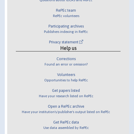
RePEc team
RePEc volunteers
Participating archives
Publishers indexing in RePEc
Privacy statement
Help us
Corrections
Found an error or omission?
Volunteers
Opportunities to help RePEc
Get papers listed
Have your research listed on RePEc
Open a RePEc archive
Have your institution's/publisher's output listed on RePEc
Get RePEc data
Use data assembled by RePEc