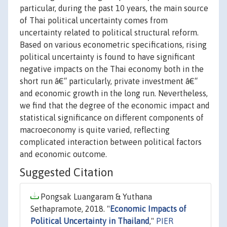
particular, during the past 10 years, the main source
of Thai political uncertainty comes from
uncertainty related to political structural reform.
Based on various econometric specifications, rising
political uncertainty is found to have significant
negative impacts on the Thai economy both in the
short run â€“ particularly, private investment â€“
and economic growth in the long run. Nevertheless,
we find that the degree of the economic impact and
statistical significance on different components of
macroeconomy is quite varied, reflecting
complicated interaction between political factors
and economic outcome.
Suggested Citation
Pongsak Luangaram & Yuthana
Sethapramote, 2018. "
Economic Impacts of
Political Uncertainty in Thailand
,"
PIER