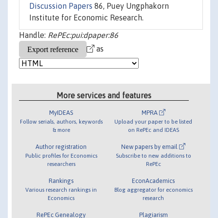
Discussion Papers
86, Puey Ungphakorn
Institute for Economic Research.
Handle:
RePEc:pui:dpaper:86
as
More services and features
MyIDEAS
MPRA
Follow serials, authors, keywords
Upload your paper to be listed
& more
on RePEc and IDEAS
Author registration
New papers by email
Public profiles for Economics
Subscribe to new additions to
researchers
RePEc
Rankings
EconAcademics
Various research rankings in
Blog aggregator for economics
Economics
research
RePEc Genealogy
Plagiarism