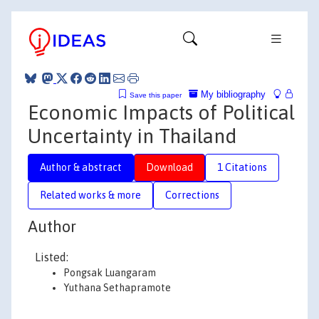
My bibliography
Save this paper
Economic Impacts of Political
Uncertainty in Thailand
Author & abstract
Download
1 Citations
Related works & more
Corrections
Author
Listed:
Pongsak Luangaram
Yuthana Sethapramote