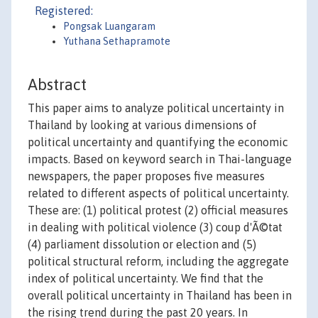
Registered:
Pongsak Luangaram
Yuthana Sethapramote
Abstract
This paper aims to analyze political uncertainty in
Thailand by looking at various dimensions of
political uncertainty and quantifying the economic
impacts. Based on keyword search in Thai-language
newspapers, the paper proposes five measures
related to different aspects of political uncertainty.
These are: (1) political protest (2) official measures
in dealing with political violence (3) coup d'Ã©tat
(4) parliament dissolution or election and (5)
political structural reform, including the aggregate
index of political uncertainty. We find that the
overall political uncertainty in Thailand has been in
the rising trend during the past 20 years. In