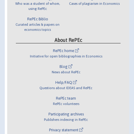
Who was a student of whom,
Cases of plagiarism in Economics
using RePEc
RePEc Biblio
Curated articles & papers on
economics topics
About RePEc
RePEc home
Initiative for open bibliographies in Economics
Blog
News about RePEc
Help/FAQ
Questions about IDEAS and RePEc
RePEc team
RePEc volunteers
Participating archives
Publishers indexing in RePEc
Privacy statement