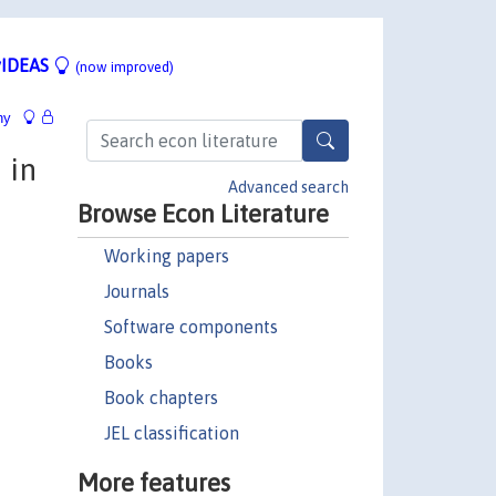
IDEAS
(now improved)
hy
 in
Advanced search
Browse Econ Literature
Working papers
Journals
Software components
Books
Book chapters
JEL classification
More features