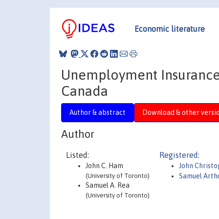
Economic literature
Unemployment Insurance
Canada
Author & abstract
Download & other versi
Author
Listed:
Registered:
John C. Ham
John Christ
(University of Toronto)
Samuel Arthu
Samuel A. Rea
(University of Toronto)