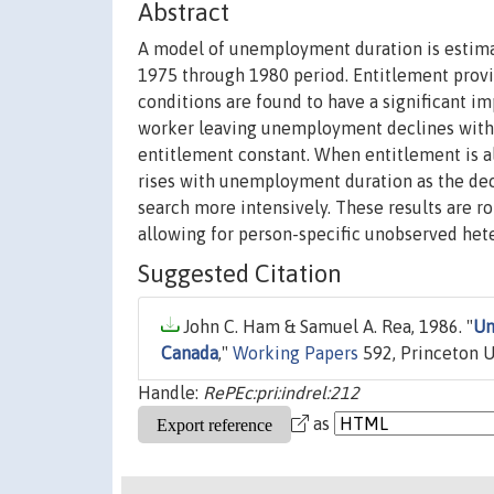
Abstract
A model of unemployment duration is estima
1975 through 1980 period. Entitlement pro
conditions are found to have a significant i
worker leaving unemployment declines with
entitlement constant. When entitlement is all
rises with unemployment duration as the decl
search more intensively. These results are r
allowing for person-specific unobserved het
Suggested Citation
John C. Ham & Samuel A. Rea, 1986. "
Un
Canada
,"
Working Papers
592, Princeton Un
Handle:
RePEc:pri:indrel:212
as