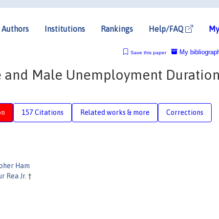
Authors
Institutions
Rankings
Help/FAQ
My
My bibliograp
Save this paper
 and Male Unemployment Duration
on
157 Citations
Related works & more
Corrections
opher Ham
r Rea Jr.
†