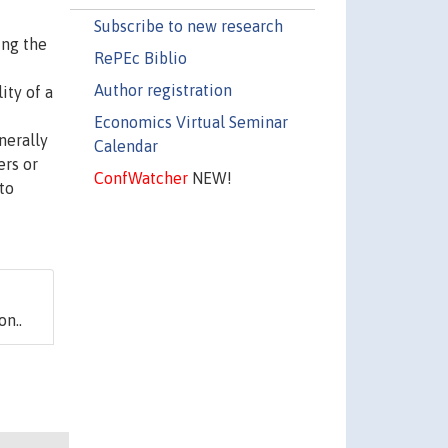
Subscribe to new research
ing the
RePEc Biblio
Author registration
ity of a
Economics Virtual Seminar
nerally
Calendar
ers or
ConfWatcher
NEW!
to
on..