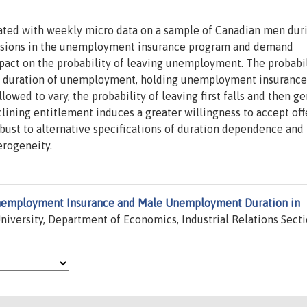
ted with weekly micro data on a sample of Canadian men dur
visions in the unemployment insurance program and demand
mpact on the probability of leaving unemployment. The probabil
 duration of unemployment, holding unemployment insurance
owed to vary, the probability of leaving first falls and then ge
ining entitlement induces a greater willingness to accept off
obust to alternative specifications of duration dependence and 
erogeneity.
employment Insurance and Male Unemployment Duration in
iversity, Department of Economics, Industrial Relations Secti