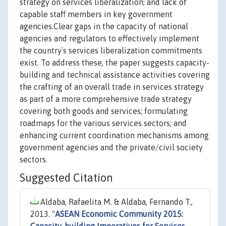
strategy on services liberalization; and lack of
capable staff members in key government
agencies.Clear gaps in the capacity of national
agencies and regulators to effectively implement
the country`s services liberalization commitments
exist. To address these, the paper suggests capacity-
building and technical assistance activities covering
the crafting of an overall trade in services strategy
as part of a more comprehensive trade strategy
covering both goods and services; formulating
roadmaps for the various services sectors; and
enhancing current coordination mechanisms among
government agencies and the private/civil society
sectors.
Suggested Citation
Aldaba, Rafaelita M. & Aldaba, Fernando T.,
2013. "
ASEAN Economic Community 2015: