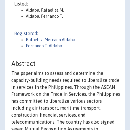
Listed:
Aldaba, Rafaelita M.
Aldaba, Fernando T.
Registered:
Rafaelita Mercado Aldaba
Fernando T. Aldaba
Abstract
The paper aims to assess and determine the
capacity-building needs required to liberalize trade
in services in the Philippines. Through the ASEAN
Framework on the Trade in Services, the Philippines
has committed to liberalize various sectors
including air transport, maritime transport,
construction, financial services, and
telecommunications. The country has also signed
seven Mutual Recognition Agreements in