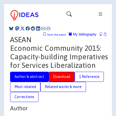
My bibliography
Save this paper
ASEAN
Economic Community 2015:
Capacity-building Imperatives
for Services Liberalization
Author & abstract
Download
1 Reference
Most related
Related works & more
Corrections
Author