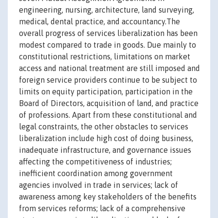
engineering, nursing, architecture, land surveying,
medical, dental practice, and accountancy.The
overall progress of services liberalization has been
modest compared to trade in goods. Due mainly to
constitutional restrictions, limitations on market
access and national treatment are still imposed and
foreign service providers continue to be subject to
limits on equity participation, participation in the
Board of Directors, acquisition of land, and practice
of professions. Apart from these constitutional and
legal constraints, the other obstacles to services
liberalization include high cost of doing business,
inadequate infrastructure, and governance issues
affecting the competitiveness of industries;
inefficient coordination among government
agencies involved in trade in services; lack of
awareness among key stakeholders of the benefits
from services reforms; lack of a comprehensive