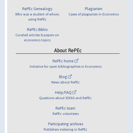
RePEc Genealogy
Plagiarism
Who was a student of whom,
Cases of plagiarism in Economics
using RePEc
RePEc Biblio
Curated articles & papers on
economics topics
About RePEc
RePEc home
Initiative for open bibliographies in Economics
Blog
News about RePEc
Help/FAQ
Questions about IDEAS and RePEc
RePEc team
RePEc volunteers
Participating archives
Publishers indexing in RePEc