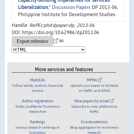
Capacity-building Imperatives for Services
Liberalization
,"
Discussion Papers
DP 2013-06,
Philippine Institute for Development Studies.
Handle:
RePEc:phd:dpaper:dp_2013-06
DOI: https://doi.org/10.62986/dp2013.06
as
More services and features
MyIDEAS
MPRA
Follow serials, authors, keywords
Upload your paper to be listed
& more
on RePEc and IDEAS
Author registration
New papers by email
Public profiles for Economics
Subscribe to new additions to
researchers
RePEc
Rankings
EconAcademics
Various research rankings in
Blog aggregator for economics
Economics
research