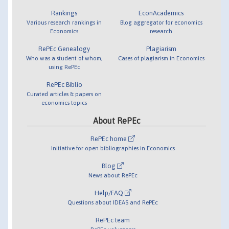
Rankings
EconAcademics
Various research rankings in
Blog aggregator for economics
Economics
research
RePEc Genealogy
Plagiarism
Who was a student of whom,
Cases of plagiarism in Economics
using RePEc
RePEc Biblio
Curated articles & papers on
economics topics
About RePEc
RePEc home
Initiative for open bibliographies in Economics
Blog
News about RePEc
Help/FAQ
Questions about IDEAS and RePEc
RePEc team