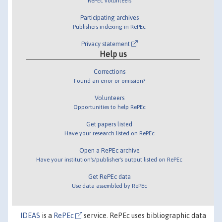
RePEc volunteers
Participating archives
Publishers indexing in RePEc
Privacy statement
Help us
Corrections
Found an error or omission?
Volunteers
Opportunities to help RePEc
Get papers listed
Have your research listed on RePEc
Open a RePEc archive
Have your institution's/publisher's output listed on RePEc
Get RePEc data
Use data assembled by RePEc
IDEAS
is a
RePEc
service. RePEc uses bibliographic data