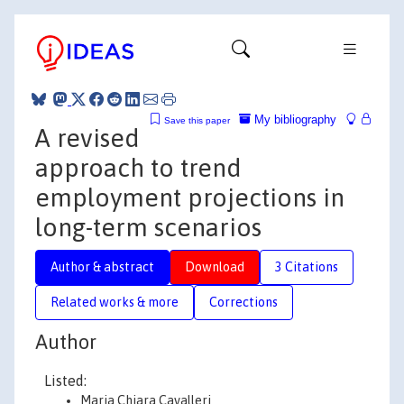
My bibliography
Save this paper
A revised
approach to trend
employment projections in
long-term scenarios
Author & abstract
Download
3 Citations
Related works & more
Corrections
Author
Listed:
Maria Chiara Cavalleri