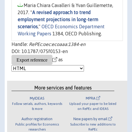
Maria Chiara Cavalleri & Yvan Guillemette,
2017. "
A revised approach to trend
employment projections in long-term
scenarios
,"
OECD Economics Department
Working Papers
1384, OECD Publishing.
Handle:
RePEc:oec:ecoaaa:1384-en
DOI: 10.1787/075f0153-en
as
More services and features
MyIDEAS
MPRA
Follow serials, authors, keywords
Upload your paper to be listed
& more
on RePEc and IDEAS
Author registration
New papers by email
Public profiles for Economics
Subscribe to new additions to
researchers
RePEc