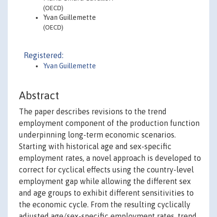
(OECD)
Yvan Guillemette
(OECD)
Registered:
Yvan Guillemette
Abstract
The paper describes revisions to the trend
employment component of the production function
underpinning long-term economic scenarios.
Starting with historical age and sex-specific
employment rates, a novel approach is developed to
correct for cyclical effects using the country-level
employment gap while allowing the different sex
and age groups to exhibit different sensitivities to
the economic cycle. From the resulting cyclically
adjusted age/sex-specific employment rates, trend