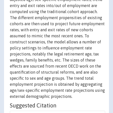
entry and exit rates into/out of employment are
computed using the traditional cohort approach.
The different employment propensities of existing
cohorts are then used to project future employment
rates, with entry and exit rates of new cohorts
assumed to mimic the most recent ones. To
construct scenarios, the model allows a number of
policy settings to influence employment rate
projections, notably the legal retirement age, tax
wedges, family benefits, etc. The sizes of these
effects are sourced from recent OECD work on the
quantification of structural reforms, and are also
specific to sex and age groups. The trend total
employment projection is obtained by aggregating
age/sex-specific employment rate projections using
external demographic projections.
Suggested Citation