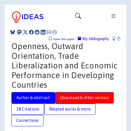
My bibliography
Save this paper
Openness, Outward
Orientation, Trade
Liberalization and Economic
Performance in Developing
Countries
Author & abstract
Download & other version
38 Citations
Related works & more
Corrections