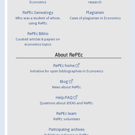
Economics
research
RePEc Genealogy
Plagiarism
Who was a student of whom,
Cases of plagiarism in Economics
using RePEc
RePEc Biblio
Curated articles & papers on
economics topics
About RePEc
RePEc home
Initiative for open bibliographies in Economics
Blog
News about RePEc
Help/FAQ
Questions about IDEAS and RePEc
RePEc team
RePEc volunteers
Participating archives
Publishers indexing in RePEc