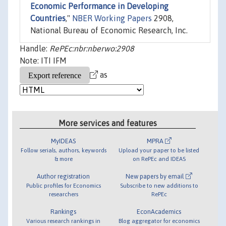
Economic Performance in Developing
Countries
,"
NBER Working Papers
2908,
National Bureau of Economic Research, Inc.
Handle:
RePEc:nbr:nberwo:2908
Note: ITI IFM
as
More services and features
MyIDEAS
MPRA
Follow serials, authors, keywords
Upload your paper to be listed
& more
on RePEc and IDEAS
Author registration
New papers by email
Public profiles for Economics
Subscribe to new additions to
researchers
RePEc
Rankings
EconAcademics
Various research rankings in
Blog aggregator for economics