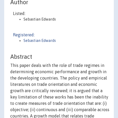
Author
Listed:
Sebastian Edwards
Registered:
Sebastian Edwards
Abstract
This paper deals with the role of trade regimes in
determining economic performance and growth in
the developing countries. The policy and empirical
literatures on trade orientation and economic
growth are critically reviewed; it is argued that a
key limitation of these works has been the inability
to create measures of trade orientation that are: (i)
objective; (ii) continuous and (iii) comparable across
countries. A growth model that relates trade