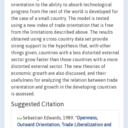
orientation to the ability to absorb technological
progress from the rest of the world is developed for
the case of a small country. The model is tested
using a new index of trade orientation that is free
from the limitations described above. The results
obtained using a cross country data set provide
strong support to the hypothesis that, with other
things given, countries with a less distorted external
sector grow faster than those countries with a more
distorted external sector. The new theories of
economic growth are also discussed, and their
usefulness for analyzing the relation between trade
orientation and growth in the developing countries
is assessed.
Suggested Citation
Sebastian Edwards, 1989. "
Openness,
Outward Orientation, Trade Liberalization and