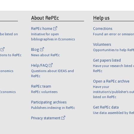
About RePEc
Help us
RePEc home
Corrections
be listed on
Initiative for open
Found an error or omissio
bibliographies in Economics
Volunteers
l
Blog
Opportunities to help ReP
tions to RePEc
News about RePEc
Get papers listed
Help/FAQ
Have your research listed
conomics
Questions about IDEAS and
RePEc
RePEc
Open a RePEc archive
RePEc team
Have your
 Economics
RePEc volunteers
institution's/publisher's o
listed on RePEc
Participating archives
Get RePEc data
Publishers indexing in RePEc
Use data assembled by Re
Privacy statement