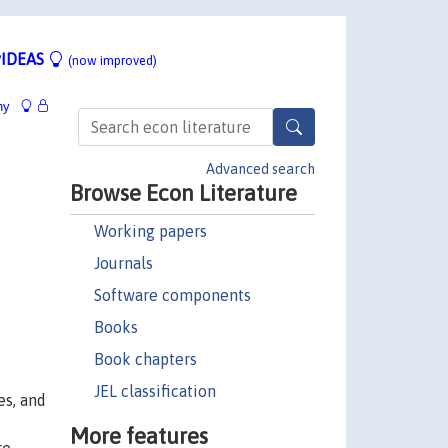
IDEAS
(now improved)
hy
Advanced search
Browse Econ Literature
Working papers
Journals
Software components
Books
Book chapters
JEL classification
es, and
More features