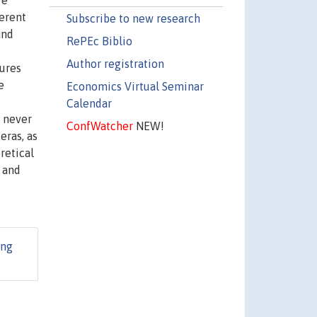
re
erent
Subscribe to new research
and
RePEc Biblio
Author registration
tures
e
Economics Virtual Seminar
Calendar
e never
ConfWatcher
NEW!
eras, as
retical
 and
ing