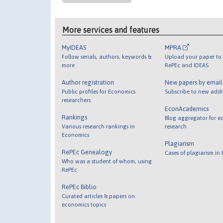
More services and features
MyIDEAS
MPRA
Follow serials, authors, keywords &
Upload your paper to 
more
RePEc and IDEAS
Author registration
New papers by emai
Public profiles for Economics
Subscribe to new addi
researchers
EconAcademics
Rankings
Blog aggregator for e
Various research rankings in
research
Economics
Plagiarism
RePEc Genealogy
Cases of plagiarism in
Who was a student of whom, using
RePEc
RePEc Biblio
Curated articles & papers on
economics topics