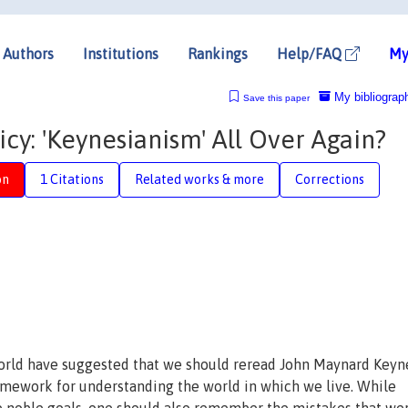
Authors
Institutions
Rankings
Help/FAQ
My
My bibliograp
Save this paper
y: 'Keynesianism' All Over Again?
on
1 Citations
Related works & more
Corrections
world have suggested that we should reread John Maynard Keyn
amework for understanding the world in which we live. While