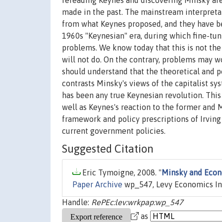
rereading Keynes and discovering Minsky ar
made in the past. The mainstream interpreta
from what Keynes proposed, and they have bee
1960s "Keynesian" era, during which fine-tu
problems. We know today that this is not th
will not do. On the contrary, problems may w
should understand that the theoretical and p
contrasts Minsky's views of the capitalist s
has been any true Keynesian revolution. This
well as Keynes's reaction to the former and Mi
framework and policy prescriptions of Irving
current government policies.
Suggested Citation
Eric Tymoigne, 2008. "
Minsky and Econo
Paper Archive
wp_547, Levy Economics Ins
Handle:
RePEc:lev:wrkpap:wp_547
as