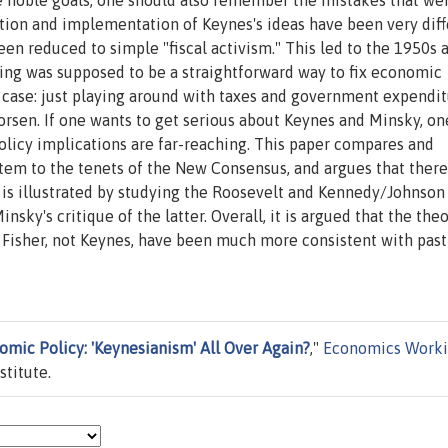
e noble goals, one should also remember the mistakes that we
tion and implementation of Keynes's ideas have been very diff
n reduced to simple "fiscal activism." This led to the 1950s 
ning was supposed to be a straightforward way to fix economic
e case: just playing around with taxes and government expendi
orsen. If one wants to get serious about Keynes and Minsky, on
olicy implications are far-reaching. This paper compares and
ystem to the tenets of the New Consensus, and argues that ther
 is illustrated by studying the Roosevelt and Kennedy/Johnson 
nsky's critique of the latter. Overall, it is argued that the theo
 Fisher, not Keynes, have been much more consistent with past
mic Policy: 'Keynesianism' All Over Again?
,"
Economics Work
titute.