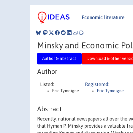
Economic literature
Minsky and Economic Polic
Author & abstract
Download & other versi
Author
Listed:
Registered:
Eric Tymoigne
Eric Tymoigne
Abstract
Recently, national newspapers all over the 
that Hyman P. Minsky provides a valuable fr