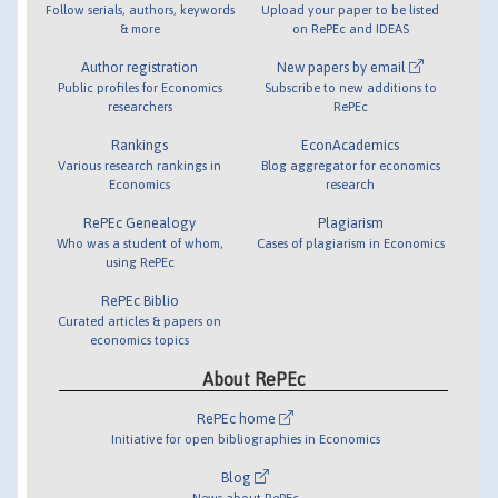
Follow serials, authors, keywords
Upload your paper to be listed
& more
on RePEc and IDEAS
Author registration
New papers by email
Public profiles for Economics
Subscribe to new additions to
researchers
RePEc
Rankings
EconAcademics
Various research rankings in
Blog aggregator for economics
Economics
research
RePEc Genealogy
Plagiarism
Who was a student of whom,
Cases of plagiarism in Economics
using RePEc
RePEc Biblio
Curated articles & papers on
economics topics
About RePEc
RePEc home
Initiative for open bibliographies in Economics
Blog
News about RePEc