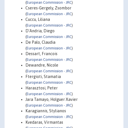
(
European Commission - JRC
)
Cseres-Gergely, Zsombor
(
European Commission - JRC
)
Cuccu, Liliana
(
European Commission - JRC
)
D'Andria, Diego
(
European Commission - JRC
)
De Palo, Claudia
(
European Commission - JRC
)
Dessart, Francois
(
European Commission - JRC
)
Dewandre, Nicole
(
European Commission - JRC
)
Ftergioti, Stamatia
(
European Commission - JRC
)
Harasztosi, Peter
(
European Commission - JRC
)
Jara Tamayo, Holguer Xavier
(
European Commission - JRC
)
Karagiannis, Stylianos
(
European Commission - JRC
)
Kvedaras, Virmantas