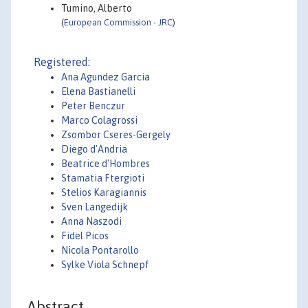
Tumino, Alberto
(
European Commission - JRC
)
Registered:
Ana Agundez Garcia
Elena Bastianelli
Peter Benczur
Marco Colagrossi
Zsombor Cseres-Gergely
Diego d'Andria
Beatrice d'Hombres
Stamatia Ftergioti
Stelios Karagiannis
Sven Langedijk
Anna Naszodi
Fidel Picos
Nicola Pontarollo
Sylke Viola Schnepf
Abstract