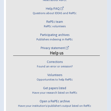
Help/FAQ
Questions about IDEAS and RePEc
RePEc team
RePEc volunteers
Participating archives
Publishers indexing in RePEc
Privacy statement
Help us
Corrections
Found an error or omission?
Volunteers
Opportunities to help RePEc
Get papers listed
Have your research listed on RePEc
Open a RePEc archive
Have your institution's/publisher's output listed on RePEc