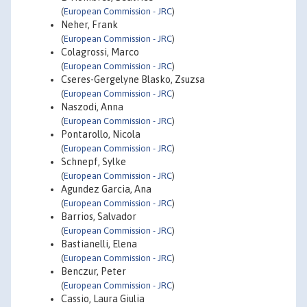
(
European Commission - JRC
)
Neher, Frank
(
European Commission - JRC
)
Colagrossi, Marco
(
European Commission - JRC
)
Cseres-Gergelyne Blasko, Zsuzsa
(
European Commission - JRC
)
Naszodi, Anna
(
European Commission - JRC
)
Pontarollo, Nicola
(
European Commission - JRC
)
Schnepf, Sylke
(
European Commission - JRC
)
Agundez Garcia, Ana
(
European Commission - JRC
)
Barrios, Salvador
(
European Commission - JRC
)
Bastianelli, Elena
(
European Commission - JRC
)
Benczur, Peter
(
European Commission - JRC
)
Cassio, Laura Giulia