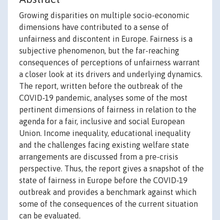
Growing disparities on multiple socio-economic
dimensions have contributed to a sense of
unfairness and discontent in Europe. Fairness is a
subjective phenomenon, but the far-reaching
consequences of perceptions of unfairness warrant
a closer look at its drivers and underlying dynamics.
The report, written before the outbreak of the
COVID-19 pandemic, analyses some of the most
pertinent dimensions of fairness in relation to the
agenda for a fair, inclusive and social European
Union. Income inequality, educational inequality
and the challenges facing existing welfare state
arrangements are discussed from a pre-crisis
perspective. Thus, the report gives a snapshot of the
state of fairness in Europe before the COVID-19
outbreak and provides a benchmark against which
some of the consequences of the current situation
can be evaluated.