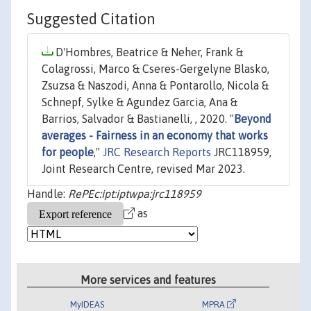
Suggested Citation
D'Hombres, Beatrice & Neher, Frank &
Colagrossi, Marco & Cseres-Gergelyne Blasko,
Zsuzsa & Naszodi, Anna & Pontarollo, Nicola &
Schnepf, Sylke & Agundez Garcia, Ana &
Barrios, Salvador & Bastianelli, , 2020. "
Beyond
averages - Fairness in an economy that works
for people
,"
JRC Research Reports
JRC118959,
Joint Research Centre, revised Mar 2023.
Handle:
RePEc:ipt:iptwpa:jrc118959
as
More services and features
MyIDEAS
MPRA