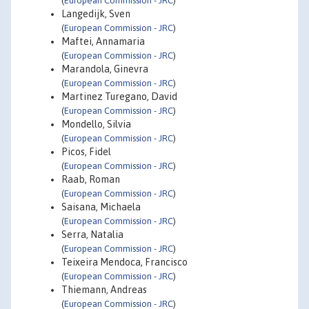
(
European Commission - JRC
)
Langedijk, Sven
(
European Commission - JRC
)
Maftei, Annamaria
(
European Commission - JRC
)
Marandola, Ginevra
(
European Commission - JRC
)
Martinez Turegano, David
(
European Commission - JRC
)
Mondello, Silvia
(
European Commission - JRC
)
Picos, Fidel
(
European Commission - JRC
)
Raab, Roman
(
European Commission - JRC
)
Saisana, Michaela
(
European Commission - JRC
)
Serra, Natalia
(
European Commission - JRC
)
Teixeira Mendoca, Francisco
(
European Commission - JRC
)
Thiemann, Andreas
(
European Commission - JRC
)