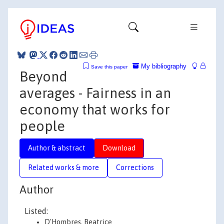
My bibliography
Save this paper
Beyond
averages - Fairness in an
economy that works for
people
Author & abstract
Download
Related works & more
Corrections
Author
Listed:
D'Hombres, Beatrice