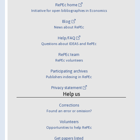
RePEc home
Initiative for open bibliographies in Economics
Blog
News about RePEc
Help/FAQ
Questions about IDEAS and RePEc
RePEc team
RePEc volunteers
Participating archives
Publishers indexing in RePEc
Privacy statement
Help us
Corrections
Found an error or omission?
Volunteers
Opportunities to help RePEc
Get papers listed