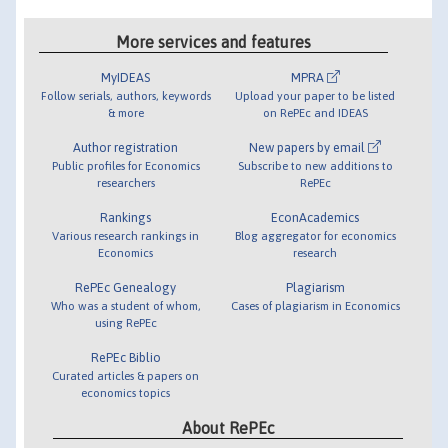
More services and features
MyIDEAS
MPRA
Follow serials, authors, keywords
Upload your paper to be listed
& more
on RePEc and IDEAS
Author registration
New papers by email
Public profiles for Economics
Subscribe to new additions to
researchers
RePEc
Rankings
EconAcademics
Various research rankings in
Blog aggregator for economics
Economics
research
RePEc Genealogy
Plagiarism
Who was a student of whom,
Cases of plagiarism in Economics
using RePEc
RePEc Biblio
Curated articles & papers on
economics topics
About RePEc