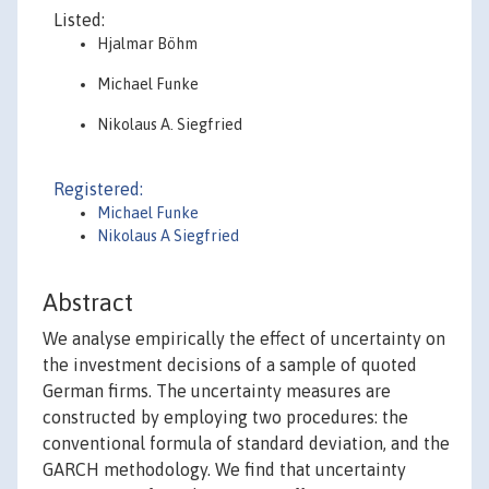
Listed:
Hjalmar Böhm
Michael Funke
Nikolaus A. Siegfried
Registered:
Michael Funke
Nikolaus A Siegfried
Abstract
We analyse empirically the effect of uncertainty on
the investment decisions of a sample of quoted
German firms. The uncertainty measures are
constructed by employing two procedures: the
conventional formula of standard deviation, and the
GARCH methodology. We find that uncertainty