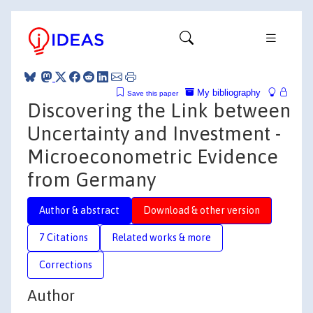
My bibliography
Save this paper
Discovering the Link between
Uncertainty and Investment -
Microeconometric Evidence
from Germany
Author & abstract
Download & other version
7 Citations
Related works & more
Corrections
Author