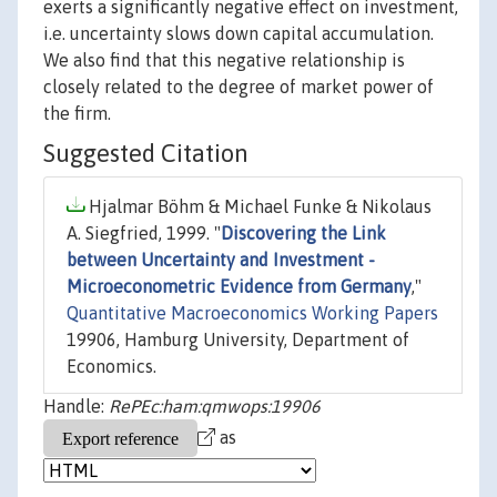
exerts a significantly negative effect on investment,
i.e. uncertainty slows down capital accumulation.
We also find that this negative relationship is
closely related to the degree of market power of
the firm.
Suggested Citation
Hjalmar Böhm & Michael Funke & Nikolaus
A. Siegfried, 1999. "
Discovering the Link
between Uncertainty and Investment -
Microeconometric Evidence from Germany
,"
Quantitative Macroeconomics Working Papers
19906, Hamburg University, Department of
Economics.
Handle:
RePEc:ham:qmwops:19906
as