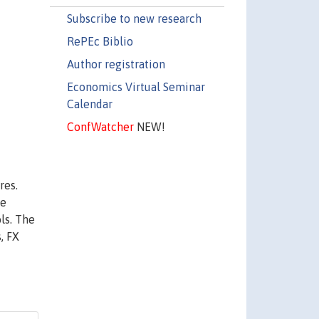
Subscribe to new research
RePEc Biblio
Author registration
Economics Virtual Seminar
Calendar
ConfWatcher
NEW!
res.
we
ls. The
, FX