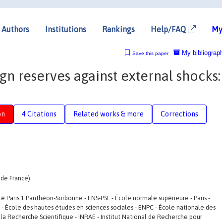
Authors
Institutions
Rankings
Help/FAQ
My
My bibliograp
Save this paper
gn reserves against external shocks:
on
4 Citations
Related works & more
Corrections
 de France)
ité Paris 1 Panthéon-Sorbonne - ENS-PSL - École normale supérieure - Paris -
SS - École des hautes études en sciences sociales - ENPC - École nationale des
la Recherche Scientifique - INRAE - Institut National de Recherche pour