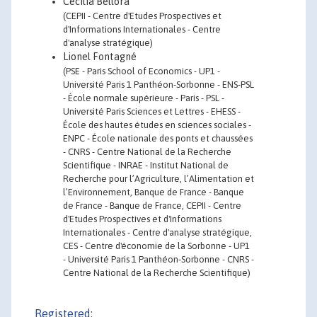
Cecilia Bellora
(CEPII - Centre d'Etudes Prospectives et
d'Informations Internationales - Centre
d'analyse stratégique)
Lionel Fontagné
(PSE - Paris School of Economics - UP1 -
Université Paris 1 Panthéon-Sorbonne - ENS-PSL
- École normale supérieure - Paris - PSL -
Université Paris Sciences et Lettres - EHESS -
École des hautes études en sciences sociales -
ENPC - École nationale des ponts et chaussées
- CNRS - Centre National de la Recherche
Scientifique - INRAE - Institut National de
Recherche pour l’Agriculture, l’Alimentation et
l’Environnement, Banque de France - Banque
de France - Banque de France, CEPII - Centre
d'Etudes Prospectives et d'Informations
Internationales - Centre d'analyse stratégique,
CES - Centre d'économie de la Sorbonne - UP1
- Université Paris 1 Panthéon-Sorbonne - CNRS -
Centre National de la Recherche Scientifique)
Registered: