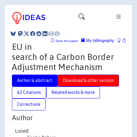
My bibliography
Save this paper
EU in
search of a Carbon Border
Adjustment Mechanism
Author & abstract
Download & other version
62 Citations
Related works & more
Corrections
Author
Listed: