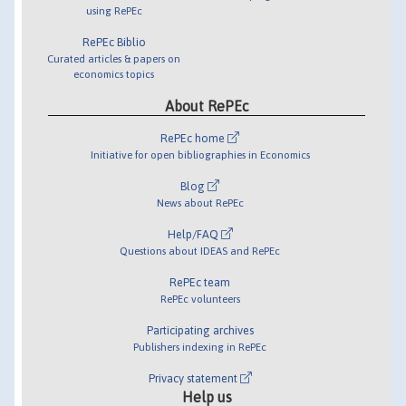
using RePEc
RePEc Biblio
Curated articles & papers on
economics topics
About RePEc
RePEc home
Initiative for open bibliographies in Economics
Blog
News about RePEc
Help/FAQ
Questions about IDEAS and RePEc
RePEc team
RePEc volunteers
Participating archives
Publishers indexing in RePEc
Privacy statement
Help us