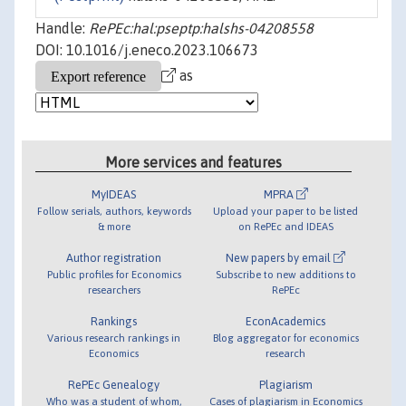
Handle:
RePEc:hal:pseptp:halshs-04208558
DOI: 10.1016/j.eneco.2023.106673
as
More services and features
MyIDEAS
MPRA
Follow serials, authors, keywords
Upload your paper to be listed
& more
on RePEc and IDEAS
Author registration
New papers by email
Public profiles for Economics
Subscribe to new additions to
researchers
RePEc
Rankings
EconAcademics
Various research rankings in
Blog aggregator for economics
Economics
research
RePEc Genealogy
Plagiarism
Who was a student of whom,
Cases of plagiarism in Economics