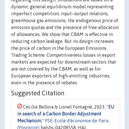
dynamic general equilibrium model representing
imperfect competition, input–output relations,
greenhouse gas emissions, the endogenous price of
emission quotas and the presence of free allocation
of allowances. We show that CBAM is effective in
reducing carbon leakage. But its design increases
the price of carbon in the European Emissions
Trading Scheme. Competitiveness losses in export
markets are expected for downstream sectors that
are not covered by the CBAM, as well as for
European exporters of high-emitting industries,
even in the presence of rebates.
Suggested Citation
Cecilia Bellora & Lionel Fontagné, 2023. "
EU
in search of a Carbon Border Adjustment
Mechanism
,"
PSE-Ecole d'économie de Paris
(Postprint)
halshs-04208558, HAL.