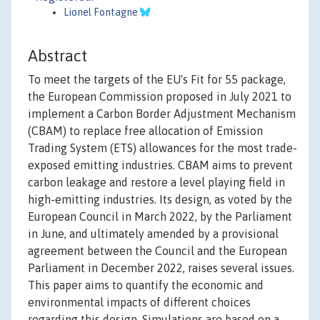
Lionel Fontagne
Abstract
To meet the targets of the EU's Fit for 55 package,
the European Commission proposed in July 2021 to
implement a Carbon Border Adjustment Mechanism
(CBAM) to replace free allocation of Emission
Trading System (ETS) allowances for the most trade-
exposed emitting industries. CBAM aims to prevent
carbon leakage and restore a level playing field in
high-emitting industries. Its design, as voted by the
European Council in March 2022, by the Parliament
in June, and ultimately amended by a provisional
agreement between the Council and the European
Parliament in December 2022, raises several issues.
This paper aims to quantify the economic and
environmental impacts of different choices
regarding this design. Simulations are based on a