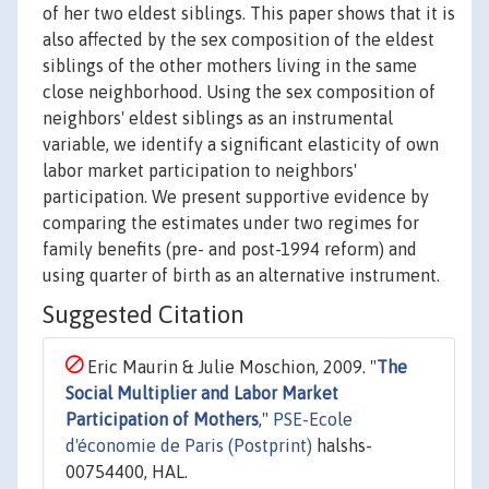
of her two eldest siblings. This paper shows that it is
also affected by the sex composition of the eldest
siblings of the other mothers living in the same
close neighborhood. Using the sex composition of
neighbors' eldest siblings as an instrumental
variable, we identify a significant elasticity of own
labor market participation to neighbors'
participation. We present supportive evidence by
comparing the estimates under two regimes for
family benefits (pre- and post-1994 reform) and
using quarter of birth as an alternative instrument.
Suggested Citation
Eric Maurin & Julie Moschion, 2009. "
The
Social Multiplier and Labor Market
Participation of Mothers
,"
PSE-Ecole
d'économie de Paris (Postprint)
halshs-
00754400, HAL.