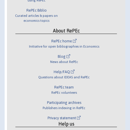
using RePEc
RePEc Biblio
Curated articles & papers on
economics topics
About RePEc
RePEc home
Initiative for open bibliographies in Economics
Blog
News about RePEc
Help/FAQ
Questions about IDEAS and RePEc
RePEc team
RePEc volunteers
Participating archives
Publishers indexing in RePEc
Privacy statement
Help us