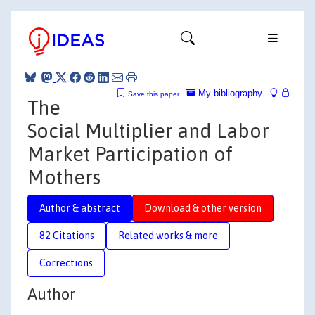
My bibliography
Save this paper
The
Social Multiplier and Labor
Market Participation of
Mothers
Author & abstract
Download & other version
82 Citations
Related works & more
Corrections
Author