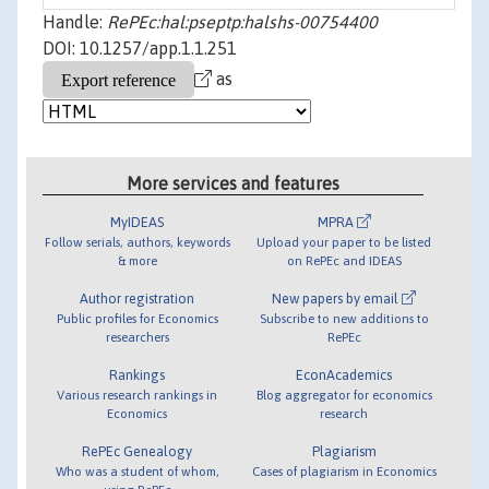
Handle:
RePEc:hal:pseptp:halshs-00754400
DOI: 10.1257/app.1.1.251
as
More services and features
MyIDEAS
MPRA
Follow serials, authors, keywords
Upload your paper to be listed
& more
on RePEc and IDEAS
Author registration
New papers by email
Public profiles for Economics
Subscribe to new additions to
researchers
RePEc
Rankings
EconAcademics
Various research rankings in
Blog aggregator for economics
Economics
research
RePEc Genealogy
Plagiarism
Who was a student of whom,
Cases of plagiarism in Economics