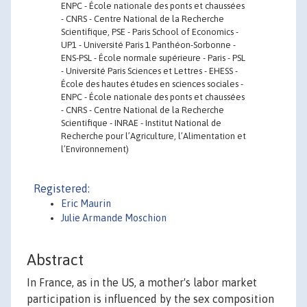
ENPC - École nationale des ponts et chaussées
- CNRS - Centre National de la Recherche
Scientifique, PSE - Paris School of Economics -
UP1 - Université Paris 1 Panthéon-Sorbonne -
ENS-PSL - École normale supérieure - Paris - PSL
- Université Paris Sciences et Lettres - EHESS -
École des hautes études en sciences sociales -
ENPC - École nationale des ponts et chaussées
- CNRS - Centre National de la Recherche
Scientifique - INRAE - Institut National de
Recherche pour l’Agriculture, l’Alimentation et
l’Environnement)
Registered:
Eric Maurin
Julie Armande Moschion
Abstract
In France, as in the US, a mother's labor market
participation is influenced by the sex composition