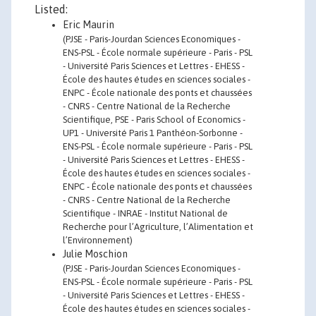
Listed:
Eric Maurin
(PJSE - Paris-Jourdan Sciences Economiques -
ENS-PSL - École normale supérieure - Paris - PSL
- Université Paris Sciences et Lettres - EHESS -
École des hautes études en sciences sociales -
ENPC - École nationale des ponts et chaussées
- CNRS - Centre National de la Recherche
Scientifique, PSE - Paris School of Economics -
UP1 - Université Paris 1 Panthéon-Sorbonne -
ENS-PSL - École normale supérieure - Paris - PSL
- Université Paris Sciences et Lettres - EHESS -
École des hautes études en sciences sociales -
ENPC - École nationale des ponts et chaussées
- CNRS - Centre National de la Recherche
Scientifique - INRAE - Institut National de
Recherche pour l’Agriculture, l’Alimentation et
l’Environnement)
Julie Moschion
(PJSE - Paris-Jourdan Sciences Economiques -
ENS-PSL - École normale supérieure - Paris - PSL
- Université Paris Sciences et Lettres - EHESS -
École des hautes études en sciences sociales -