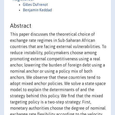
Gilles Dufrenot
Benjamin Keddad
Abstract
This paper discusses the theoretical choice of
exchange rate regimes in Sub-Saharan African
countries that are facing external vulnerabilities. To
reduce instability, policymakers choose among
promoting external competitiveness using a real
anchor, lowering the burden of foreign debt using a
nominal anchor or using a policy mix of both
anchors. We observe that these countries tend to
adopt mixed anchor policies. We solve a state space
model to explain the determinants of and the
strategy behind this policy. We find that the mixed
targeting policy is a two-step strategy: First,
monetary authorities choose the degree of nominal
exchange rate flexibility according to the velocity