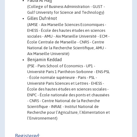
Fadia Al Hajj
(College of Business Administration - GUST -
Gulf University for Science and Technology)
Gilles Dufrénot
(AMSE - Aix-Marseille Sciences Economiques -
EHESS - École des hautes études en sciences
sociales - AMU - Aix Marseille Université - ECM -
École Centrale de Marseille - CNRS - Centre
National de la Recherche Scientifique, AMU -
Aix Marseille Université)
Benjamin Keddad
(PSE - Paris School of Economics - UP1 -
Université Paris 1 Panthéon-Sorbonne - ENS-PSL
- École normale supérieure - Paris - PSL -
Université Paris Sciences et Lettres - EHESS -
École des hautes études en sciences sociales -
ENPC - École nationale des ponts et chaussées
- CNRS - Centre National de la Recherche
Scientifique - INRAE - Institut National de
Recherche pour l’Agriculture, l’Alimentation et
l’Environnement)
Registered: