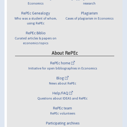
Economics
research
RePEc Genealogy
Plagiarism
Who was a student of whom,
Cases of plagiarism in Economics
using RePEc
RePEc Biblio
Curated articles & papers on
economics topics
About RePEc
RePEc home
Initiative for open bibliographies in Economics
Blog
News about RePEc
Help/FAQ
Questions about IDEAS and RePEc
RePEc team
RePEc volunteers
Participating archives