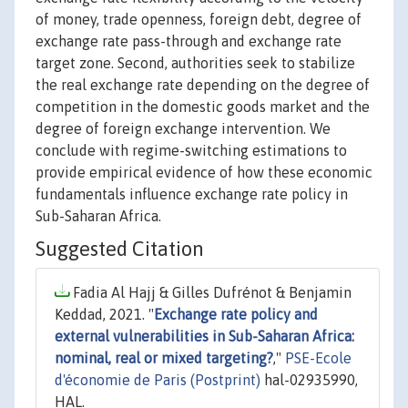
of money, trade openness, foreign debt, degree of
exchange rate pass-through and exchange rate
target zone. Second, authorities seek to stabilize
the real exchange rate depending on the degree of
competition in the domestic goods market and the
degree of foreign exchange intervention. We
conclude with regime-switching estimations to
provide empirical evidence of how these economic
fundamentals influence exchange rate policy in
Sub-Saharan Africa.
Suggested Citation
Fadia Al Hajj & Gilles Dufrénot & Benjamin
Keddad, 2021. "
Exchange rate policy and
external vulnerabilities in Sub-Saharan Africa:
nominal, real or mixed targeting?
,"
PSE-Ecole
d'économie de Paris (Postprint)
hal-02935990,
HAL.