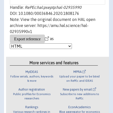
Handle:
RePEc:hal:pseptp:hal-02935990
DOI: 10.1080/00036846.2020.1808176
Note: View the original document on HAL open
archive server: https://amu.hal.science/hal-
02935990v1
as
More services and features
MyIDEAS
MPRA
Follow serials, authors, keywords
Upload your paper to be listed
& more
on RePEc and IDEAS
Author registration
New papers by email
Public profiles for Economics
Subscribe to new additions to
researchers
RePEc
Rankings
EconAcademics
Various research rankings in
Blog aggregator for economics