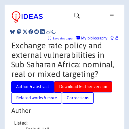
My bibliography
Save this paper
Exchange rate policy and
external vulnerabilities in
Sub-Saharan Africa: nominal,
real or mixed targeting?
Author & abstract
Download & other version
Related works & more
Corrections
Author
Listed: