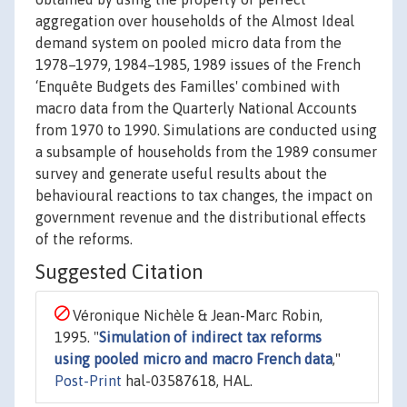
aggregation over households of the Almost Ideal
demand system on pooled micro data from the
1978–1979, 1984–1985, 1989 issues of the French
‘Enquête Budgets des Familles' combined with
macro data from the Quarterly National Accounts
from 1970 to 1990. Simulations are conducted using
a subsample of households from the 1989 consumer
survey and generate useful results about the
behavioural reactions to tax changes, the impact on
government revenue and the distributional effects
of the reforms.
Suggested Citation
Véronique Nichèle & Jean-Marc Robin,
1995. "
Simulation of indirect tax reforms
using pooled micro and macro French data
,"
Post-Print
hal-03587618, HAL.