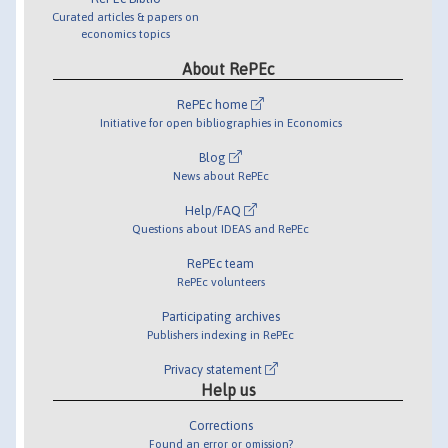
Curated articles & papers on
economics topics
About RePEc
RePEc home
Initiative for open bibliographies in Economics
Blog
News about RePEc
Help/FAQ
Questions about IDEAS and RePEc
RePEc team
RePEc volunteers
Participating archives
Publishers indexing in RePEc
Privacy statement
Help us
Corrections
Found an error or omission?