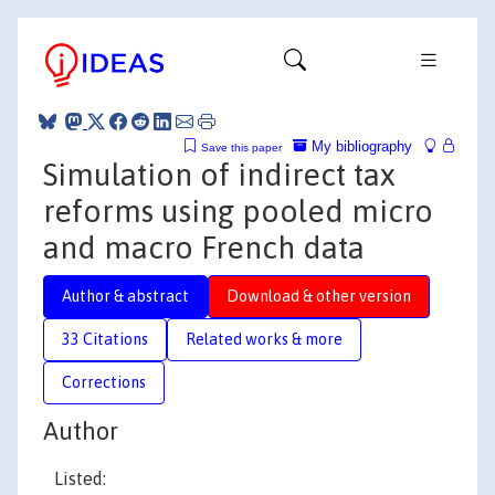
My bibliography
Save this paper
Simulation of indirect tax
reforms using pooled micro
and macro French data
Author & abstract
Download & other version
33 Citations
Related works & more
Corrections
Author
Listed: