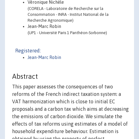
Véronique Nichèle
(CORELA - Laboratoire de Recherche sur la
Consommation - INRA - Institut National de la
Recherche Agronomique)
Jean-Marc Robin
(UP1 - Université Paris 1 Panthéon-Sorbonne)
Registered:
Jean-Marc Robin
Abstract
This paper assesses the consequences of two
reforms of the French indirect taxation system: a
VAT harmonization which is close to initial EC
proposals and a carbon tax which aims at decreasing
the emissions of carbon dioxide. We simulate the
effects of tax reforms using estimates of a model of
household expenditure behaviour. Estimation is
obtained by using the property of perfect