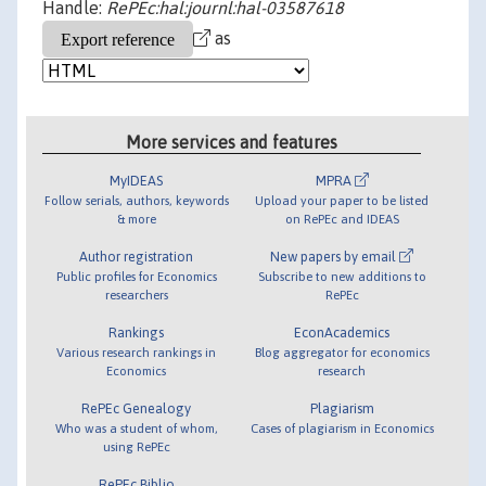
Handle:
RePEc:hal:journl:hal-03587618
as
More services and features
MyIDEAS
MPRA
Follow serials, authors, keywords
Upload your paper to be listed
& more
on RePEc and IDEAS
Author registration
New papers by email
Public profiles for Economics
Subscribe to new additions to
researchers
RePEc
Rankings
EconAcademics
Various research rankings in
Blog aggregator for economics
Economics
research
RePEc Genealogy
Plagiarism
Who was a student of whom,
Cases of plagiarism in Economics
using RePEc
RePEc Biblio