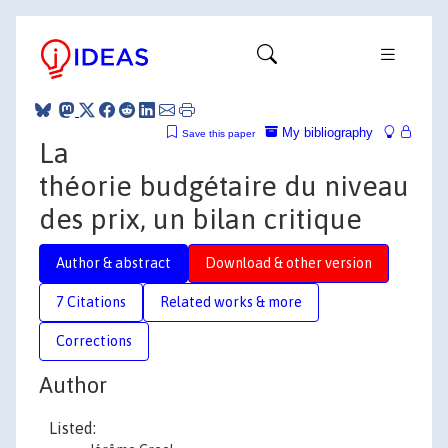
My bibliography
Save this paper
La
théorie budgétaire du niveau
des prix, un bilan critique
Author & abstract
Download & other version
7 Citations
Related works & more
Corrections
Author
Listed: