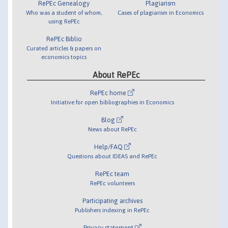
RePEc Genealogy
Plagiarism
Who was a student of whom,
Cases of plagiarism in Economics
using RePEc
RePEc Biblio
Curated articles & papers on
economics topics
About RePEc
RePEc home
Initiative for open bibliographies in Economics
Blog
News about RePEc
Help/FAQ
Questions about IDEAS and RePEc
RePEc team
RePEc volunteers
Participating archives
Publishers indexing in RePEc
Privacy statement