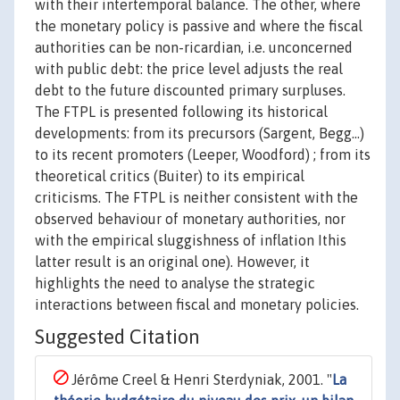
with their intertemporal balance. The other, where
the monetary policy is passive and where the fiscal
authorities can be non-ricardian, i.e. unconcerned
with public debt: the price level adjusts the real
debt to the future discounted primary surpluses.
The FTPL is presented following its historical
developments: from its precursors (Sargent, Begg...)
to its recent promoters (Leeper, Woodford) ; from its
theoretical critics (Buiter) to its empirical
criticisms. The FTPL is neither consistent with the
observed behaviour of monetary authorities, nor
with the empirical sluggishness of inflation Ithis
latter result is an original one). However, it
highlights the need to analyse the strategic
interactions between fiscal and monetary policies.
Suggested Citation
Jérôme Creel & Henri Sterdyniak, 2001. "
La