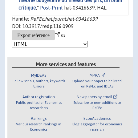
théorie budgétaire du niveau des prix, un bilan
critique
,"
Post-Print
hal-03416639, HAL.
Handle:
RePEc:hal:journl:hal-03416639
DOI: 10.3917/redp.116.0909
as
More services and features
MyIDEAS
MPRA
Follow serials, authors, keywords
Upload your paper to be listed
& more
on RePEc and IDEAS
Author registration
New papers by email
Public profiles for Economics
Subscribe to new additions to
researchers
RePEc
Rankings
EconAcademics
Various research rankings in
Blog aggregator for economics
Economics
research