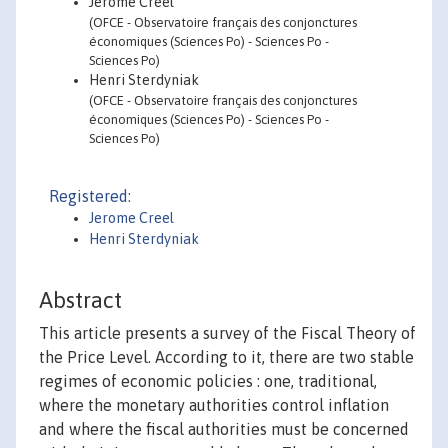
Jérôme Creel
(OFCE - Observatoire français des conjonctures
économiques (Sciences Po) - Sciences Po -
Sciences Po)
Henri Sterdyniak
(OFCE - Observatoire français des conjonctures
économiques (Sciences Po) - Sciences Po -
Sciences Po)
Registered:
Jerome Creel
Henri Sterdyniak
Abstract
This article presents a survey of the Fiscal Theory of
the Price Level. According to it, there are two stable
regimes of economic policies : one, traditional,
where the monetary authorities control inflation
and where the fiscal authorities must be concerned