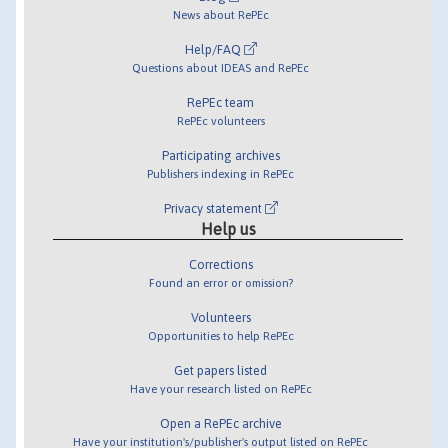
News about RePEc
Help/FAQ
Questions about IDEAS and RePEc
RePEc team
RePEc volunteers
Participating archives
Publishers indexing in RePEc
Privacy statement
Help us
Corrections
Found an error or omission?
Volunteers
Opportunities to help RePEc
Get papers listed
Have your research listed on RePEc
Open a RePEc archive
Have your institution's/publisher's output listed on RePEc