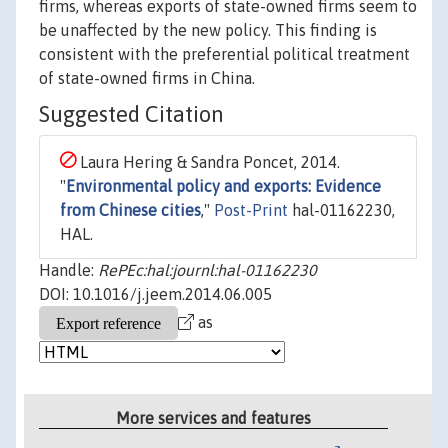
firms, whereas exports of state-owned firms seem to
be unaffected by the new policy. This finding is
consistent with the preferential political treatment
of state-owned firms in China.
Suggested Citation
Laura Hering & Sandra Poncet, 2014.
"
Environmental policy and exports: Evidence
from Chinese cities
,"
Post-Print
hal-01162230,
HAL.
Handle:
RePEc:hal:journl:hal-01162230
DOI: 10.1016/j.jeem.2014.06.005
as
More services and features