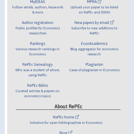
MyIDEAS
MPRA
Follow serials, authors, keywords
Upload your paper to be listed
& more
on RePEc and IDEAS
Author registration
New papers by email
Public profiles for Economics
Subscribe to new additions to
researchers
RePEc
Rankings
EconAcademics
Various research rankings in
Blog aggregator for economics
Economics
research
RePEc Genealogy
Plagiarism
Who was a student of whom,
Cases of plagiarism in Economics
using RePEc
RePEc Biblio
Curated articles & papers on
economics topics
About RePEc
RePEc home
Initiative for open bibliographies in Economics
Blog