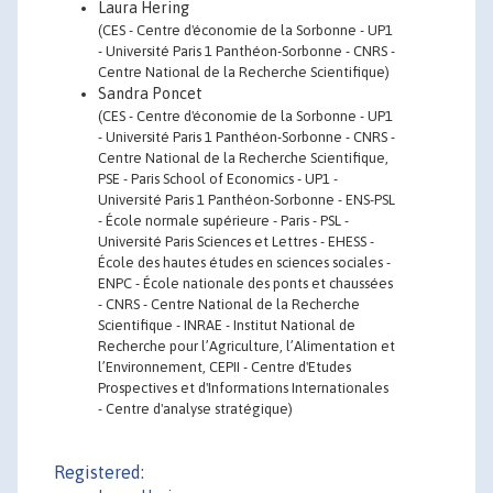
Laura Hering
(CES - Centre d'économie de la Sorbonne - UP1
- Université Paris 1 Panthéon-Sorbonne - CNRS -
Centre National de la Recherche Scientifique)
Sandra Poncet
(CES - Centre d'économie de la Sorbonne - UP1
- Université Paris 1 Panthéon-Sorbonne - CNRS -
Centre National de la Recherche Scientifique,
PSE - Paris School of Economics - UP1 -
Université Paris 1 Panthéon-Sorbonne - ENS-PSL
- École normale supérieure - Paris - PSL -
Université Paris Sciences et Lettres - EHESS -
École des hautes études en sciences sociales -
ENPC - École nationale des ponts et chaussées
- CNRS - Centre National de la Recherche
Scientifique - INRAE - Institut National de
Recherche pour l’Agriculture, l’Alimentation et
l’Environnement, CEPII - Centre d'Etudes
Prospectives et d'Informations Internationales
- Centre d'analyse stratégique)
Registered: