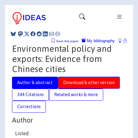
My bibliography
Save this paper
Environmental policy and
exports: Evidence from
Chinese cities
Author & abstract
Download & other version
344 Citations
Related works & more
Corrections
Author
Listed: