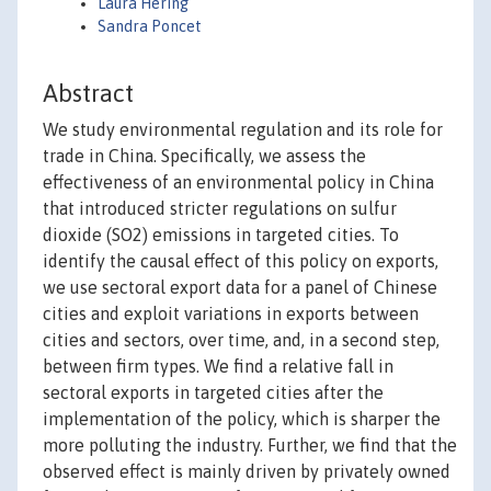
Laura Hering
Sandra Poncet
Abstract
We study environmental regulation and its role for
trade in China. Specifically, we assess the
effectiveness of an environmental policy in China
that introduced stricter regulations on sulfur
dioxide (SO2) emissions in targeted cities. To
identify the causal effect of this policy on exports,
we use sectoral export data for a panel of Chinese
cities and exploit variations in exports between
cities and sectors, over time, and, in a second step,
between firm types. We find a relative fall in
sectoral exports in targeted cities after the
implementation of the policy, which is sharper the
more polluting the industry. Further, we find that the
observed effect is mainly driven by privately owned