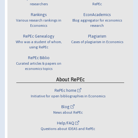
researchers
RePEc
Rankings
EconAcademics
Various research rankings in
Blog aggregator for economics
Economics
research
RePEc Genealogy
Plagiarism
Who was a student of whom,
Cases of plagiarism in Economics
using RePEc
RePEc Biblio
Curated articles & papers on
economics topics
About RePEc
RePEc home
Initiative for open bibliographies in Economics
Blog
News about RePEc
Help/FAQ
Questions about IDEAS and RePEc