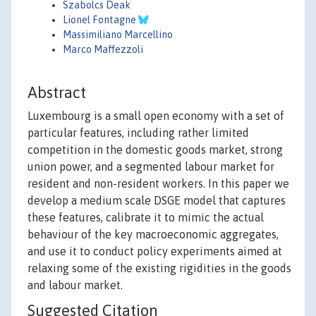
Szabolcs Deak
Lionel Fontagne
Massimiliano Marcellino
Marco Maffezzoli
Abstract
Luxembourg is a small open economy with a set of
particular features, including rather limited
competition in the domestic goods market, strong
union power, and a segmented labour market for
resident and non-resident workers. In this paper we
develop a medium scale DSGE model that captures
these features, calibrate it to mimic the actual
behaviour of the key macroeconomic aggregates,
and use it to conduct policy experiments aimed at
relaxing some of the existing rigidities in the goods
and labour market.
Suggested Citation