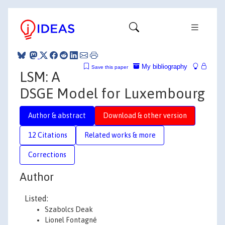
My bibliography
Save this paper
LSM: A
DSGE Model for Luxembourg
Author & abstract
Download & other version
12 Citations
Related works & more
Corrections
Author
Listed:
Szabolcs Deak
Lionel Fontagné