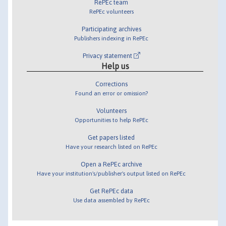
RePEc team
RePEc volunteers
Participating archives
Publishers indexing in RePEc
Privacy statement
Help us
Corrections
Found an error or omission?
Volunteers
Opportunities to help RePEc
Get papers listed
Have your research listed on RePEc
Open a RePEc archive
Have your institution's/publisher's output listed on RePEc
Get RePEc data
Use data assembled by RePEc