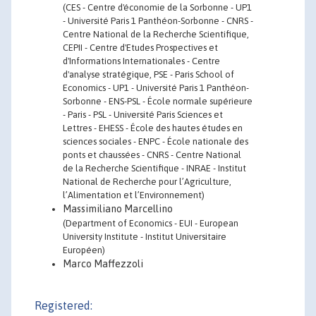
(CES - Centre d'économie de la Sorbonne - UP1
- Université Paris 1 Panthéon-Sorbonne - CNRS -
Centre National de la Recherche Scientifique,
CEPII - Centre d'Etudes Prospectives et
d'Informations Internationales - Centre
d'analyse stratégique, PSE - Paris School of
Economics - UP1 - Université Paris 1 Panthéon-
Sorbonne - ENS-PSL - École normale supérieure
- Paris - PSL - Université Paris Sciences et
Lettres - EHESS - École des hautes études en
sciences sociales - ENPC - École nationale des
ponts et chaussées - CNRS - Centre National
de la Recherche Scientifique - INRAE - Institut
National de Recherche pour l’Agriculture,
l’Alimentation et l’Environnement)
Massimiliano Marcellino
(Department of Economics - EUI - European
University Institute - Institut Universitaire
Européen)
Marco Maffezzoli
Registered: