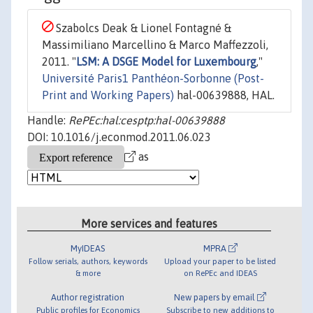
Szabolcs Deak & Lionel Fontagné &
Massimiliano Marcellino & Marco Maffezzoli,
2011. "
LSM: A DSGE Model for Luxembourg
,"
Université Paris1 Panthéon-Sorbonne (Post-
Print and Working Papers)
hal-00639888, HAL.
Handle:
RePEc:hal:cesptp:hal-00639888
DOI: 10.1016/j.econmod.2011.06.023
as
More services and features
MyIDEAS
MPRA
Follow serials, authors, keywords
Upload your paper to be listed
& more
on RePEc and IDEAS
Author registration
New papers by email
Public profiles for Economics
Subscribe to new additions to