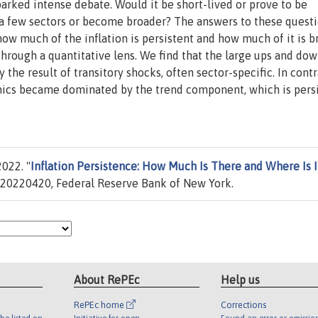
parked intense debate. Would it be short-lived or prove to be
 a few sectors or become broader? The answers to these questi
 how much of the inflation is persistent and how much of it is b
 through a quantitative lens. We find that the large ups and dow
 the result of transitory shocks, often sector-specific. In contr
amics became dominated by the trend component, which is pers
022. "
Inflation Persistence: How Much Is There and Where Is I
20220420, Federal Reserve Bank of New York.
About RePEc
Help us
RePEc home
Corrections
be listed on
Initiative for open
Found an error or omissio