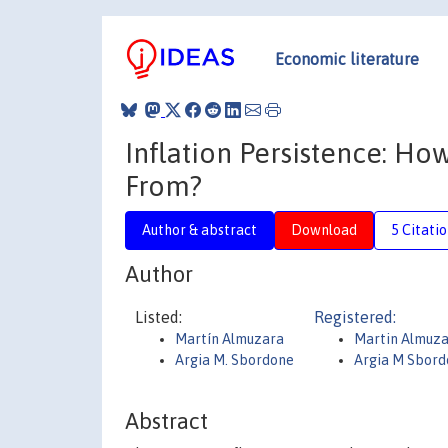
Economic literature
Inflation Persistence: Ho
From?
Author & abstract
Download
5 Citati
Author
Listed:
Registered:
Martín Almuzara
Martin Almuz
Argia M. Sbordone
Argia M Sbor
Abstract