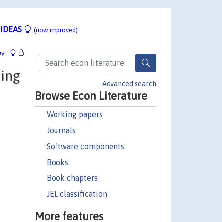
IDEAS
(now improved)
hy
ming
Advanced search
Browse Econ Literature
Working papers
Journals
Software components
Books
Book chapters
JEL classification
More features