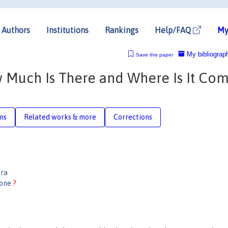
Authors
Institutions
Rankings
Help/FAQ
My
My bibliograp
Save this paper
w Much Is There and Where Is It Co
ons
Related works & more
Corrections
ara
done
?