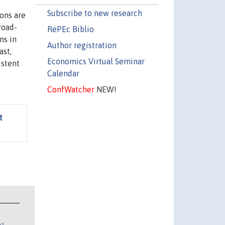
Subscribe to new research
ons are
road-
RePEc Biblio
ns in
Author registration
ast,
Economics Virtual Seminar
istent
Calendar
ConfWatcher
NEW!
t
n?