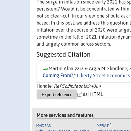
The surge in inflation since early 2021 has s
persistent? Would it be concentrated within
not so clear-cut. In our view, one should ask
based. In this post, we address this question
inflation over the course of 2020 were largely
sometime in the fall of 2021, inflation dyn
and largely common across sectors.
Suggested Citation
Martín Almuzara & Argia M. Sbordone, 2
Coming From?
,"
Liberty Street Economics
Handle:
RePEc:fip:fednls:94064
as
More services and features
MyIDEAS
MPRA
Follow serials, authors, keywords &
Upload your paper to 