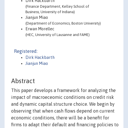
Dirk Hackbarth
(Finance Department, Kelley School of
Business, University of Indiana)
Jianjun Miao
(Department of Economics, Boston University)
Erwan Morellec
(HEC, University of Lausanne and FAME)
Registered:
Dirk Hackbarth
Jianjun Miao
Abstract
This paper develops a framework for analyzing the
impact of macroeceomic conditions on credit risk
and dynamic capital structure choice. We begin by
observing that when cash flows depend on current
economic conditions, there will be a benefit for
firms to adapt their default and financing policies to