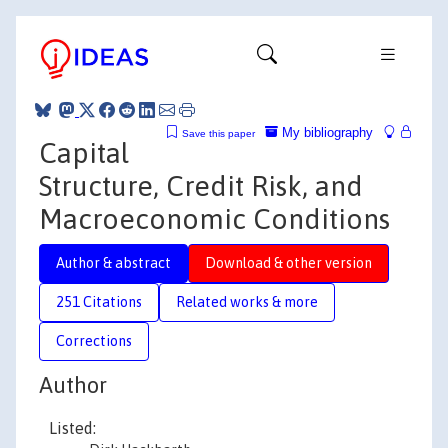
My bibliography
Save this paper
Capital
Structure, Credit Risk, and
Macroeconomic Conditions
Author & abstract
Download & other version
251 Citations
Related works & more
Corrections
Author
Listed: