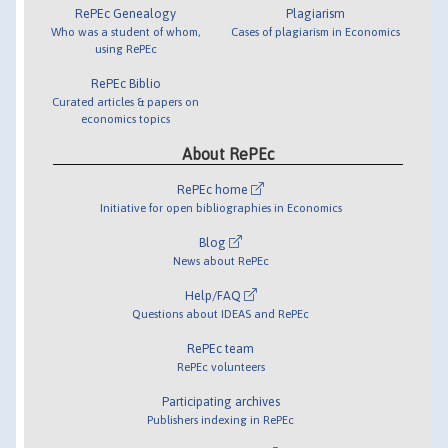
RePEc Genealogy
Plagiarism
Who was a student of whom,
Cases of plagiarism in Economics
using RePEc
RePEc Biblio
Curated articles & papers on
economics topics
About RePEc
RePEc home
Initiative for open bibliographies in Economics
Blog
News about RePEc
Help/FAQ
Questions about IDEAS and RePEc
RePEc team
RePEc volunteers
Participating archives
Publishers indexing in RePEc