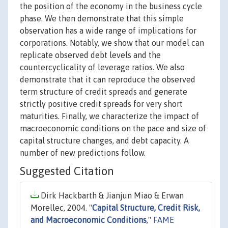
the position of the economy in the business cycle
phase. We then demonstrate that this simple
observation has a wide range of implications for
corporations. Notably, we show that our model can
replicate observed debt levels and the
countercyclicality of leverage ratios. We also
demonstrate that it can reproduce the observed
term structure of credit spreads and generate
strictly positive credit spreads for very short
maturities. Finally, we characterize the impact of
macroeconomic conditions on the pace and size of
capital structure changes, and debt capacity. A
number of new predictions follow.
Suggested Citation
Dirk Hackbarth & Jianjun Miao & Erwan
Morellec, 2004. "
Capital Structure, Credit Risk,
and Macroeconomic Conditions
,"
FAME