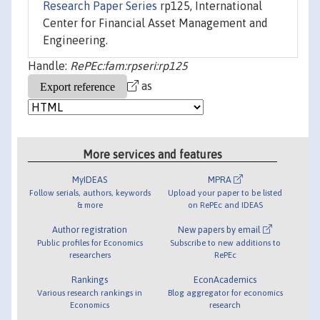
Research Paper Series
rp125, International
Center for Financial Asset Management and
Engineering.
Handle:
RePEc:fam:rpseri:rp125
as
More services and features
MyIDEAS
MPRA
Follow serials, authors, keywords
Upload your paper to be listed
& more
on RePEc and IDEAS
Author registration
New papers by email
Public profiles for Economics
Subscribe to new additions to
researchers
RePEc
Rankings
EconAcademics
Various research rankings in
Blog aggregator for economics
Economics
research