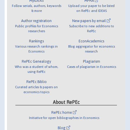
MyIDEAS
MPRA
Follow serials, authors, keywords
Upload your paper to be listed
& more
on RePEc and IDEAS
Author registration
New papers by email
Public profiles for Economics
Subscribe to new additions to
researchers
RePEc
Rankings
EconAcademics
Various research rankings in
Blog aggregator for economics
Economics
research
RePEc Genealogy
Plagiarism
Who was a student of whom,
Cases of plagiarism in Economics
using RePEc
RePEc Biblio
Curated articles & papers on
economics topics
About RePEc
RePEc home
Initiative for open bibliographies in Economics
Blog