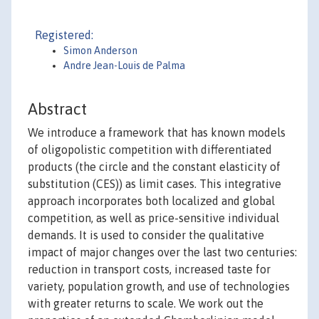
Registered:
Simon Anderson
Andre Jean-Louis de Palma
Abstract
We introduce a framework that has known models
of oligopolistic competition with differentiated
products (the circle and the constant elasticity of
substitution (CES)) as limit cases. This integrative
approach incorporates both localized and global
competition, as well as price-sensitive individual
demands. It is used to consider the qualitative
impact of major changes over the last two centuries:
reduction in transport costs, increased taste for
variety, population growth, and use of technologies
with greater returns to scale. We work out the