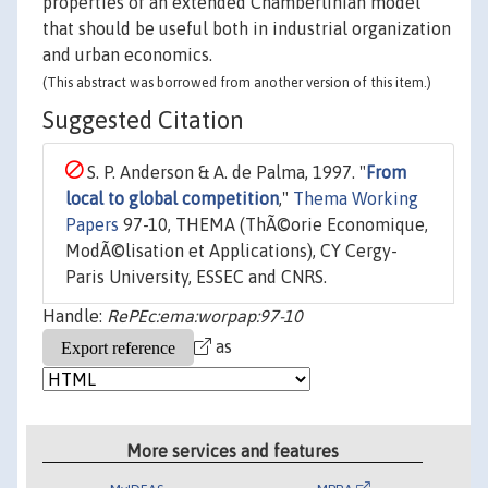
properties of an extended Chamberlinian model
that should be useful both in industrial organization
and urban economics.
(This abstract was borrowed from another version of this item.)
Suggested Citation
S. P. Anderson & A. de Palma, 1997. "
From
local to global competition
,"
Thema Working
Papers
97-10, THEMA (ThÃ©orie Economique,
ModÃ©lisation et Applications), CY Cergy-
Paris University, ESSEC and CNRS.
Handle:
RePEc:ema:worpap:97-10
as
More services and features