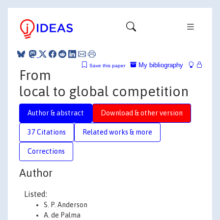
My bibliography
Save this paper
From
local to global competition
Author & abstract
Download & other version
37 Citations
Related works & more
Corrections
Author
Listed:
S. P. Anderson
A. de Palma