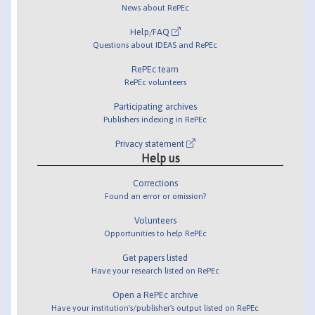
News about RePEc
Help/FAQ
Questions about IDEAS and RePEc
RePEc team
RePEc volunteers
Participating archives
Publishers indexing in RePEc
Privacy statement
Help us
Corrections
Found an error or omission?
Volunteers
Opportunities to help RePEc
Get papers listed
Have your research listed on RePEc
Open a RePEc archive
Have your institution's/publisher's output listed on RePEc