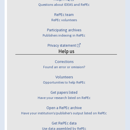
Questions about IDEAS and RePEc
RePEc team
RePEc volunteers
Participating archives
Publishers indexing in RePEc
Privacy statement
Help us
Corrections
Found an error or omission?
Volunteers
Opportunities to help RePEc
Get papers listed
Have your research listed on RePEc
Open a RePEc archive
Have your institution's/publisher's output listed on RePEc
Get RePEc data
Use data assembled by RePEc