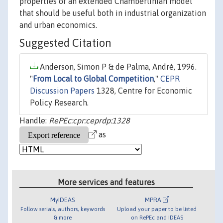
properties of an extended Chamberlinian model
that should be useful both in industrial organization
and urban economics.
Suggested Citation
Anderson, Simon P & de Palma, André, 1996.
"
From Local to Global Competition
,"
CEPR
Discussion Papers
1328, Centre for Economic
Policy Research.
Handle:
RePEc:cpr:ceprdp:1328
as
More services and features
MyIDEAS
MPRA
Follow serials, authors, keywords
Upload your paper to be listed
& more
on RePEc and IDEAS