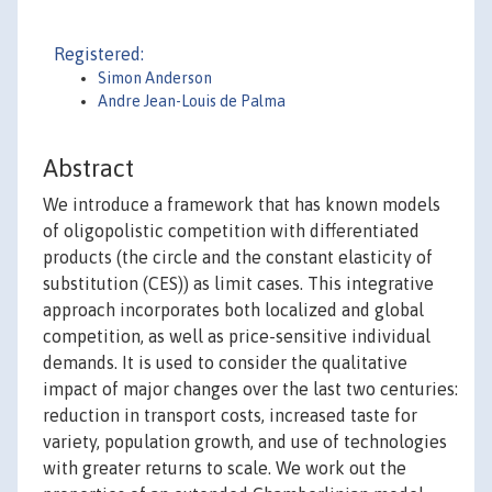
Registered:
Simon Anderson
Andre Jean-Louis de Palma
Abstract
We introduce a framework that has known models
of oligopolistic competition with differentiated
products (the circle and the constant elasticity of
substitution (CES)) as limit cases. This integrative
approach incorporates both localized and global
competition, as well as price-sensitive individual
demands. It is used to consider the qualitative
impact of major changes over the last two centuries:
reduction in transport costs, increased taste for
variety, population growth, and use of technologies
with greater returns to scale. We work out the