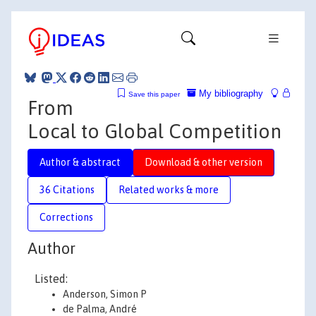
My bibliography
Save this paper
From
Local to Global Competition
Author & abstract
Download & other version
36 Citations
Related works & more
Corrections
Author
Listed:
Anderson, Simon P
de Palma, André