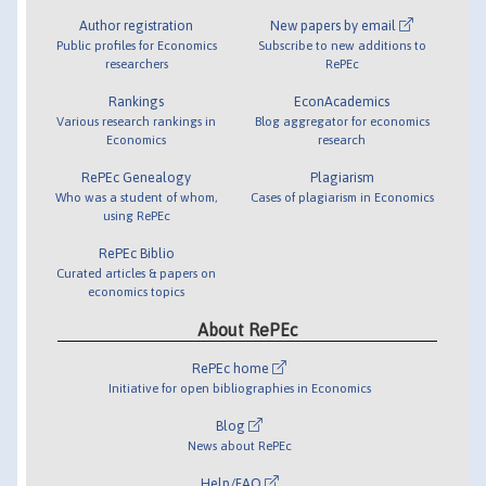
Author registration
New papers by email
Public profiles for Economics
Subscribe to new additions to
researchers
RePEc
Rankings
EconAcademics
Various research rankings in
Blog aggregator for economics
Economics
research
RePEc Genealogy
Plagiarism
Who was a student of whom,
Cases of plagiarism in Economics
using RePEc
RePEc Biblio
Curated articles & papers on
economics topics
About RePEc
RePEc home
Initiative for open bibliographies in Economics
Blog
News about RePEc
Help/FAQ