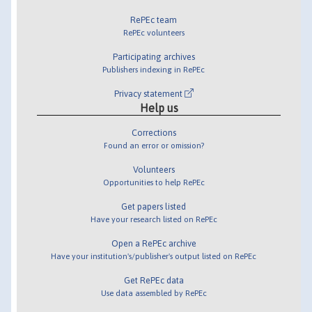
RePEc team
RePEc volunteers
Participating archives
Publishers indexing in RePEc
Privacy statement
Help us
Corrections
Found an error or omission?
Volunteers
Opportunities to help RePEc
Get papers listed
Have your research listed on RePEc
Open a RePEc archive
Have your institution's/publisher's output listed on RePEc
Get RePEc data
Use data assembled by RePEc