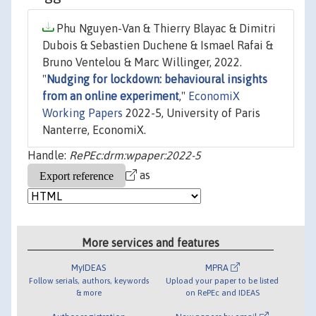
Phu Nguyen-Van & Thierry Blayac & Dimitri
Dubois & Sebastien Duchene & Ismael Rafai &
Bruno Ventelou & Marc Willinger, 2022.
"
Nudging for lockdown: behavioural insights
from an online experiment
,"
EconomiX
Working Papers
2022-5, University of Paris
Nanterre, EconomiX.
Handle:
RePEc:drm:wpaper:2022-5
as
More services and features
MyIDEAS
MPRA
Follow serials, authors, keywords
Upload your paper to be listed
& more
on RePEc and IDEAS