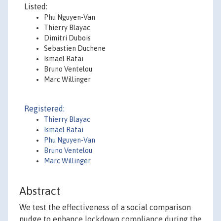
Listed:
Phu Nguyen-Van
Thierry Blayac
Dimitri Dubois
Sebastien Duchene
Ismael Rafai
Bruno Ventelou
Marc Willinger
Registered:
Thierry Blayac
Ismael Rafai
Phu Nguyen-Van
Bruno Ventelou
Marc Willinger
Abstract
We test the effectiveness of a social comparison
nudge to enhance lockdown compliance during the