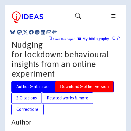
My bibliography
Save this paper
Nudging
for lockdown: behavioural
insights from an online
experiment
Author & abstract
Download & other version
3 Citations
Related works & more
Corrections
Author