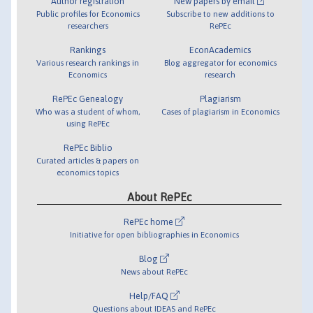
Author registration
New papers by email
Public profiles for Economics
Subscribe to new additions to
researchers
RePEc
Rankings
EconAcademics
Various research rankings in
Blog aggregator for economics
Economics
research
RePEc Genealogy
Plagiarism
Who was a student of whom,
Cases of plagiarism in Economics
using RePEc
RePEc Biblio
Curated articles & papers on
economics topics
About RePEc
RePEc home
Initiative for open bibliographies in Economics
Blog
News about RePEc
Help/FAQ
Questions about IDEAS and RePEc