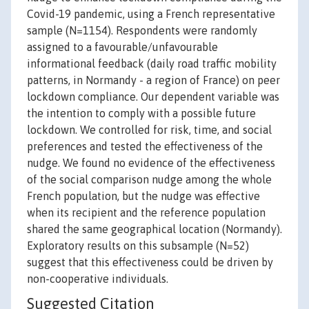
Covid-19 pandemic, using a French representative
sample (N=1154). Respondents were randomly
assigned to a favourable/unfavourable
informational feedback (daily road traffic mobility
patterns, in Normandy - a region of France) on peer
lockdown compliance. Our dependent variable was
the intention to comply with a possible future
lockdown. We controlled for risk, time, and social
preferences and tested the effectiveness of the
nudge. We found no evidence of the effectiveness
of the social comparison nudge among the whole
French population, but the nudge was effective
when its recipient and the reference population
shared the same geographical location (Normandy).
Exploratory results on this subsample (N=52)
suggest that this effectiveness could be driven by
non-cooperative individuals.
Suggested Citation