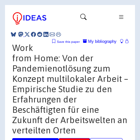
My bibliography
Save this paper
Work
from Home: Von der
Pandemienotlösung zum
Konzept multilokaler Arbeit –
Empirische Studie zu den
Erfahrungen der
Beschäftigten für eine
Zukunft der Arbeitswelten an
verteilten Orten