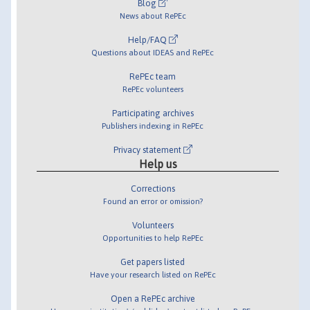
Blog
News about RePEc
Help/FAQ
Questions about IDEAS and RePEc
RePEc team
RePEc volunteers
Participating archives
Publishers indexing in RePEc
Privacy statement
Help us
Corrections
Found an error or omission?
Volunteers
Opportunities to help RePEc
Get papers listed
Have your research listed on RePEc
Open a RePEc archive