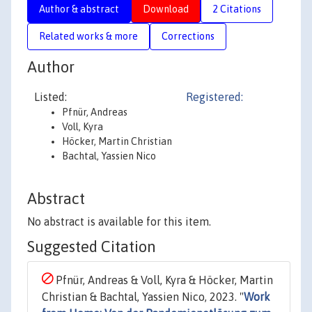
Author & abstract
Download
2 Citations
Related works & more
Corrections
Author
Listed:
Registered:
Pfnür, Andreas
Voll, Kyra
Höcker, Martin Christian
Bachtal, Yassien Nico
Abstract
No abstract is available for this item.
Suggested Citation
Pfnür, Andreas & Voll, Kyra & Höcker, Martin
Christian & Bachtal, Yassien Nico, 2023. "
Work