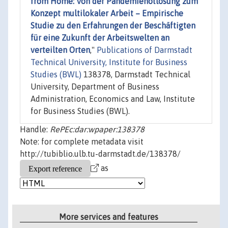
from Home: Von der Pandemienotlösung zum
Konzept multilokaler Arbeit – Empirische
Studie zu den Erfahrungen der Beschäftigten
für eine Zukunft der Arbeitswelten an
verteilten Orten
,"
Publications of Darmstadt
Technical University, Institute for Business
Studies (BWL)
138378, Darmstadt Technical
University, Department of Business
Administration, Economics and Law, Institute
for Business Studies (BWL).
Handle:
RePEc:dar:wpaper:138378
Note: for complete metadata visit
http://tubiblio.ulb.tu-darmstadt.de/138378/
as
More services and features