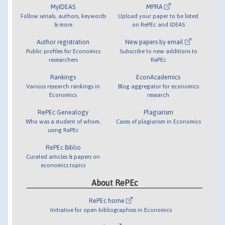
MyIDEAS
MPRA
Follow serials, authors, keywords
Upload your paper to be listed
& more
on RePEc and IDEAS
Author registration
New papers by email
Public profiles for Economics
Subscribe to new additions to
researchers
RePEc
Rankings
EconAcademics
Various research rankings in
Blog aggregator for economics
Economics
research
RePEc Genealogy
Plagiarism
Who was a student of whom,
Cases of plagiarism in Economics
using RePEc
RePEc Biblio
Curated articles & papers on
economics topics
About RePEc
RePEc home
Initiative for open bibliographies in Economics