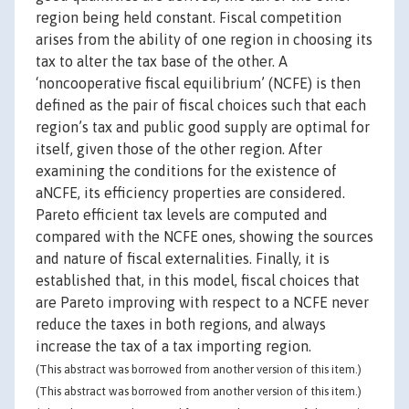
region being held constant. Fiscal competition
arises from the ability of one region in choosing its
tax to alter the tax base of the other. A
‘noncooperative fiscal equilibrium’ (NCFE) is then
defined as the pair of fiscal choices such that each
region’s tax and public good supply are optimal for
itself, given those of the other region. After
examining the conditions for the existence of
aNCFE, its efficiency properties are considered.
Pareto efficient tax levels are computed and
compared with the NCFE ones, showing the sources
and nature of fiscal externalities. Finally, it is
established that, in this model, fiscal choices that
are Pareto improving with respect to a NCFE never
reduce the taxes in both regions, and always
increase the tax of a tax importing region.
(This abstract was borrowed from another version of this item.)
(This abstract was borrowed from another version of this item.)