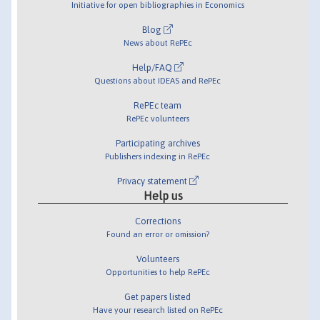
Initiative for open bibliographies in Economics
Blog
News about RePEc
Help/FAQ
Questions about IDEAS and RePEc
RePEc team
RePEc volunteers
Participating archives
Publishers indexing in RePEc
Privacy statement
Help us
Corrections
Found an error or omission?
Volunteers
Opportunities to help RePEc
Get papers listed
Have your research listed on RePEc