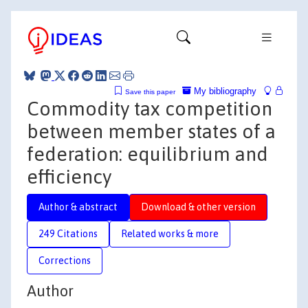
My bibliography
Save this paper
Commodity tax competition
between member states of a
federation: equilibrium and
efficiency
Author & abstract
Download & other version
249 Citations
Related works & more
Corrections
Author