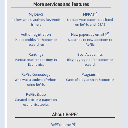
More services and features
MyIDEAS
MPRA
Follow serials, authors, keywords
Upload your paper to be listed
& more
on RePEc and IDEAS
Author registration
New papers by email
Public profiles for Economics
Subscribe to new additions to
researchers
RePEc
Rankings
EconAcademics
Various research rankings in
Blog aggregator for economics
Economics
research
RePEc Genealogy
Plagiarism
Who was a student of whom,
Cases of plagiarism in Economics
using RePEc
RePEc Biblio
Curated articles & papers on
economics topics
About RePEc
RePEc home