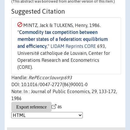
(This abstract was borrowed from another version of this item.)
Suggested Citation
MINTZ, Jack & TULKENS, Henry, 1986.
"
Commodity tax competition between
member states of a federation: equilibrium
and efficiency
,"
LIDAM Reprints CORE
693,
Université catholique de Louvain, Center for
Operations Research and Econometrics
(CORE).
Handle:
RePEc:cor:louvrp:693
DOI: 10.1016/0047-2727(86)90001-0
Note: In : Journal of Public Economics, 29, 133-172,
1986
as