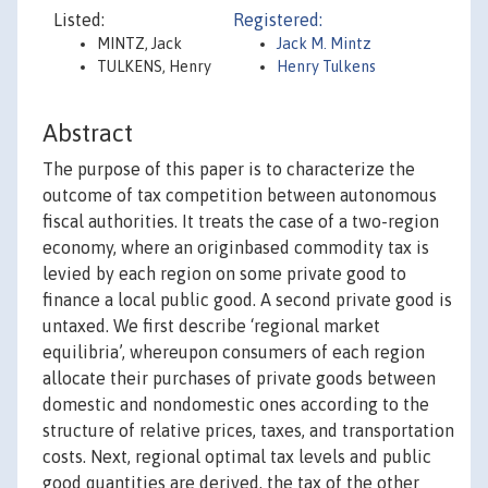
Listed:
Registered:
MINTZ, Jack
Jack M. Mintz
TULKENS, Henry
Henry Tulkens
Abstract
The purpose of this paper is to characterize the
outcome of tax competition between autonomous
fiscal authorities. It treats the case of a two-region
economy, where an originbased commodity tax is
levied by each region on some private good to
finance a local public good. A second private good is
untaxed. We first describe ‘regional market
equilibria’, whereupon consumers of each region
allocate their purchases of private goods between
domestic and nondomestic ones according to the
structure of relative prices, taxes, and transportation
costs. Next, regional optimal tax levels and public
good quantities are derived, the tax of the other