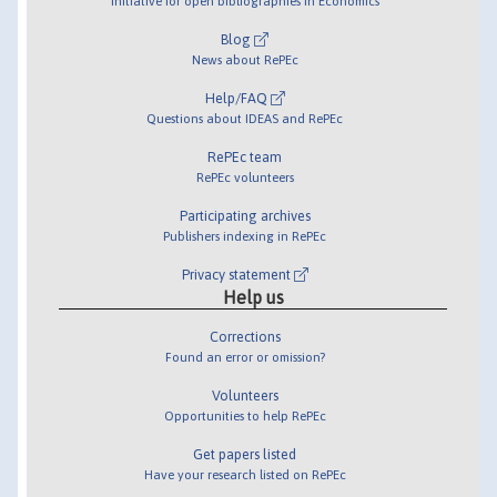
Initiative for open bibliographies in Economics
Blog
News about RePEc
Help/FAQ
Questions about IDEAS and RePEc
RePEc team
RePEc volunteers
Participating archives
Publishers indexing in RePEc
Privacy statement
Help us
Corrections
Found an error or omission?
Volunteers
Opportunities to help RePEc
Get papers listed
Have your research listed on RePEc