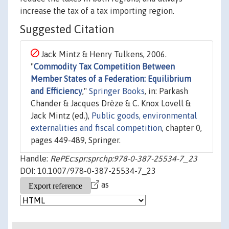
increase the tax of a tax importing region.
Suggested Citation
Jack Mintz & Henry Tulkens, 2006.
"
Commodity Tax Competition Between
Member States of a Federation: Equilibrium
and Efficiency
,"
Springer Books
, in: Parkash
Chander & Jacques Drèze & C. Knox Lovell &
Jack Mintz (ed.),
Public goods, environmental
externalities and fiscal competition
, chapter 0,
pages 449-489, Springer.
Handle:
RePEc:spr:sprchp:978-0-387-25534-7_23
DOI: 10.1007/978-0-387-25534-7_23
as