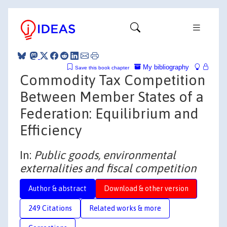
My bibliography
Save this book chapter
Commodity Tax Competition
Between Member States of a
Federation: Equilibrium and
Efficiency
In:
Public goods, environmental
externalities and fiscal competition
Author & abstract
Download & other version
249 Citations
Related works & more