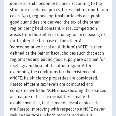
domestic and nondomestic ones according to the
structure of relative prices, taxes, and transportation
costs. Next, regional optimal tax levels and public
good quantities are derived, the tax of the other
region being held constant. Fiscal competition
arises from the ability of one region in choosing its
tax to alter the tax base of the other. A
‘noncooperative fiscal equilibrium’ (NCFE) is then
defined as the pair of fiscal choices such that each
region’s tax and public good supply are optimal for
itself, given those of the other region. After
examining the conditions for the existence of
aNCFE, its efficiency properties are considered.
Pareto efficient tax levels are computed and
compared with the NCFE ones, showing the sources
and nature of fiscal externalities. Finally, it is
established that, in this model, fiscal choices that
are Pareto improving with respect to a NCFE never
reduce the taxes in both regions, and always