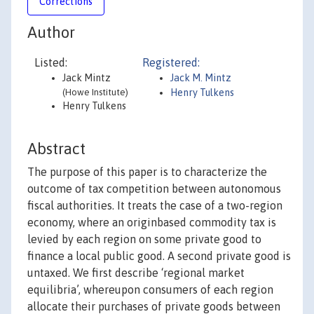
Corrections
Author
Listed:
Registered:
Jack Mintz
Jack M. Mintz
(Howe Institute)
Henry Tulkens
Henry Tulkens
Abstract
The purpose of this paper is to characterize the
outcome of tax competition between autonomous
fiscal authorities. It treats the case of a two-region
economy, where an originbased commodity tax is
levied by each region on some private good to
finance a local public good. A second private good is
untaxed. We first describe ‘regional market
equilibria’, whereupon consumers of each region
allocate their purchases of private goods between