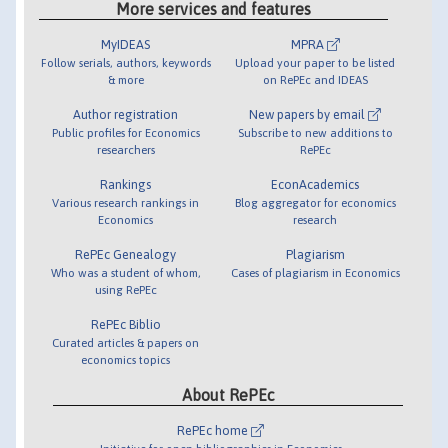
More services and features
MyIDEAS
MPRA
Follow serials, authors, keywords
Upload your paper to be listed
& more
on RePEc and IDEAS
Author registration
New papers by email
Public profiles for Economics
Subscribe to new additions to
researchers
RePEc
Rankings
EconAcademics
Various research rankings in
Blog aggregator for economics
Economics
research
RePEc Genealogy
Plagiarism
Who was a student of whom,
Cases of plagiarism in Economics
using RePEc
RePEc Biblio
Curated articles & papers on
economics topics
About RePEc
RePEc home