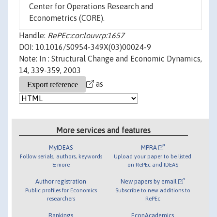
Center for Operations Research and
Econometrics (CORE).
Handle:
RePEc:cor:louvrp:1657
DOI: 10.1016/S0954-349X(03)00024-9
Note: In : Structural Change and Economic Dynamics,
14, 339-359, 2003
as
More services and features
MyIDEAS
MPRA
Follow serials, authors, keywords
Upload your paper to be listed
& more
on RePEc and IDEAS
Author registration
New papers by email
Public profiles for Economics
Subscribe to new additions to
researchers
RePEc
Rankings
EconAcademics