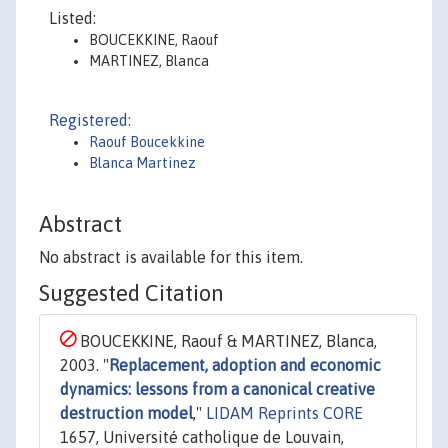
Listed:
BOUCEKKINE, Raouf
MARTINEZ, Blanca
Registered:
Raouf Boucekkine
Blanca Martinez
Abstract
No abstract is available for this item.
Suggested Citation
BOUCEKKINE, Raouf & MARTINEZ, Blanca,
2003. "
Replacement, adoption and economic
dynamics: lessons from a canonical creative
destruction model
,"
LIDAM Reprints CORE
1657, Université catholique de Louvain,