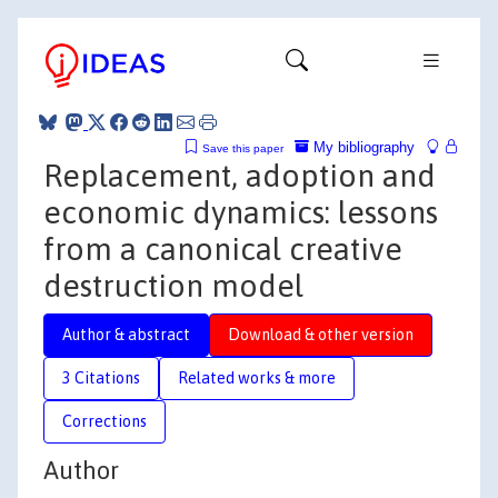
My bibliography
Save this paper
Replacement, adoption and
economic dynamics: lessons
from a canonical creative
destruction model
Author & abstract
Download & other version
3 Citations
Related works & more
Corrections
Author