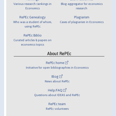
Various research rankings in
Blog aggregator for economics
Economics
research
RePEc Genealogy
Plagiarism
Who was a student of whom,
Cases of plagiarism in Economics
using RePEc
RePEc Biblio
Curated articles & papers on
economics topics
About RePEc
RePEc home
Initiative for open bibliographies in Economics
Blog
News about RePEc
Help/FAQ
Questions about IDEAS and RePEc
RePEc team
RePEc volunteers