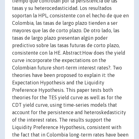
tiempo que controlan por la persistencia de las
tasas y su heterocedasticidad. Los resultados
soportan la HPL, consistente con el hecho de que en
Colombia, las tasas de largo plazo tienden a ser
mayores que las de corto plazo. De otro lado, las
tasas de largo plazo presentan algún poder
predictivo sobre las tasas futuras de corto plazo,
consistente con la HE. Abstract:How does the yield
curve incorporate the expectations on the
Colombian future short-term interest rates?. Two
theories have been proposed to explain it: the
Expectation Hypothesis and the Liquidity
Preference Hypothesis. This paper tests both
theories for the TES yield curve as well as for the
CDT yield curve, using time-series models that
account for the persistence and heteroskedasticity
of the interest rates. The results support the
Liquidity Preference Hypothesis, consistent with
the fact that in Colombia long-term rates have been