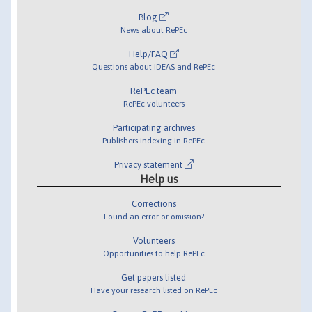
Blog
News about RePEc
Help/FAQ
Questions about IDEAS and RePEc
RePEc team
RePEc volunteers
Participating archives
Publishers indexing in RePEc
Privacy statement
Help us
Corrections
Found an error or omission?
Volunteers
Opportunities to help RePEc
Get papers listed
Have your research listed on RePEc