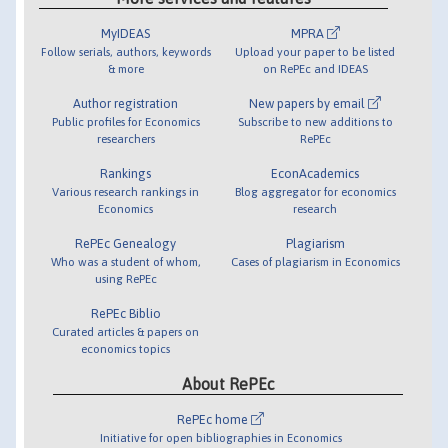
MyIDEAS
MPRA
Follow serials, authors, keywords
Upload your paper to be listed
& more
on RePEc and IDEAS
Author registration
New papers by email
Public profiles for Economics
Subscribe to new additions to
researchers
RePEc
Rankings
EconAcademics
Various research rankings in
Blog aggregator for economics
Economics
research
RePEc Genealogy
Plagiarism
Who was a student of whom,
Cases of plagiarism in Economics
using RePEc
RePEc Biblio
Curated articles & papers on
economics topics
About RePEc
RePEc home
Initiative for open bibliographies in Economics