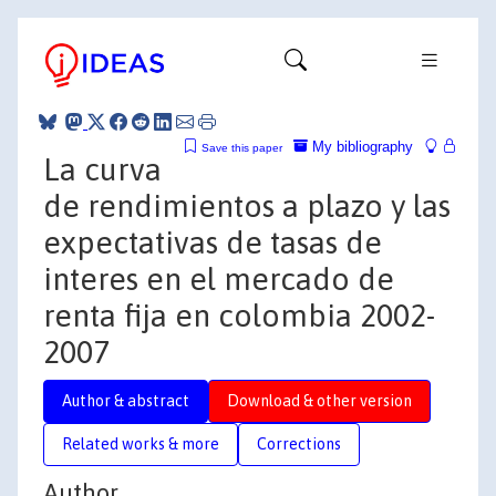
My bibliography
Save this paper
La curva
de rendimientos a plazo y las
expectativas de tasas de
interes en el mercado de
renta fija en colombia 2002-
2007
Author & abstract
Download & other version
Related works & more
Corrections
Author