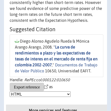
consistently higher than short-term rates. However
we found evidence of some predictive power of the
long-term rates on the future short term rates,
consistent with the Expectation Hypothesis.
Suggested Citation
Diego Alonso Agudelo Rueda & Mónica
Arango Arango, 2008. "
La curva de
rendimientos a plazo y las expectativas de
tasas de interes en el mercado de renta fija en
colombia 2002-2007
,"
Documentos de Trabajo
de Valor Público
10650, Universidad EAFIT.
Handle:
RePEc:col:000122:010650
as
More services and features