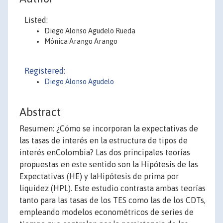
Listed:
Diego Alonso Agudelo Rueda
Mónica Arango Arango
Registered:
Diego Alonso Agudelo
Abstract
Resumen: ¿Cómo se incorporan la expectativas de
las tasas de interés en la estructura de tipos de
interés enColombia? Las dos principales teorías
propuestas en este sentido son la Hipótesis de las
Expectativas (HE) y laHipótesis de prima por
liquidez (HPL). Este estudio contrasta ambas teorías
tanto para las tasas de los TES como las de los CDTs,
empleando modelos econométricos de series de