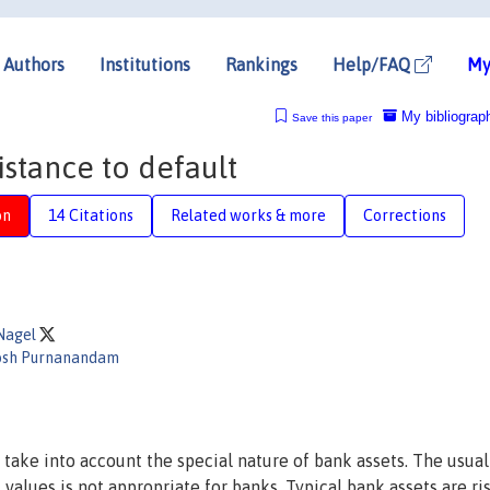
Authors
Institutions
Rankings
Help/FAQ
My
My bibliograp
Save this paper
stance to default
on
14 Citations
Related works & more
Corrections
Nagel
osh Purnanandam
 take into account the special nature of bank assets. The usual
values is not appropriate for banks. Typical bank assets are ri