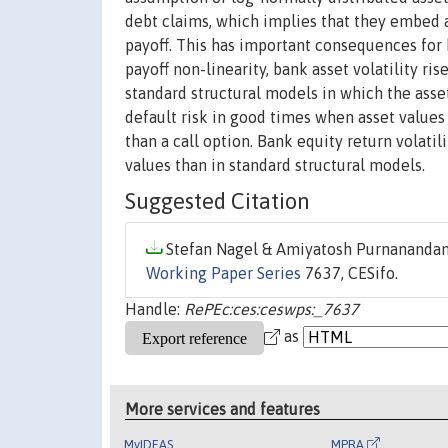
debt claims, which implies that they embed a
payoff. This has important consequences for 
payoff non-linearity, bank asset volatility ri
standard structural models in which the asse
default risk in good times when asset values
than a call option. Bank equity return volati
values than in standard structural models.
Suggested Citation
Stefan Nagel & Amiyatosh Purnanandam
Working Paper Series
7637, CESifo.
Handle:
RePEc:ces:ceswps:_7637
as
More services and features
MyIDEAS
MPRA