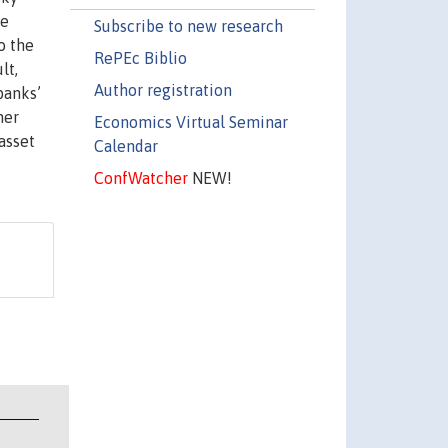
ve
Subscribe to new research
o the
RePEc Biblio
lt,
Author registration
banks’
her
Economics Virtual Seminar
asset
Calendar
ConfWatcher
NEW!