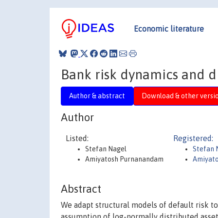
Economic literature
Bank risk dynamics and di
Author & abstract
Download & other versi
Author
Listed:
Registered:
Stefan Nagel
Stefan 
Amiyatosh Purnanandam
Amiyat
Abstract
We adapt structural models of default risk to
assumption of log-normally distributed asset 