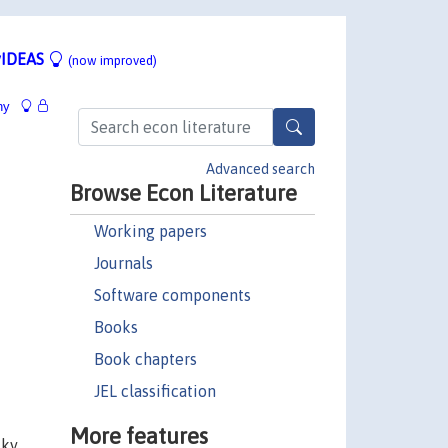
IDEAS
(now improved)
hy
Advanced search
Browse Econ Literature
Working papers
Journals
Software components
Books
Book chapters
JEL classification
More features
sky