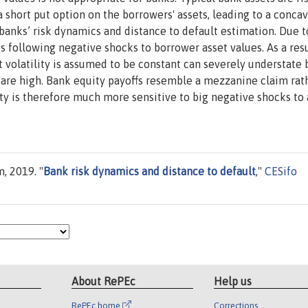
 short put option on the borrowers' assets, leading to a conca
banks’ risk dynamics and distance to default estimation. Due t
ses following negative shocks to borrower asset values. As a resu
t volatility is assumed to be constant can severely understate 
 are high. Bank equity payoffs resemble a mezzanine claim rat
lity is therefore much more sensitive to big negative shocks to 
, 2019. "
Bank risk dynamics and distance to default
,"
CESifo
About RePEc
Help us
RePEc home
Corrections