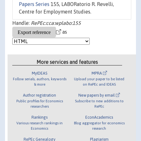
Papers Series
155, LABORatorio R. Revelli,
Centre for Employment Studies.
Handle:
RePEc:cca:wplabo:155
as
More services and features
MyIDEAS
MPRA
Follow serials, authors, keywords
Upload your paper to be listed
& more
on RePEc and IDEAS
Author registration
New papers by email
Public profiles for Economics
Subscribe to new additions to
researchers
RePEc
Rankings
EconAcademics
Various research rankings in
Blog aggregator for economics
Economics
research
RePEc Genealogy
Plagiarism