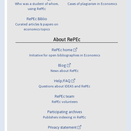
Who was a student of whom,
Cases of plagiarism in Economics
using RePEc
RePEc Biblio
Curated articles & papers on
economics topics
About RePEc
RePEc home
Initiative for open bibliographies in Economics
Blog
News about RePEc
Help/FAQ
Questions about IDEAS and RePEc
RePEc team
RePEc volunteers
Participating archives
Publishers indexing in RePEc
Privacy statement