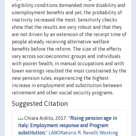
eligibility conditions demanded more disability and
unemployment benefits and yet, the probability of
inactivity increased the most. Sensitivity checks
show that the results are very robust and that they
are not driven by an extension of the receipt time of
people already receiving alternative welfare
benefits before the reform. The size of the effects
vary across socioeconomic groups and individuals
with poorer health, in manual occupations and with
lower earnings resulted the most constrained by the
new pension rules, experiencing the highest
increase in employment and substitution between
retirement and other social security programs.
Suggested Citation
Chiara Ardito, 2017. "
Rising pension age in
Italy: Employment response and Program
substitution
,"
LABORatorio R. Revelli Working