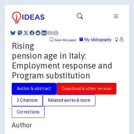
My bibliography
Save this paper
Rising
pension age in Italy:
Employment response and
Program substitution
Author & abstract
Download & other version
3 Citations
Related works & more
Corrections
Author