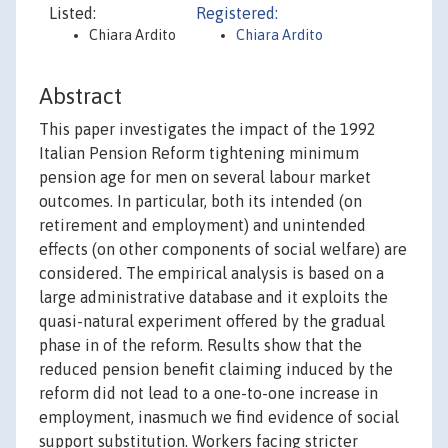
Listed:
Registered:
Chiara Ardito
Chiara Ardito
Abstract
This paper investigates the impact of the 1992
Italian Pension Reform tightening minimum
pension age for men on several labour market
outcomes. In particular, both its intended (on
retirement and employment) and unintended
effects (on other components of social welfare) are
considered. The empirical analysis is based on a
large administrative database and it exploits the
quasi-natural experiment offered by the gradual
phase in of the reform. Results show that the
reduced pension benefit claiming induced by the
reform did not lead to a one-to-one increase in
employment, inasmuch we find evidence of social
support substitution. Workers facing stricter