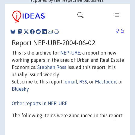
supplied by the respective publishers.
Report NEP-URE-2004-06-02
This is the archive for
NEP-URE
, a report on new
working papers in the area of Urban and Real Estate
Economics.
Stephen Ross
issued this report. It is
usually issued weekly.
Subscribe to this report:
email
,
RSS
, or
Mastodon
, or
Bluesky
.
Other reports in NEP-URE
The following items were announced in this report: