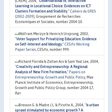
(CREM), 2004,
"
Observational vs. Interactive
Learning in Locational Choice: Evidences on ICT
Clusters Formation and Stability
,"
Cahiers du GRES
(2002-2009)
, Groupement de Recherches
Economiques et Sociales, number 2004-10.
Wolfram Merzyn & Heinrich Ursprung, 2003,
"
Voter Support for Privatizing Education: Evidence
on Self-Interest and Ideology
,"
CESifo Working
Paper Series
, CESifo, number 999.
Richard Florida & Zoltan Acs & Sam Youl Lee, 2004,
"
Creativity and Entrepreneurship: A Regional
Analysis of New Firm Formation
,"
Papers on
Entrepreneurship, Growth and Public Policy
, Max
Planck Institute of Economics, Entrepreneurship,
Growth and Public Policy Group, number 2004-17,
Apr.
Bresson G. & Madre J.L. & Pirotte A., 2004,
"
Is urban
sprawl stimulated by economic growth ? A