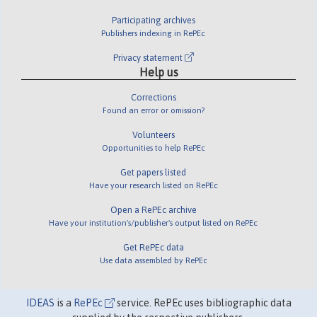
Participating archives
Publishers indexing in RePEc
Privacy statement
Help us
Corrections
Found an error or omission?
Volunteers
Opportunities to help RePEc
Get papers listed
Have your research listed on RePEc
Open a RePEc archive
Have your institution's/publisher's output listed on RePEc
Get RePEc data
Use data assembled by RePEc
IDEAS
is a
RePEc
service. RePEc uses bibliographic data