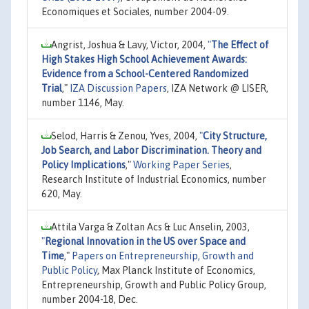
Economiques et Sociales, number 2004-09.
Angrist, Joshua & Lavy, Victor, 2004,
"
The Effect of
High Stakes High School Achievement Awards:
Evidence from a School-Centered Randomized
Trial
,"
IZA Discussion Papers
, IZA Network @ LISER,
number 1146, May.
Selod, Harris & Zenou, Yves, 2004,
"
City Structure,
Job Search, and Labor Discrimination. Theory and
Policy Implications
,"
Working Paper Series
,
Research Institute of Industrial Economics, number
620, May.
Attila Varga & Zoltan Acs & Luc Anselin, 2003,
"
Regional Innovation in the US over Space and
Time
,"
Papers on Entrepreneurship, Growth and
Public Policy
, Max Planck Institute of Economics,
Entrepreneurship, Growth and Public Policy Group,
number 2004-18, Dec.