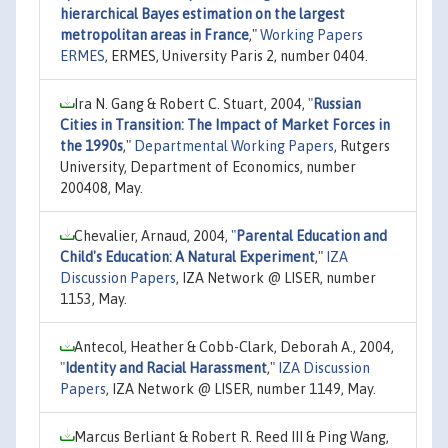
hierarchical Bayes estimation on the largest
metropolitan areas in France
,"
Working Papers
ERMES
, ERMES, University Paris 2, number 0404.
Ira N. Gang & Robert C. Stuart, 2004,
"
Russian
Cities in Transition: The Impact of Market Forces in
the 1990s
,"
Departmental Working Papers
, Rutgers
University, Department of Economics, number
200408, May.
Chevalier, Arnaud, 2004,
"
Parental Education and
Child's Education: A Natural Experiment
,"
IZA
Discussion Papers
, IZA Network @ LISER, number
1153, May.
Antecol, Heather & Cobb-Clark, Deborah A., 2004,
"
Identity and Racial Harassment
,"
IZA Discussion
Papers
, IZA Network @ LISER, number 1149, May.
Marcus Berliant & Robert R. Reed III & Ping Wang,