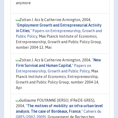
anymore
Zoltan J. Acs & Catherine Armington, 2004,
"
Employment Growth and Entrepreneurial Activity
in Cities
,"
Papers on Entrepreneurship, Growth and
Public Policy
, Max Planck Institute of Economics,
Entrepreneurship, Growth and Public Policy Group,
number 2004-13, Mar.
Zoltan J. Acs & Catherine Armington, 2004,
"
New
Firm Survival and Human Capital
,"
Papers on
Entrepreneurship, Growth and Public Policy
, Max
Planck Institute of Economics, Entrepreneurship,
Growth and Public Policy Group, number 2004-14,
Apr.
Guillaume POUYANNE (IERSO, IFReDE-GRES),
2004,
"
The motives of mobility: an infra-urban level
analysis. The case of Bordeaux, France
,"
Cahiers du
GRES (2002-2009)
, Groupement de Recherches