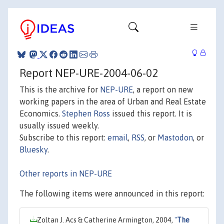
Report NEP-URE-2004-06-02
This is the archive for
NEP-URE
, a report on new
working papers in the area of Urban and Real Estate
Economics.
Stephen Ross
issued this report. It is
usually issued weekly.
Subscribe to this report:
email
,
RSS
, or
Mastodon
, or
Bluesky
.
Other reports in NEP-URE
The following items were announced in this report:
Zoltan J. Acs & Catherine Armington, 2004,
"
The