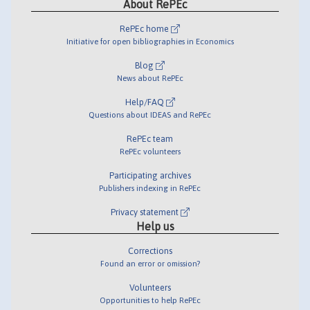
About RePEc
RePEc home
Initiative for open bibliographies in Economics
Blog
News about RePEc
Help/FAQ
Questions about IDEAS and RePEc
RePEc team
RePEc volunteers
Participating archives
Publishers indexing in RePEc
Privacy statement
Help us
Corrections
Found an error or omission?
Volunteers
Opportunities to help RePEc