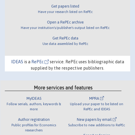
Get papers listed
Have your research listed on RePEc
Open a RePEc archive
Have your institution's/publisher's output listed on RePEc
Get RePEc data
Use data assembled by RePEc
IDEAS
is a
RePEc
service. RePEc uses bibliographic data
supplied by the respective publishers.
More services and features
MyIDEAS
MPRA
Follow serials, authors, keywords &
Upload your paper to be listed on
more
RePEc and IDEAS
Author registration
New papers by email
Public profiles for Economics
Subscribe to new additions to RePEc
researchers