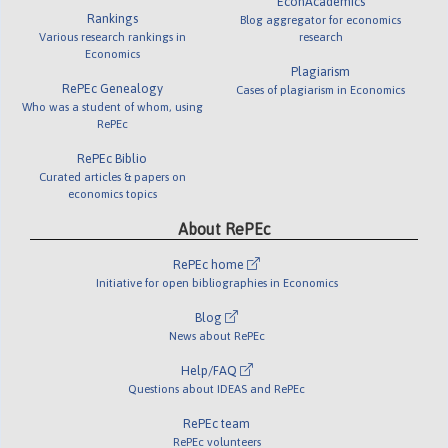
EconAcademics
Rankings
Blog aggregator for economics
Various research rankings in
research
Economics
Plagiarism
RePEc Genealogy
Cases of plagiarism in Economics
Who was a student of whom, using
RePEc
RePEc Biblio
Curated articles & papers on
economics topics
About RePEc
RePEc home
Initiative for open bibliographies in Economics
Blog
News about RePEc
Help/FAQ
Questions about IDEAS and RePEc
RePEc team
RePEc volunteers