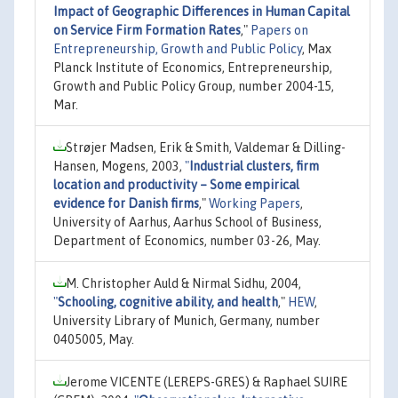
Impact of Geographic Differences in Human Capital
on Service Firm Formation Rates
,"
Papers on
Entrepreneurship, Growth and Public Policy
, Max
Planck Institute of Economics, Entrepreneurship,
Growth and Public Policy Group, number 2004-15,
Mar.
Strøjer Madsen, Erik & Smith, Valdemar & Dilling-
Hansen, Mogens, 2003,
"
Industrial clusters, firm
location and productivity – Some empirical
evidence for Danish firms
,"
Working Papers
,
University of Aarhus, Aarhus School of Business,
Department of Economics, number 03-26, May.
M. Christopher Auld & Nirmal Sidhu, 2004,
"
Schooling, cognitive ability, and health
,"
HEW
,
University Library of Munich, Germany, number
0405005, May.
Jerome VICENTE (LEREPS-GRES) & Raphael SUIRE