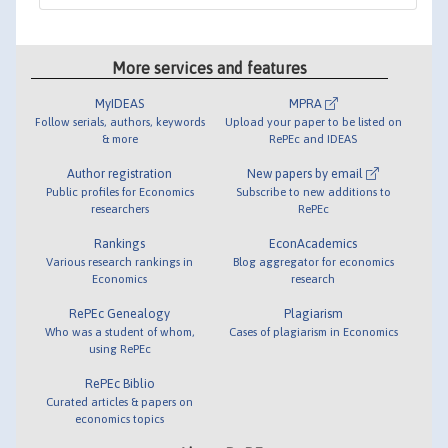
More services and features
MyIDEAS
MPRA
Follow serials, authors, keywords
Upload your paper to be listed on
& more
RePEc and IDEAS
Author registration
New papers by email
Public profiles for Economics
Subscribe to new additions to
researchers
RePEc
Rankings
EconAcademics
Various research rankings in
Blog aggregator for economics
Economics
research
RePEc Genealogy
Plagiarism
Who was a student of whom,
Cases of plagiarism in Economics
using RePEc
RePEc Biblio
Curated articles & papers on
economics topics