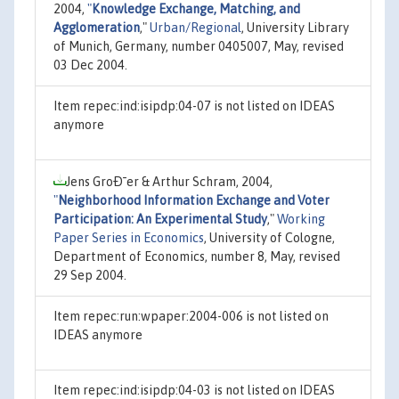
2004,
"
Knowledge Exchange, Matching, and
Agglomeration
,"
Urban/Regional
, University Library
of Munich, Germany, number 0405007, May, revised
03 Dec 2004.
Item repec:ind:isipdp:04-07 is not listed on IDEAS
anymore
Jens GroÐ¯er & Arthur Schram, 2004,
"
Neighborhood Information Exchange and Voter
Participation: An Experimental Study
,"
Working
Paper Series in Economics
, University of Cologne,
Department of Economics, number 8, May, revised
29 Sep 2004.
Item repec:run:wpaper:2004-006 is not listed on
IDEAS anymore
Item repec:ind:isipdp:04-03 is not listed on IDEAS