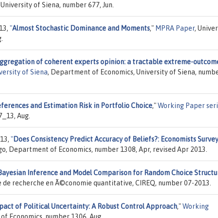
University of Siena, number 677, Jun.
013,
"
Almost Stochastic Dominance and Moments
,"
MPRA Paper
, Univer
.
ggregation of coherent experts opinion: a tractable extreme-outcom
ersity of Siena
, Department of Economics, University of Siena, numb
eferences and Estimation Risk in Portfolio Choice
,"
Working Paper ser
7_13, Aug.
013,
"
Does Consistency Predict Accuracy of Beliefs?: Economists Surve
ago, Department of Economics, number 1308, Apr, revised Apr 2013.
Bayesian Inference and Model Comparison for Random Choice Structu
ire de recherche en Ã©conomie quantitative, CIREQ, number 07-2013.
pact of Political Uncertainty: A Robust Control Approach
,"
Working
t of Economics, number 1306, Aug.