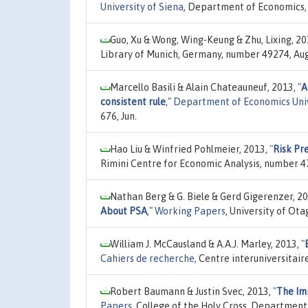
University of Siena
, Department of Economics, 
Guo, Xu & Wong, Wing-Keung & Zhu, Lixing, 2
Library of Munich, Germany, number 49274, Aug
Marcello Basili & Alain Chateauneuf, 2013,
"
A
consistent rule
,"
Department of Economics Univ
676, Jun.
Hao Liu & Winfried Pohlmeier, 2013,
"
Risk Pr
Rimini Centre for Economic Analysis, number 4
Nathan Berg & G. Biele & Gerd Gigerenzer, 2
About PSA
,"
Working Papers
, University of Ot
William J. McCausland & A.A.J. Marley, 2013,
"
Cahiers de recherche
, Centre interuniversita
Robert Baumann & Justin Svec, 2013,
"
The Im
Papers
, College of the Holy Cross, Departmen