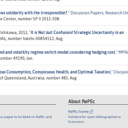
s solidarity with the irresponsible?
,"
Discussion Papers, Research Uni
ce Center, number SP II 2013-308.
 Ishikawa, 2013,
"
It is Not Just Confusion! Strategic Uncertainty in an
 HAL, number halshs-00854513, Aug.
nd and volatility regime switch model considering hedging cost
,"
MPR
 number 49190, Jan.
ous Consumption, Conspicuous Health, and Optimal Taxation
,"
Discuss
 of Queensland, Australia, number 483, Aug.
About RePEc
RePEc home
ur paper to be listed on RePEc and
Initiative for open bibliographies in
Economics