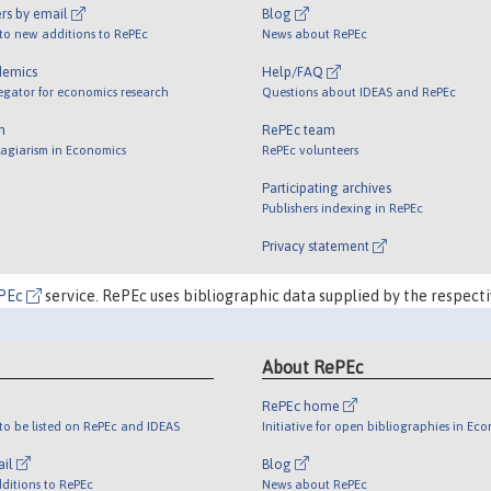
rs by email
Blog
 to new additions to RePEc
News about RePEc
demics
Help/FAQ
egator for economics research
Questions about IDEAS and RePEc
m
RePEc team
lagiarism in Economics
RePEc volunteers
Participating archives
Publishers indexing in RePEc
Privacy statement
PEc
service. RePEc uses bibliographic data supplied by the respecti
About RePEc
RePEc home
o be listed on RePEc and IDEAS
Initiative for open bibliographies in Ec
ail
Blog
ditions to RePEc
News about RePEc