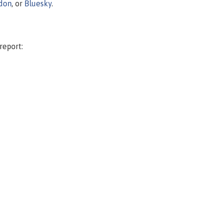
don
, or
Bluesky
.
report: