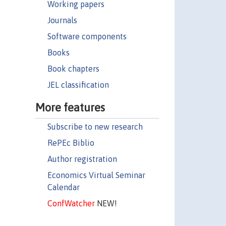
Working papers
Journals
Software components
Books
Book chapters
JEL classification
More features
Subscribe to new research
RePEc Biblio
Author registration
Economics Virtual Seminar
Calendar
ConfWatcher
NEW!