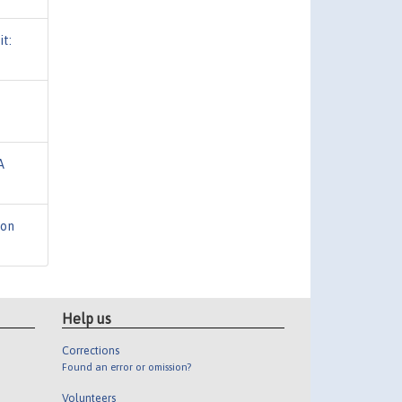
t:
A
ion
Help us
Corrections
Found an error or omission?
Volunteers