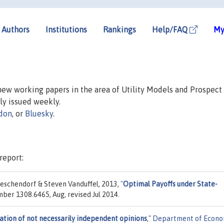
Authors
Institutions
Rankings
Help/FAQ
My
 new working papers in the area of Utility Models and Prospect
lly issued weekly.
don
, or
Bluesky
.
report:
eschendorf & Steven Vanduffel, 2013,
"
Optimal Payoffs under State-
umber 1308.6465, Aug, revised Jul 2014.
tion of not necessarily independent opinions
,"
Department of Econo