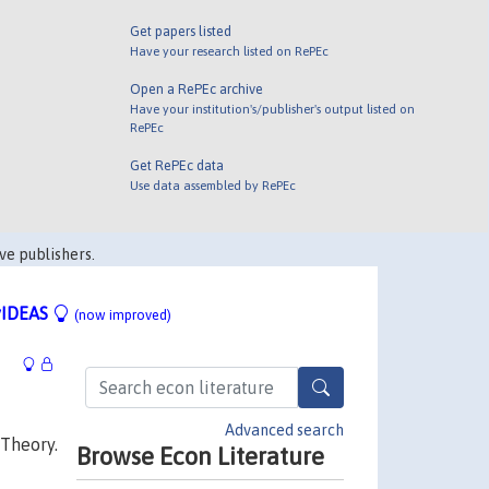
Get papers listed
Have your research listed on RePEc
Open a RePEc archive
Have your institution's/publisher's output listed on
RePEc
Get RePEc data
Use data assembled by RePEc
ve publishers.
IDEAS
(now improved)
Advanced search
 Theory.
Browse Econ Literature