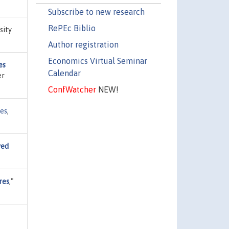
Subscribe to new research
RePEc Biblio
sity
Author registration
Economics Virtual Seminar
es
Calendar
er
ConfWatcher
NEW!
ies
,
yed
res
,"