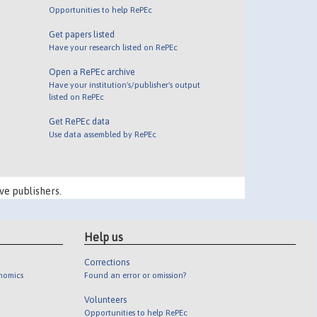
Opportunities to help RePEc
Get papers listed
Have your research listed on RePEc
Open a RePEc archive
Have your institution's/publisher's output
listed on RePEc
Get RePEc data
Use data assembled by RePEc
ve publishers.
Help us
Corrections
onomics
Found an error or omission?
Volunteers
Opportunities to help RePEc