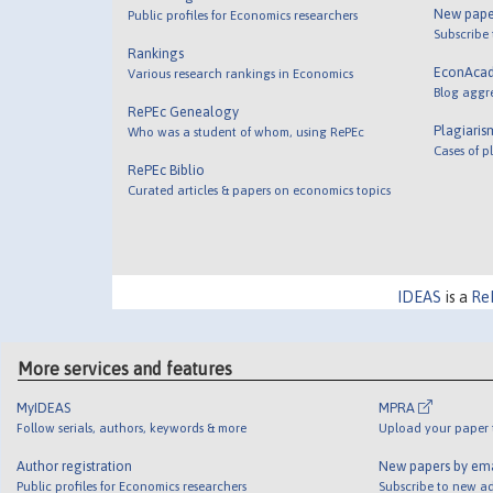
New pape
Public profiles for Economics researchers
Subscribe
Rankings
EconAca
Various research rankings in Economics
Blog aggr
RePEc Genealogy
Plagiaris
Who was a student of whom, using RePEc
Cases of p
RePEc Biblio
Curated articles & papers on economics topics
IDEAS
is a
Re
More services and features
MyIDEAS
MPRA
Follow serials, authors, keywords & more
Upload your paper t
Author registration
New papers by em
Public profiles for Economics researchers
Subscribe to new ad