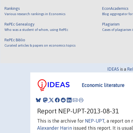
Rankings
EconAcademics
Various research rankings in Economics
Blog aggregator for
RePEc Genealogy
Plagiarism
Who was a student of whom, using RePEc
Cases of plagiarism
RePEc Biblio
Curated articles & papers on economics topics
IDEAS
is a
Re
Economic literature
Report NEP-UPT-2013-08-31
This is the archive for
NEP-UPT
, a report on
Alexander Harin
issued this report. It is usua