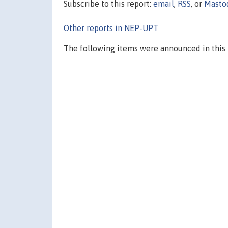
Subscribe to this report:
email
,
RSS
, or
Masto
Other reports in NEP-UPT
The following items were announced in this 