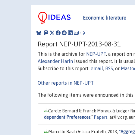
Economic literature
Report NEP-UPT-2013-08-31
This is the archive for
NEP-UPT
, a report on
Alexander Harin
issued this report. It is usua
Subscribe to this report:
email
,
RSS
, or
Masto
Other reports in NEP-UPT
The following items were announced in this 
Carole Bernard & Franck Moraux & Ludger Ru
dependent Preferences
,"
Papers
, arXiv.org, n
Marcello Basili & Luca Pratelli, 2013,
"
Aggrega