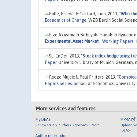
Bolle, Friedel & Costard, Jano, 2013,
"
Who show
Economics of Change
, WZB Berlin Social Scien
Eizo Akiyama & Nobuyuki Hanaki & Ryuichiro
Experimental Asset Market
,"
Working Papers
,
Su, EnDer, 2013,
"
Stock index hedge using tre
Paper
, University Library of Munich, Germany,
Redzo Mujcic & Paul Frijters, 2013,
"
Conspicu
Papers Series
, School of Economics, University
More services and features
MyIDEAS
MPRA
Follow serials, authors, keywords & more
Upload yo
IDEAS
Author registration