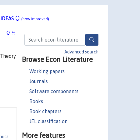
IDEAS
(now improved)
Advanced search
 Theory.
Browse Econ Literature
Working papers
Journals
Software components
Books
Book chapters
JEL classification
More features
mics