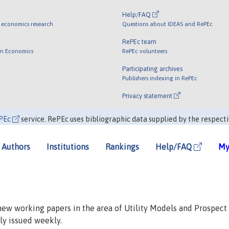
Help/FAQ
 economics research
Questions about IDEAS and RePEc
RePEc team
 in Economics
RePEc volunteers
Participating archives
Publishers indexing in RePEc
Privacy statement
PEc
service. RePEc uses bibliographic data supplied by the respecti
Authors
Institutions
Rankings
Help/FAQ
My
 new working papers in the area of Utility Models and Prospect
lly issued weekly.