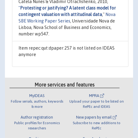
Catela Nunes & Vladimir Otrachshenko, 2010,
"
Protesting or justifying? A latent class model for
contingent valuation with attitudinal data
,"
Nova
SBE Working Paper Series
, Universidade Nova de
Lisboa, Nova School of Business and Economics,
number wp547.
Item repec:qut:dpaper:257 is not listed on IDEAS
anymore
More services and features
MyIDEAS
MPRA
Follow serials, authors, keywords
Upload your paper to be listed on
& more
RePEc and IDEAS
Author registration
New papers by email
Public profiles for Economics
Subscribe to new additions to
researchers
RePEc