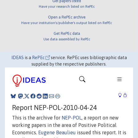
Get papers listed
Have your research listed on RePEc
Open a RePEc archive
Have your institution's/publisher's output listed on RePEc
Get RePEc data
Use data assembled by RePEc
IDEAS
is a
RePEc
service. RePEc uses bibliographic data
supplied by the respective publishers.
Report NEP-POL-2010-04-24
This is the archive for
NEP-POL
, a report on new
working papers in the area of Positive Political
Economics.
Eugene Beaulieu
issued this report. It is