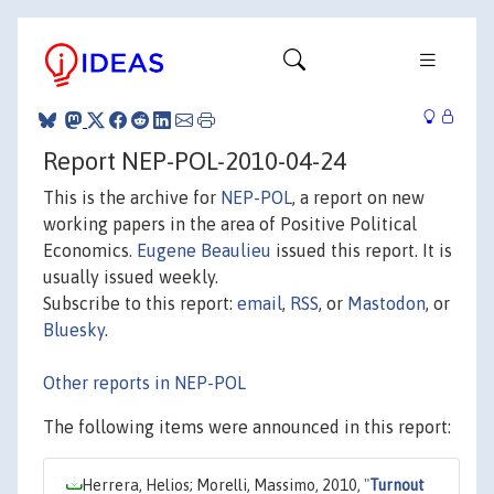
Report NEP-POL-2010-04-24
This is the archive for
NEP-POL
, a report on new
working papers in the area of Positive Political
Economics.
Eugene Beaulieu
issued this report. It is
usually issued weekly.
Subscribe to this report:
email
,
RSS
, or
Mastodon
, or
Bluesky
.
Other reports in NEP-POL
The following items were announced in this report:
Herrera, Helios; Morelli, Massimo, 2010,
"
Turnout