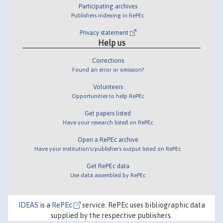
Participating archives
Publishers indexing in RePEc
Privacy statement
Help us
Corrections
Found an error or omission?
Volunteers
Opportunities to help RePEc
Get papers listed
Have your research listed on RePEc
Open a RePEc archive
Have your institution's/publisher's output listed on RePEc
Get RePEc data
Use data assembled by RePEc
IDEAS
is a
RePEc
service. RePEc uses bibliographic data
supplied by the respective publishers.