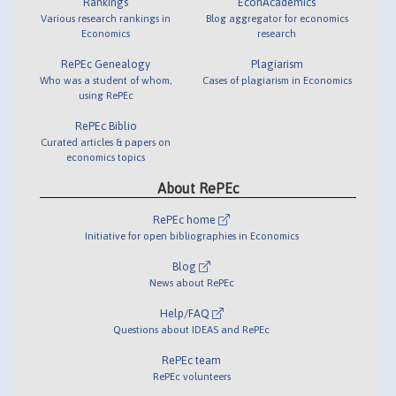
Rankings
EconAcademics
Various research rankings in
Blog aggregator for economics
Economics
research
RePEc Genealogy
Plagiarism
Who was a student of whom,
Cases of plagiarism in Economics
using RePEc
RePEc Biblio
Curated articles & papers on
economics topics
About RePEc
RePEc home
Initiative for open bibliographies in Economics
Blog
News about RePEc
Help/FAQ
Questions about IDEAS and RePEc
RePEc team
RePEc volunteers