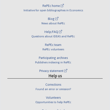
RePEc home
Initiative for open bibliographies in Economics
Blog
News about RePEc
Help/FAQ
Questions about IDEAS and RePEc
RePEc team
RePEc volunteers
Participating archives
Publishers indexing in RePEc
Privacy statement
Help us
Corrections
Found an error or omission?
Volunteers
Opportunities to help RePEc