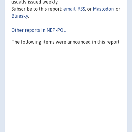
usually issued weekly.
Subscribe to this report:
email
,
RSS
, or
Mastodon
, or
Bluesky
.
Other reports in NEP-POL
The following items were announced in this report: