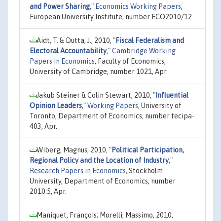
and Power Sharing
,"
Economics Working Papers
,
European University Institute, number ECO2010/12.
Aidt, T. & Dutta, J., 2010,
"
Fiscal Federalism and
Electoral Accountability
,"
Cambridge Working
Papers in Economics
, Faculty of Economics,
University of Cambridge, number 1021, Apr.
Jakub Steiner & Colin Stewart, 2010,
"
Influential
Opinion Leaders
,"
Working Papers
, University of
Toronto, Department of Economics, number tecipa-
403, Apr.
Wiberg, Magnus, 2010,
"
Political Participation,
Regional Policy and the Location of Industry
,"
Research Papers in Economics
, Stockholm
University, Department of Economics, number
2010:5, Apr.
Maniquet, François; Morelli, Massimo, 2010,