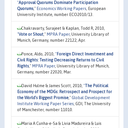
"
Approval Quorums Dominate Participation
Quorums
,"
Economics Working Papers
, European
University Institute, number ECO2010/13.
Chakravarty, Surajeet & Kaplan, Todd R, 2010,
"
Vote or Shout
,"
MPRA Paper
, University Library of
Munich, Germany, number 22122, Apr.
Ponce, Aldo, 2010,
"
Foreign Direct Investment and
Civil Rights: Testing Decreasing Returns to Civil
Rights
,"
MPRA Paper
, University Library of Munich,
Germany, number 22020, Mar.
David Hulme & James Scott, 2010,
"
The Political
Economy of the MDGs: Retrospect and Prospect for
the World's Biggest Promise
,"
Global Development
Institute Working Paper Series
, GDI, The University
of Manchester, number 11010.
Maria A Cunha-e-Sa & Livia Madureira & Luis