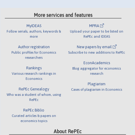
More services and features
MyIDEAS
MPRA
Follow serials, authors, keywords &
Upload your paper to be listed on
more
RePEc and IDEAS
Author registration
New papers by email
Public profiles for Economics
Subscribe to new additions to RePEc
researchers
EconAcademics
Rankings
Blog aggregator for economics
Various research rankings in
research
Economics
Plagiarism
RePEc Genealogy
Cases of plagiarism in Economics
Who was a student of whom, using
RePEc
RePEc Biblio
Curated articles & papers on
economics topics
About RePEc