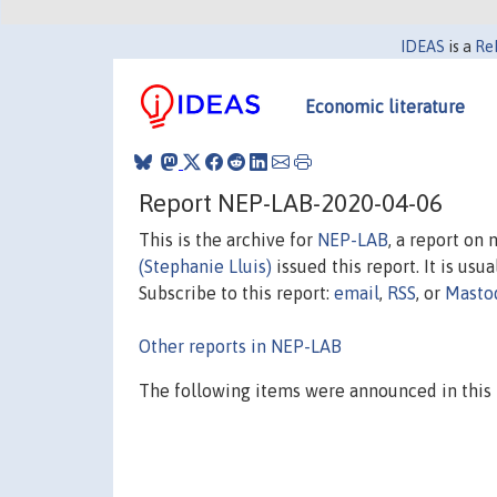
IDEAS
is a
Re
Economic literature
Report NEP-LAB-2020-04-06
This is the archive for
NEP-LAB
, a report on
(Stephanie Lluis)
issued this report. It is usu
Subscribe to this report:
email
,
RSS
, or
Masto
Other reports in NEP-LAB
The following items were announced in this 