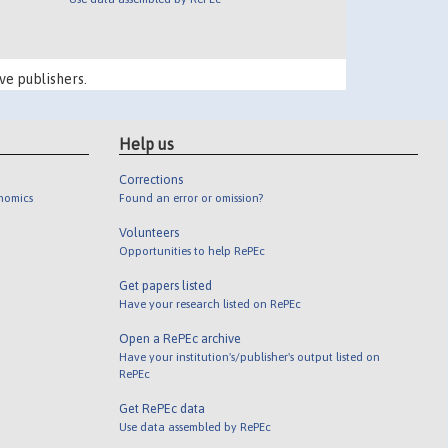
ve publishers.
Help us
Corrections
onomics
Found an error or omission?
Volunteers
Opportunities to help RePEc
Get papers listed
Have your research listed on RePEc
Open a RePEc archive
Have your institution's/publisher's output listed on
RePEc
Get RePEc data
Use data assembled by RePEc