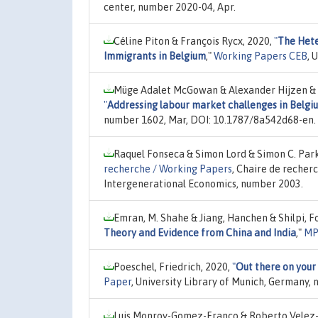
center, number 2020-04, Apr.
Céline Piton & François Rycx, 2020,
"
The Hete
Immigrants in Belgium
,"
Working Papers CEB
, 
Müge Adalet McGowan & Alexander Hijzen & D
"
Addressing labour market challenges in Belgi
number 1602, Mar, DOI: 10.1787/8a542d68-en.
Raquel Fonseca & Simon Lord & Simon C. Park
recherche / Working Papers
, Chaire de recher
Intergenerational Economics, number 2003.
Emran, M. Shahe & Jiang, Hanchen & Shilpi, F
Theory and Evidence from China and India
,"
MP
Poeschel, Friedrich, 2020,
"
Out there on your
Paper
, University Library of Munich, Germany,
Luis Monroy-Gomez-Franco & Roberto Velez-