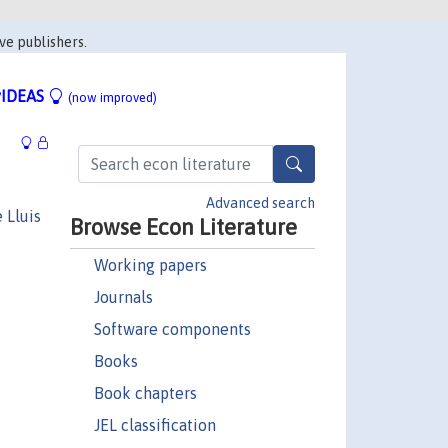
ve publishers.
IDEAS
(now improved)
Advanced search
 Lluis
Browse Econ Literature
Working papers
Journals
Software components
Books
Book chapters
JEL classification