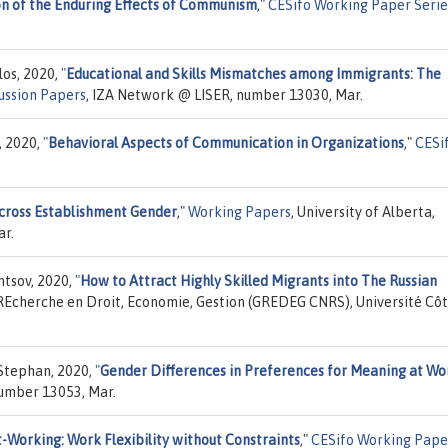
on of the Enduring Effects of Communism
,"
CESifo Working Paper Serie
los, 2020,
"
Educational and Skills Mismatches among Immigrants: The
ussion Papers
, IZA Network @ LISER, number 13030, Mar.
, 2020,
"
Behavioral Aspects of Communication in Organizations
,"
CESi
across Establishment Gender
,"
Working Papers
, University of Alberta,
r.
mtsov, 2020,
"
How to Attract Highly Skilled Migrants into The Russian
 REcherche en Droit, Economie, Gestion (GREDEG CNRS), Université Cô
 Stephan, 2020,
"
Gender Differences in Preferences for Meaning at Wo
number 13053, Mar.
-Working: Work Flexibility without Constraints
,"
CESifo Working Pape