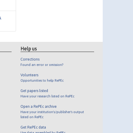
A
Help us
Corrections
Found an error or omission?
Volunteers
Opportunities to help RePEc
Get papers listed
Have your research listed on RePEc
Open a RePEc archive
Have your institution's/publisher's output
listed on RePEc
Get RePEc data
Use data assembled by RePEc