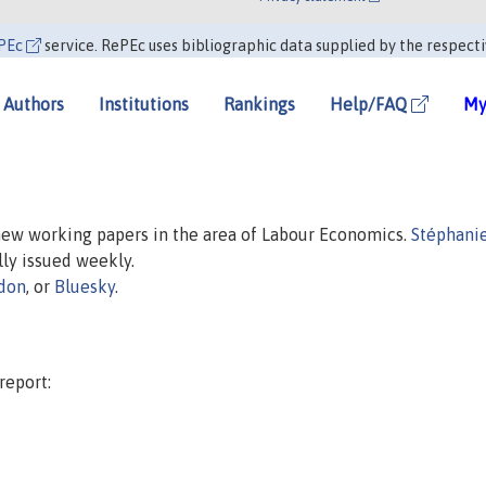
PEc
service. RePEc uses bibliographic data supplied by the respecti
Authors
Institutions
Rankings
Help/FAQ
My
 new working papers in the area of Labour Economics.
Stéphanie
ally issued weekly.
don
, or
Bluesky
.
report: