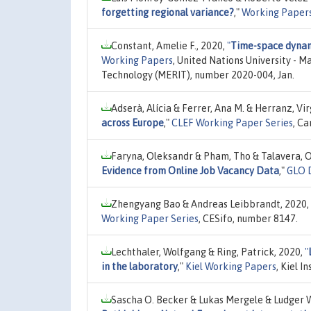
forgetting regional variance?
,"
Working Paper
Constant, Amelie F., 2020,
"
Time-space dynami
Working Papers
, United Nations University - 
Technology (MERIT), number 2020-004, Jan.
Adserà, Alícia & Ferrer, Ana M. & Herranz, Vir
across Europe
,"
CLEF Working Paper Series
, C
Faryna, Oleksandr & Pham, Tho & Talavera, O
Evidence from Online Job Vacancy Data
,"
GLO D
Zhengyang Bao & Andreas Leibbrandt, 2020,
Working Paper Series
, CESifo, number 8147.
Lechthaler, Wolfgang & Ring, Patrick, 2020,
"
in the laboratory
,"
Kiel Working Papers
, Kiel 
Sascha O. Becker & Lukas Mergele & Ludger