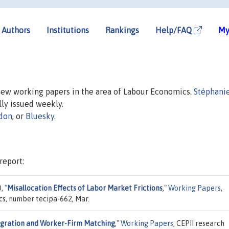
Authors
Institutions
Rankings
Help/FAQ
My
 new working papers in the area of Labour Economics.
Stéphanie
ally issued weekly.
don
, or
Bluesky
.
report:
0,
"
Misallocation Effects of Labor Market Frictions
,"
Working Papers
,
cs, number tecipa-662, Mar.
gration and Worker-Firm Matching
,"
Working Papers
, CEPII research