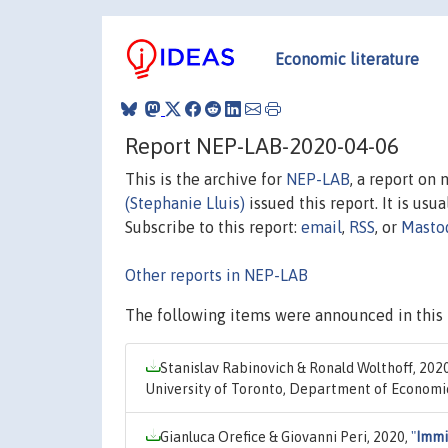
Economic literature
Report NEP-LAB-2020-04-06
This is the archive for
NEP-LAB
, a report on
(Stephanie Lluis)
issued this report. It is usu
Subscribe to this report:
email
,
RSS
, or
Masto
Other reports in NEP-LAB
The following items were announced in this 
Stanislav Rabinovich & Ronald Wolthoff, 202
University of Toronto, Department of Economi
Gianluca Orefice & Giovanni Peri, 2020,
"
Immi