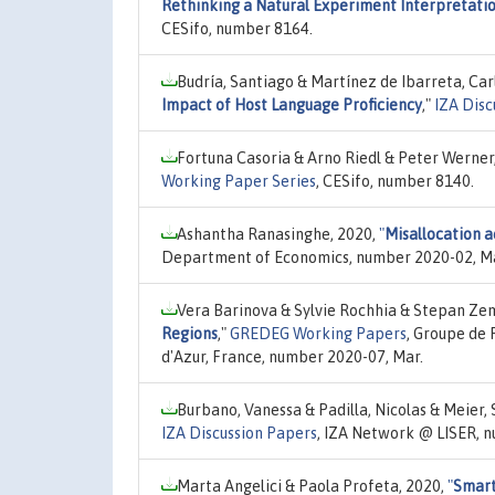
Rethinking a Natural Experiment Interpretati
CESifo, number 8164.
Budría, Santiago & Martínez de Ibarreta, Car
Impact of Host Language Proficiency
,"
IZA Disc
Fortuna Casoria & Arno Riedl & Peter Werner
Working Paper Series
, CESifo, number 8140.
Ashantha Ranasinghe, 2020,
"
Misallocation 
Department of Economics, number 2020-02, Ma
Vera Barinova & Sylvie Rochhia & Stepan Ze
Regions
,"
GREDEG Working Papers
, Groupe de
d'Azur, France, number 2020-07, Mar.
Burbano, Vanessa & Padilla, Nicolas & Meier,
IZA Discussion Papers
, IZA Network @ LISER, 
Marta Angelici & Paola Profeta, 2020,
"
Smart