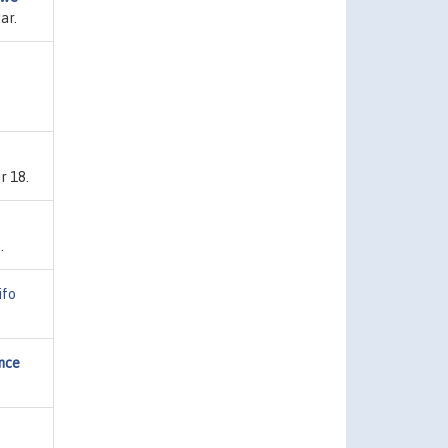
ar.
r 18.
.
ifo
ance