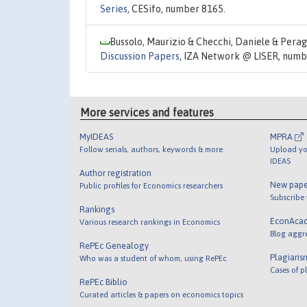
Series
, CESifo, number 8165.
Bussolo, Maurizio & Checchi, Daniele & Perag
Discussion Papers
, IZA Network @ LISER, numb
More services and features
MyIDEAS
MPRA
Follow serials, authors, keywords & more
Upload yo
IDEAS
Author registration
New pape
Public profiles for Economics researchers
Subscribe
Rankings
EconAca
Various research rankings in Economics
Blog aggr
RePEc Genealogy
Plagiaris
Who was a student of whom, using RePEc
Cases of p
RePEc Biblio
Curated articles & papers on economics topics