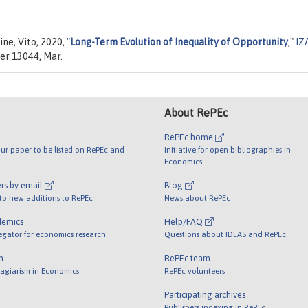
ine, Vito, 2020,
"
Long-Term Evolution of Inequality of Opportunity
,"
IZ
er 13044, Mar.
About RePEc
RePEc home
ur paper to be listed on RePEc and
Initiative for open bibliographies in
Economics
rs by email
Blog
 to new additions to RePEc
News about RePEc
demics
Help/FAQ
egator for economics research
Questions about IDEAS and RePEc
m
RePEc team
lagiarism in Economics
RePEc volunteers
Participating archives
Publishers indexing in RePEc