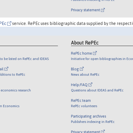
Privacy statement
PEc
service. RePEc uses bibliographic data supplied by the respecti
About RePEc
RePEc home
o be listed on RePEc and IDEAS
Initiative for open bibliographies in Ec
ail
Blog
ditions to RePEc
News about RePEc
Help/FAQ
 economics research
Questions about IDEAS and RePEc
RePEc team
 in Economics
RePEc volunteers
Participating archives
Publishers indexing in RePEc
Privacy statement