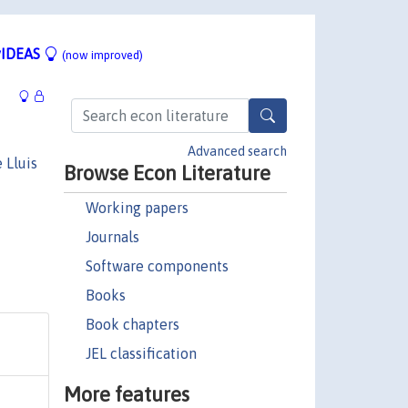
IDEAS
(now improved)
Advanced search
 Lluis
Browse Econ Literature
Working papers
Journals
Software components
Books
Book chapters
JEL classification
More features