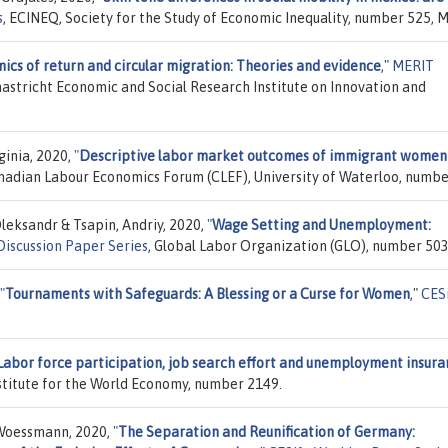
s
, ECINEQ, Society for the Study of Economic Inequality, number 525, M
cs of return and circular migration: Theories and evidence
,"
MERIT
Maastricht Economic and Social Research Institute on Innovation and
ginia, 2020,
"
Descriptive labor market outcomes of immigrant women
anadian Labour Economics Forum (CLEF), University of Waterloo, numbe
leksandr & Tsapin, Andriy, 2020,
"
Wage Setting and Unemployment:
iscussion Paper Series
, Global Labor Organization (GLO), number 503
"
Tournaments with Safeguards: A Blessing or a Curse for Women
,"
CES
Labor force participation, job search effort and unemployment insur
Institute for the World Economy, number 2149.
 Woessmann, 2020,
"
The Separation and Reunification of Germany: