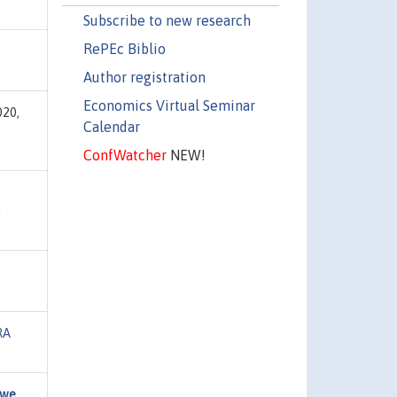
Subscribe to new research
RePEc Biblio
Author registration
Economics Virtual Seminar
020,
Calendar
ConfWatcher
NEW!
n
RA
 we