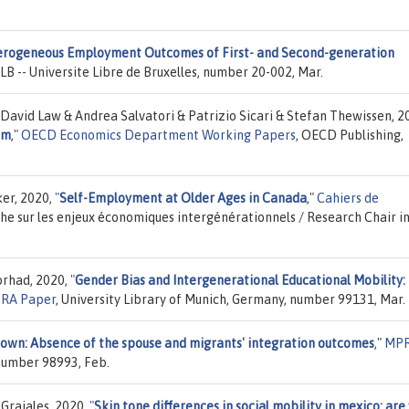
rogeneous Employment Outcomes of First- and Second-generation
ULB -- Universite Libre de Bruxelles, number 20-002, Mar.
avid Law & Andrea Salvatori & Patrizio Sicari & Stefan Thewissen, 2
um
,"
OECD Economics Department Working Papers
, OECD Publishing,
er, 2020,
"
Self-Employment at Older Ages in Canada
,"
Cahiers de
che sur les enjeux économiques intergénérationnels / Research Chair i
orhad, 2020,
"
Gender Bias and Intergenerational Educational Mobility:
RA Paper
, University Library of Munich, Germany, number 99131, Mar.
 own: Absence of the spouse and migrants' integration outcomes
,"
MP
 number 98993, Feb.
Grajales, 2020,
"
Skin tone differences in social mobility in mexico: are