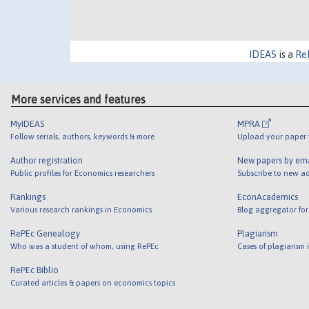
IDEAS
is a
Re
More services and features
MyIDEAS
MPRA
Follow serials, authors, keywords & more
Upload your paper t
Author registration
New papers by em
Public profiles for Economics researchers
Subscribe to new ad
Rankings
EconAcademics
Various research rankings in Economics
Blog aggregator for
RePEc Genealogy
Plagiarism
Who was a student of whom, using RePEc
Cases of plagiarism
RePEc Biblio
Curated articles & papers on economics topics