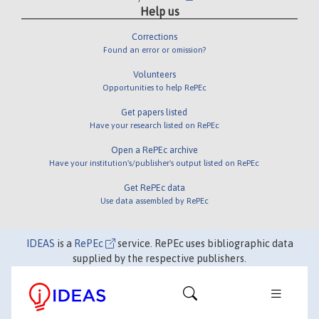
Help us
Corrections
Found an error or omission?
Volunteers
Opportunities to help RePEc
Get papers listed
Have your research listed on RePEc
Open a RePEc archive
Have your institution's/publisher's output listed on RePEc
Get RePEc data
Use data assembled by RePEc
IDEAS
is a
RePEc
service. RePEc uses bibliographic data
supplied by the respective publishers.