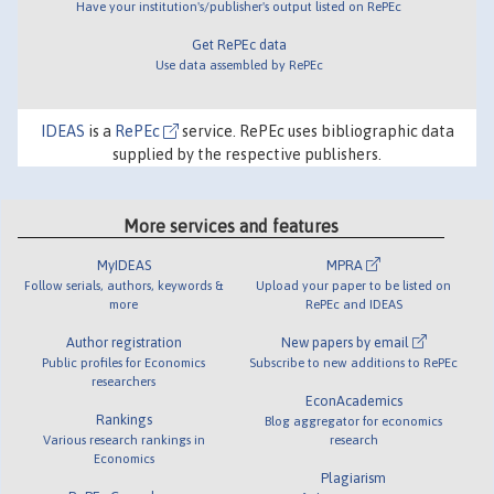
Have your institution's/publisher's output listed on RePEc
Get RePEc data
Use data assembled by RePEc
IDEAS
is a
RePEc
service. RePEc uses bibliographic data
supplied by the respective publishers.
More services and features
MyIDEAS
MPRA
Follow serials, authors, keywords &
Upload your paper to be listed on
more
RePEc and IDEAS
Author registration
New papers by email
Public profiles for Economics
Subscribe to new additions to RePEc
researchers
EconAcademics
Rankings
Blog aggregator for economics
Various research rankings in
research
Economics
Plagiarism