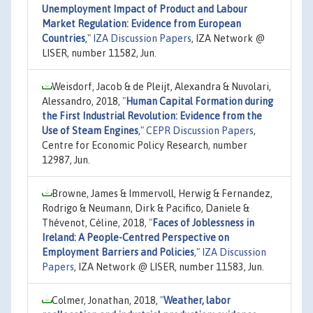
Unemployment Impact of Product and Labour
Market Regulation: Evidence from European
Countries
,"
IZA Discussion Papers
, IZA Network @
LISER, number 11582, Jun.
Weisdorf, Jacob & de Pleijt, Alexandra & Nuvolari,
Alessandro, 2018,
"
Human Capital Formation during
the First Industrial Revolution: Evidence from the
Use of Steam Engines
,"
CEPR Discussion Papers
,
Centre for Economic Policy Research, number
12987, Jun.
Browne, James & Immervoll, Herwig & Fernandez,
Rodrigo & Neumann, Dirk & Pacifico, Daniele &
Thévenot, Céline, 2018,
"
Faces of Joblessness in
Ireland: A People-Centred Perspective on
Employment Barriers and Policies
,"
IZA Discussion
Papers
, IZA Network @ LISER, number 11583, Jun.
Colmer, Jonathan, 2018,
"
Weather, labor