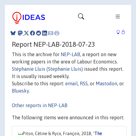
Report NEP-LAB-2018-07-23
This is the archive for
NEP-LAB
, a report on new
working papers in the area of Labour Economics.
Stéphanie Lluis (Stephanie Lluis)
issued this report.
It is usually issued weekly.
Subscribe to this report:
email
,
RSS
, or
Mastodon
, or
Bluesky
.
Other reports in NEP-LAB
The following items were announced in this report:
Piton, Céline & Rycx, François, 2018,
"
The