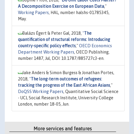
A Decomposition Exercise on European Data
,"
Working Papers
, HAL, number halshs-01785345,
May.
Balázs Égert & Peter Gal, 2018,
"
The
quantification of structural reforms: Introducing
country-specific policy effects
,"
OECD Economics
Department Working Papers
, OECD Publishing,
number 1487, Jul, DOI: 10.1787/885727c3-en.
Jake Anders & Simon Burgess & Jonathan Portes,
2018,
"
The long-term outcomes of refugees:
tracking the progress of the East African Asians
,"
DoQSS Working Papers
, Quantitative Social Science
- UCL Social Research Institute, University College
London, number 18-05, Jun.
More services and features