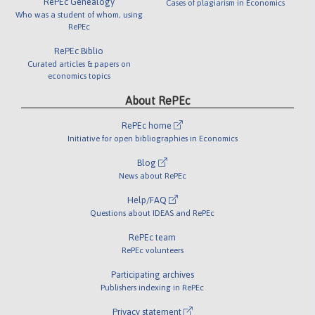
RePEc Genealogy
Cases of plagiarism in Economics
Who was a student of whom, using
RePEc
RePEc Biblio
Curated articles & papers on
economics topics
About RePEc
RePEc home
Initiative for open bibliographies in Economics
Blog
News about RePEc
Help/FAQ
Questions about IDEAS and RePEc
RePEc team
RePEc volunteers
Participating archives
Publishers indexing in RePEc
Privacy statement