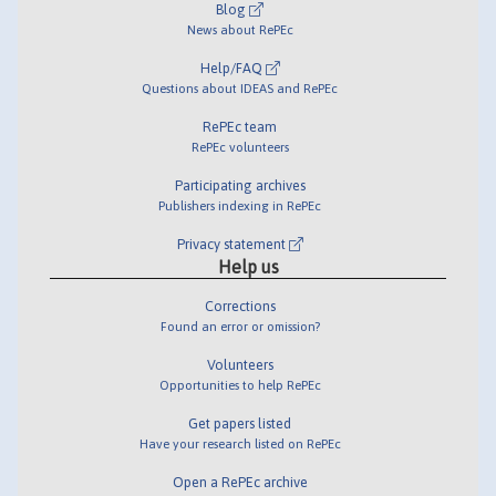
Blog
News about RePEc
Help/FAQ
Questions about IDEAS and RePEc
RePEc team
RePEc volunteers
Participating archives
Publishers indexing in RePEc
Privacy statement
Help us
Corrections
Found an error or omission?
Volunteers
Opportunities to help RePEc
Get papers listed
Have your research listed on RePEc
Open a RePEc archive