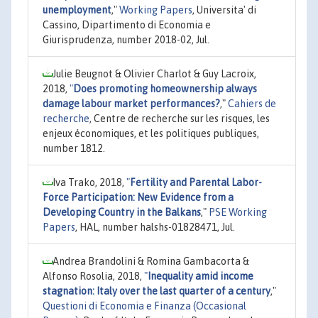
unemployment
,"
Working Papers
, Universita' di
Cassino, Dipartimento di Economia e
Giurisprudenza, number 2018-02, Jul.
Julie Beugnot & Olivier Charlot & Guy Lacroix,
2018,
"
Does promoting homeownership always
damage labour market performances?
,"
Cahiers de
recherche
, Centre de recherche sur les risques, les
enjeux économiques, et les politiques publiques,
number 1812.
Iva Trako, 2018,
"
Fertility and Parental Labor-
Force Participation: New Evidence from a
Developing Country in the Balkans
,"
PSE Working
Papers
, HAL, number halshs-01828471, Jul.
Andrea Brandolini & Romina Gambacorta &
Alfonso Rosolia, 2018,
"
Inequality amid income
stagnation: Italy over the last quarter of a century
,"
Questioni di Economia e Finanza (Occasional