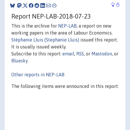
Report NEP-LAB-2018-07-23
This is the archive for
NEP-LAB
, a report on new
working papers in the area of Labour Economics.
Stéphanie Lluis (Stephanie Lluis)
issued this report.
It is usually issued weekly.
Subscribe to this report:
email
,
RSS
, or
Mastodon
, or
Bluesky
.
Other reports in NEP-LAB
The following items were announced in this report: