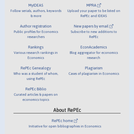
MyIDEAS
MPRA
Follow serials, authors, keywords
Upload your paper to be listed on
& more
RePEc and IDEAS
Author registration
New papers by email
Public profiles for Economics
Subscribe to new additions to
researchers
RePEc
Rankings
EconAcademics
Various research rankings in
Blog aggregator for economics
Economics
research
RePEc Genealogy
Plagiarism
Who was a student of whom,
Cases of plagiarism in Economics
using RePEc
RePEc Biblio
Curated articles & papers on
economics topics
About RePEc
RePEc home
Initiative for open bibliographies in Economics