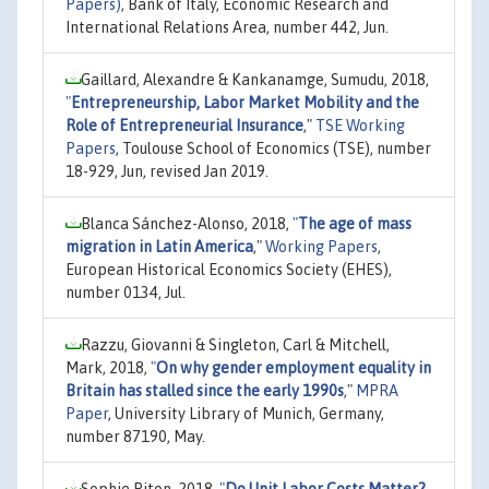
Papers)
, Bank of Italy, Economic Research and
International Relations Area, number 442, Jun.
Gaillard, Alexandre & Kankanamge, Sumudu, 2018,
"
Entrepreneurship, Labor Market Mobility and the
Role of Entrepreneurial Insurance
,"
TSE Working
Papers
, Toulouse School of Economics (TSE), number
18-929, Jun, revised Jan 2019.
Blanca Sánchez-Alonso, 2018,
"
The age of mass
migration in Latin America
,"
Working Papers
,
European Historical Economics Society (EHES),
number 0134, Jul.
Razzu, Giovanni & Singleton, Carl & Mitchell,
Mark, 2018,
"
On why gender employment equality in
Britain has stalled since the early 1990s
,"
MPRA
Paper
, University Library of Munich, Germany,
number 87190, May.
Sophie Piton, 2018,
"
Do Unit Labor Costs Matter?