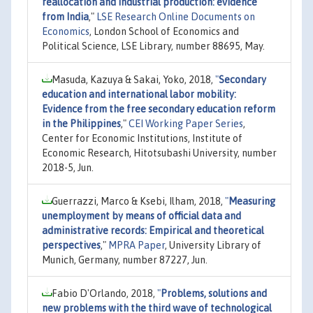
reallocation and industrial production: evidence
from India
,"
LSE Research Online Documents on
Economics
, London School of Economics and
Political Science, LSE Library, number 88695, May.
Masuda, Kazuya & Sakai, Yoko, 2018,
"
Secondary
education and international labor mobility:
Evidence from the free secondary education reform
in the Philippines
,"
CEI Working Paper Series
,
Center for Economic Institutions, Institute of
Economic Research, Hitotsubashi University, number
2018-5, Jun.
Guerrazzi, Marco & Ksebi, Ilham, 2018,
"
Measuring
unemployment by means of official data and
administrative records: Empirical and theoretical
perspectives
,"
MPRA Paper
, University Library of
Munich, Germany, number 87227, Jun.
Fabio D'Orlando, 2018,
"
Problems, solutions and
new problems with the third wave of technological