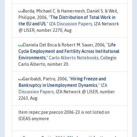
Burda, Michael C. & Hamermesh, Daniel S. & Weil,
Philippe, 2006,
"
The Distribution of Total Work in
the EU and US
,"
IZA Discussion Papers
, IZA Network
@ LISER, number 2270, Aug.
Daniela Del Boca & Robert M. Sauer, 2006,
"
Life
Cycle Employment and Fertility Across Institutional
Environments
,"
Carlo Alberto Notebooks
, Collegio
Carlo Alberto, number 20.
Garibaldi, Pietro, 2006,
"
Hiring Freeze and
Bankruptcy in Unemployment Dynamics
,"
IZA
Discussion Papers
, IZA Network @ LISER, number
2263, Aug.
Item repec:pse:psecon:2006-23 is not listed on
IDEAS anymore