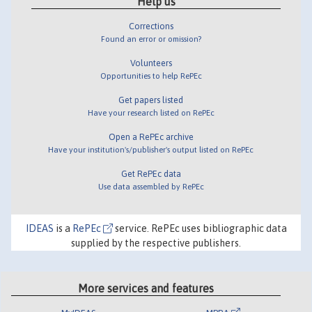
Help us
Corrections
Found an error or omission?
Volunteers
Opportunities to help RePEc
Get papers listed
Have your research listed on RePEc
Open a RePEc archive
Have your institution's/publisher's output listed on RePEc
Get RePEc data
Use data assembled by RePEc
IDEAS
is a
RePEc
service. RePEc uses bibliographic data
supplied by the respective publishers.
More services and features