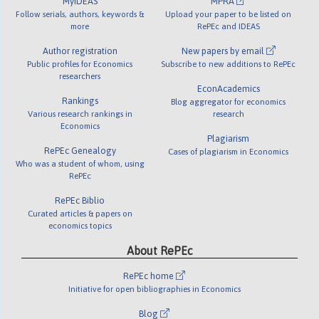
MyIDEAS
MPRA
Follow serials, authors, keywords &
Upload your paper to be listed on
more
RePEc and IDEAS
Author registration
New papers by email
Public profiles for Economics
Subscribe to new additions to RePEc
researchers
EconAcademics
Rankings
Blog aggregator for economics
Various research rankings in
research
Economics
Plagiarism
RePEc Genealogy
Cases of plagiarism in Economics
Who was a student of whom, using
RePEc
RePEc Biblio
Curated articles & papers on
economics topics
About RePEc
RePEc home
Initiative for open bibliographies in Economics
Blog