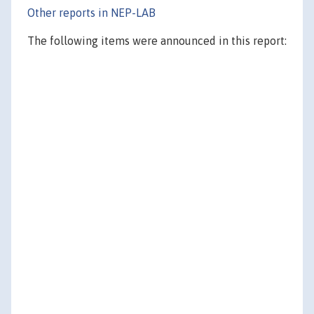
Other reports in NEP-LAB
The following items were announced in this report: