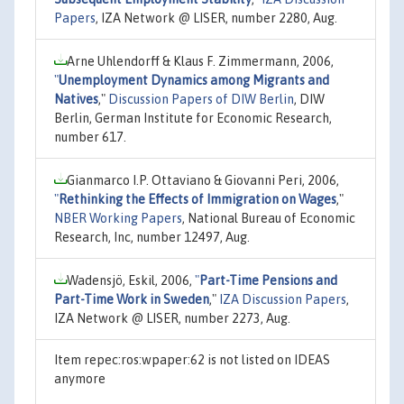
Papers
, IZA Network @ LISER, number 2280, Aug.
Arne Uhlendorff & Klaus F. Zimmermann, 2006,
"
Unemployment Dynamics among Migrants and
Natives
,"
Discussion Papers of DIW Berlin
, DIW
Berlin, German Institute for Economic Research,
number 617.
Gianmarco I.P. Ottaviano & Giovanni Peri, 2006,
"
Rethinking the Effects of Immigration on Wages
,"
NBER Working Papers
, National Bureau of Economic
Research, Inc, number 12497, Aug.
Wadensjö, Eskil, 2006,
"
Part-Time Pensions and
Part-Time Work in Sweden
,"
IZA Discussion Papers
,
IZA Network @ LISER, number 2273, Aug.
Item repec:ros:wpaper:62 is not listed on IDEAS
anymore