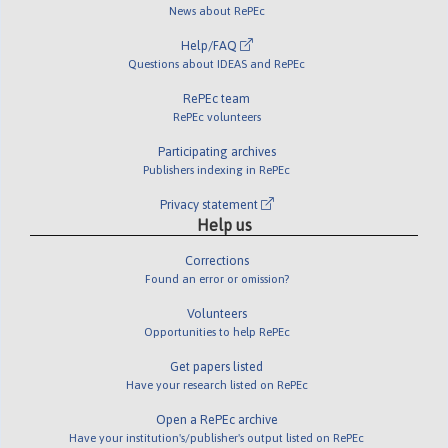
News about RePEc
Help/FAQ
Questions about IDEAS and RePEc
RePEc team
RePEc volunteers
Participating archives
Publishers indexing in RePEc
Privacy statement
Help us
Corrections
Found an error or omission?
Volunteers
Opportunities to help RePEc
Get papers listed
Have your research listed on RePEc
Open a RePEc archive
Have your institution's/publisher's output listed on RePEc