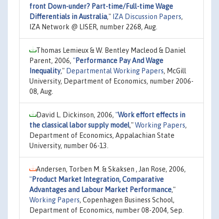
front Down-under? Part-time/Full-time Wage
Differentials in Australia
,"
IZA Discussion Papers
,
IZA Network @ LISER, number 2268, Aug.
Thomas Lemieux & W. Bentley Macleod & Daniel
Parent, 2006,
"
Performance Pay And Wage
Inequality
,"
Departmental Working Papers
, McGill
University, Department of Economics, number 2006-
08, Aug.
David L. Dickinson, 2006,
"
Work effort effects in
the classical labor supply model
,"
Working Papers
,
Department of Economics, Appalachian State
University, number 06-13.
Andersen, Torben M. & Skaksen , Jan Rose, 2006,
"
Product Market Integration, Comparative
Advantages and Labour Market Performance
,"
Working Papers
, Copenhagen Business School,
Department of Economics, number 08-2004, Sep.