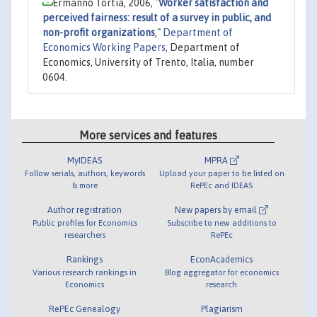
Ermanno Tortia, 2006,
"
Worker satisfaction and
perceived fairness: result of a survey in public, and
non-profit organizations
,"
Department of
Economics Working Papers
, Department of
Economics, University of Trento, Italia, number
0604.
More services and features
MyIDEAS
MPRA
Follow serials, authors, keywords
Upload your paper to be listed on
& more
RePEc and IDEAS
Author registration
New papers by email
Public profiles for Economics
Subscribe to new additions to
researchers
RePEc
Rankings
EconAcademics
Various research rankings in
Blog aggregator for economics
Economics
research
RePEc Genealogy
Plagiarism