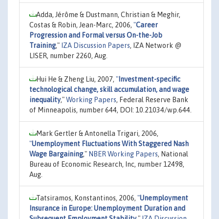
Adda, Jérôme & Dustmann, Christian & Meghir,
Costas & Robin, Jean-Marc, 2006,
"
Career
Progression and Formal versus On-the-Job
Training
,"
IZA Discussion Papers
, IZA Network @
LISER, number 2260, Aug.
Hui He & Zheng Liu, 2007,
"
Investment-specific
technological change, skill accumulation, and wage
inequality
,"
Working Papers
, Federal Reserve Bank
of Minneapolis, number 644, DOI: 10.21034/wp.644.
Mark Gertler & Antonella Trigari, 2006,
"
Unemployment Fluctuations With Staggered Nash
Wage Bargaining
,"
NBER Working Papers
, National
Bureau of Economic Research, Inc, number 12498,
Aug.
Tatsiramos, Konstantinos, 2006,
"
Unemployment
Insurance in Europe: Unemployment Duration and
Subsequent Employment Stability
,"
IZA Discussion