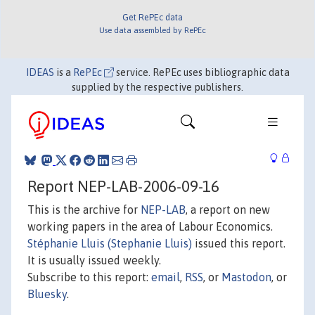
Get RePEc data
Use data assembled by RePEc
IDEAS
is a
RePEc
service. RePEc uses bibliographic data
supplied by the respective publishers.
Report NEP-LAB-2006-09-16
This is the archive for
NEP-LAB
, a report on new
working papers in the area of Labour Economics.
Stéphanie Lluis (Stephanie Lluis)
issued this report.
It is usually issued weekly.
Subscribe to this report:
email
,
RSS
, or
Mastodon
, or
Bluesky
.