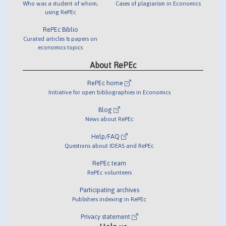
Who was a student of whom,
Cases of plagiarism in Economics
using RePEc
RePEc Biblio
Curated articles & papers on
economics topics
About RePEc
RePEc home
Initiative for open bibliographies in Economics
Blog
News about RePEc
Help/FAQ
Questions about IDEAS and RePEc
RePEc team
RePEc volunteers
Participating archives
Publishers indexing in RePEc
Privacy statement