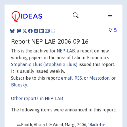
Report NEP-LAB-2006-09-16
This is the archive for
NEP-LAB
, a report on new
working papers in the area of Labour Economics.
Stéphanie Lluis (Stephanie Lluis)
issued this report.
It is usually issued weekly.
Subscribe to this report:
email
,
RSS
, or
Mastodon
, or
Bluesky
.
Other reports in NEP-LAB
The following items were announced in this report:
Booth, Alison L. & Wood, Margi, 2006,
"
Back-to-