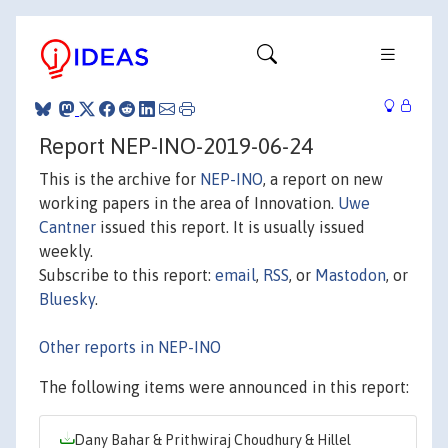
Report NEP-INO-2019-06-24
This is the archive for
NEP-INO
, a report on new
working papers in the area of Innovation.
Uwe
Cantner
issued this report. It is usually issued
weekly.
Subscribe to this report:
email
,
RSS
, or
Mastodon
, or
Bluesky
.
Other reports in NEP-INO
The following items were announced in this report:
Dany Bahar & Prithwiraj Choudhury & Hillel