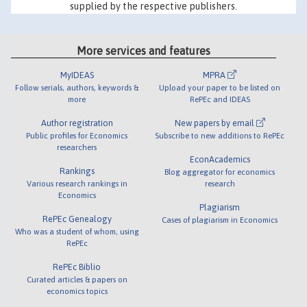
supplied by the respective publishers.
More services and features
MyIDEAS
MPRA
Follow serials, authors, keywords &
Upload your paper to be listed on
more
RePEc and IDEAS
Author registration
New papers by email
Public profiles for Economics
Subscribe to new additions to RePEc
researchers
EconAcademics
Rankings
Blog aggregator for economics
Various research rankings in
research
Economics
Plagiarism
RePEc Genealogy
Cases of plagiarism in Economics
Who was a student of whom, using
RePEc
RePEc Biblio
Curated articles & papers on
economics topics