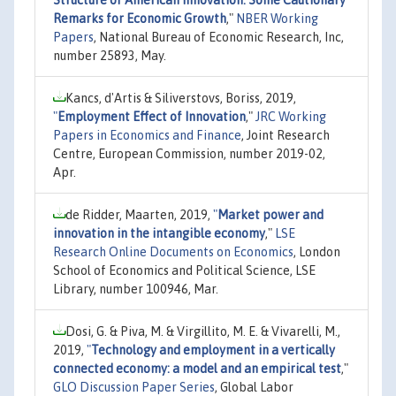
Remarks for Economic Growth
,"
NBER Working
Papers
, National Bureau of Economic Research, Inc,
number 25893, May.
Kancs, d'Artis & Siliverstovs, Boriss, 2019,
"
Employment Effect of Innovation
,"
JRC Working
Papers in Economics and Finance
, Joint Research
Centre, European Commission, number 2019-02,
Apr.
de Ridder, Maarten, 2019,
"
Market power and
innovation in the intangible economy
,"
LSE
Research Online Documents on Economics
, London
School of Economics and Political Science, LSE
Library, number 100946, Mar.
Dosi, G. & Piva, M. & Virgillito, M. E. & Vivarelli, M.,
2019,
"
Technology and employment in a vertically
connected economy: a model and an empirical test
,"
GLO Discussion Paper Series
, Global Labor