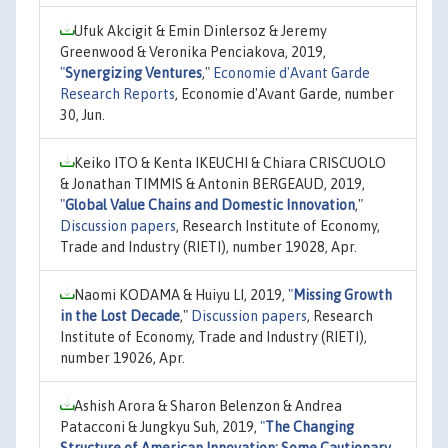
Ufuk Akcigit & Emin Dinlersoz & Jeremy
Greenwood & Veronika Penciakova, 2019,
"
Synergizing Ventures
,"
Economie d'Avant Garde
Research Reports
, Economie d'Avant Garde, number
30, Jun.
Keiko ITO & Kenta IKEUCHI & Chiara CRISCUOLO
& Jonathan TIMMIS & Antonin BERGEAUD, 2019,
"
Global Value Chains and Domestic Innovation
,"
Discussion papers
, Research Institute of Economy,
Trade and Industry (RIETI), number 19028, Apr.
Naomi KODAMA & Huiyu LI, 2019,
"
Missing Growth
in the Lost Decade
,"
Discussion papers
, Research
Institute of Economy, Trade and Industry (RIETI),
number 19026, Apr.
Ashish Arora & Sharon Belenzon & Andrea
Patacconi & Jungkyu Suh, 2019,
"
The Changing
Structure of American Innovation: Some Cautionary