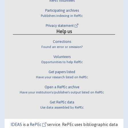
RePEc volunteers
Participating archives
Publishers indexing in RePEc
Privacy statement
Help us
Corrections
Found an error or omission?
Volunteers
Opportunities to help RePEc
Get papers listed
Have your research listed on RePEc
Open a RePEc archive
Have your institution's/publisher's output listed on RePEc
Get RePEc data
Use data assembled by RePEc
IDEAS
is a
RePEc
service. RePEc uses bibliographic data