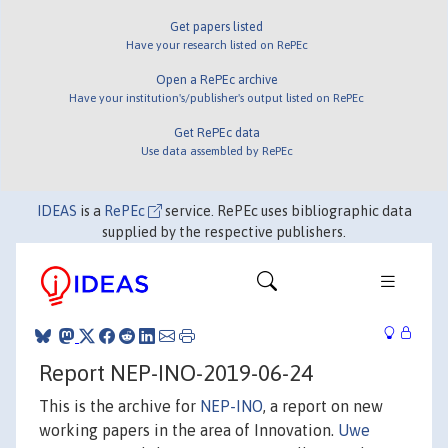
Get papers listed
Have your research listed on RePEc
Open a RePEc archive
Have your institution's/publisher's output listed on RePEc
Get RePEc data
Use data assembled by RePEc
IDEAS
is a
RePEc
service. RePEc uses bibliographic data
supplied by the respective publishers.
Report NEP-INO-2019-06-24
This is the archive for
NEP-INO
, a report on new
working papers in the area of Innovation.
Uwe