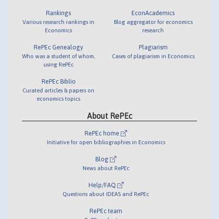
Rankings
EconAcademics
Various research rankings in
Blog aggregator for economics
Economics
research
RePEc Genealogy
Plagiarism
Who was a student of whom,
Cases of plagiarism in Economics
using RePEc
RePEc Biblio
Curated articles & papers on
economics topics
About RePEc
RePEc home
Initiative for open bibliographies in Economics
Blog
News about RePEc
Help/FAQ
Questions about IDEAS and RePEc
RePEc team