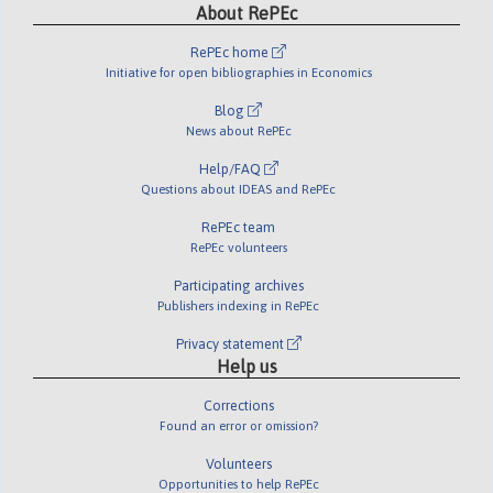
About RePEc
RePEc home
Initiative for open bibliographies in Economics
Blog
News about RePEc
Help/FAQ
Questions about IDEAS and RePEc
RePEc team
RePEc volunteers
Participating archives
Publishers indexing in RePEc
Privacy statement
Help us
Corrections
Found an error or omission?
Volunteers
Opportunities to help RePEc