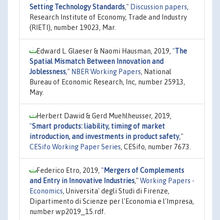
Setting Technology Standards
,"
Discussion papers
,
Research Institute of Economy, Trade and Industry
(RIETI), number 19023, Mar.
Edward L. Glaeser & Naomi Hausman, 2019,
"
The
Spatial Mismatch Between Innovation and
Joblessness
,"
NBER Working Papers
, National
Bureau of Economic Research, Inc, number 25913,
May.
Herbert Dawid & Gerd Muehlheusser, 2019,
"
Smart products: liability, timing of market
introduction, and investments in product safety
,"
CESifo Working Paper Series
, CESifo, number 7673.
Federico Etro, 2019,
"
Mergers of Complements
and Entry in Innovative Industries
,"
Working Papers -
Economics
, Universita' degli Studi di Firenze,
Dipartimento di Scienze per l'Economia e l'Impresa,
number wp2019_15.rdf.