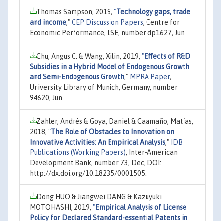
Thomas Sampson, 2019,
"
Technology gaps, trade
and income
,"
CEP Discussion Papers
, Centre for
Economic Performance, LSE, number dp1627, Jun.
Chu, Angus C. & Wang, Xilin, 2019,
"
Effects of R&D
Subsidies in a Hybrid Model of Endogenous Growth
and Semi-Endogenous Growth
,"
MPRA Paper
,
University Library of Munich, Germany, number
94620, Jun.
Zahler, Andrés & Goya, Daniel & Caamaño, Matías,
2018,
"
The Role of Obstacles to Innovation on
Innovative Activities: An Empirical Analysis
,"
IDB
Publications (Working Papers)
, Inter-American
Development Bank, number 73, Dec, DOI:
http://dx.doi.org/10.18235/0001505.
Dong HUO & Jiangwei DANG & Kazuyuki
MOTOHASHI, 2019,
"
Empirical Analysis of License
Policy for Declared Standard-essential Patents in