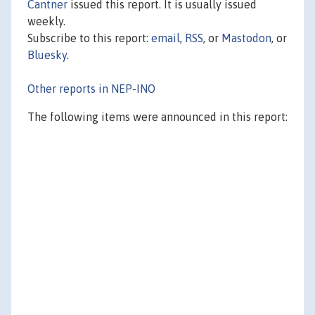
Cantner
issued this report. It is usually issued
weekly.
Subscribe to this report:
email
,
RSS
, or
Mastodon
, or
Bluesky
.
Other reports in NEP-INO
The following items were announced in this report: