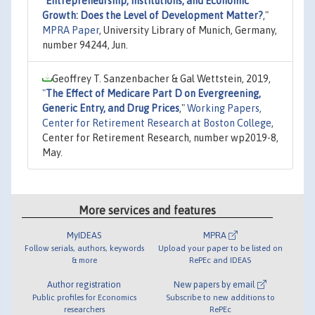
"
Entrepreneurship, Institutions, and Economic
Growth: Does the Level of Development Matter?
,"
MPRA Paper
, University Library of Munich, Germany,
number 94244, Jun.
Geoffrey T. Sanzenbacher & Gal Wettstein, 2019,
"
The Effect of Medicare Part D on Evergreening,
Generic Entry, and Drug Prices
,"
Working Papers,
Center for Retirement Research at Boston College
,
Center for Retirement Research, number wp2019-8,
May.
More services and features
MyIDEAS
MPRA
Follow serials, authors, keywords
Upload your paper to be listed on
& more
RePEc and IDEAS
Author registration
New papers by email
Public profiles for Economics
Subscribe to new additions to
researchers
RePEc