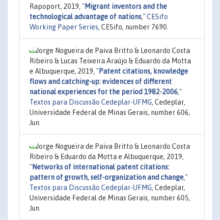
Rapoport, 2019,
"
Migrant inventors and the
technological advantage of nations
,"
CESifo
Working Paper Series
, CESifo, number 7690.
Jorge Nogueira de Paiva Britto & Leonardo Costa
Ribeiro & Lucas Teixeira Araújo & Eduardo da Motta
e Albuquerque, 2019,
"
Patent citations, knowledge
flows and catching-up: evidences of different
national experiences for the period 1982-2006
,"
Textos para Discussão Cedeplar-UFMG
, Cedeplar,
Universidade Federal de Minas Gerais, number 606,
Jun.
Jorge Nogueira de Paiva Britto & Leonardo Costa
Ribeiro & Eduardo da Motta e Albuquerque, 2019,
"
Networks of international patent citations:
pattern of growth, self-organization and change
,"
Textos para Discussão Cedeplar-UFMG
, Cedeplar,
Universidade Federal de Minas Gerais, number 605,
Jun.