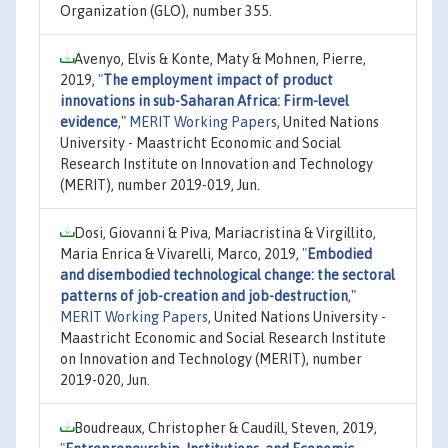
Organization (GLO), number 355.
Avenyo, Elvis & Konte, Maty & Mohnen, Pierre,
2019,
"
The employment impact of product
innovations in sub-Saharan Africa: Firm-level
evidence
,"
MERIT Working Papers
, United Nations
University - Maastricht Economic and Social
Research Institute on Innovation and Technology
(MERIT), number 2019-019, Jun.
Dosi, Giovanni & Piva, Mariacristina & Virgillito,
Maria Enrica & Vivarelli, Marco, 2019,
"
Embodied
and disembodied technological change: the sectoral
patterns of job-creation and job-destruction
,"
MERIT Working Papers
, United Nations University -
Maastricht Economic and Social Research Institute
on Innovation and Technology (MERIT), number
2019-020, Jun.
Boudreaux, Christopher & Caudill, Steven, 2019,