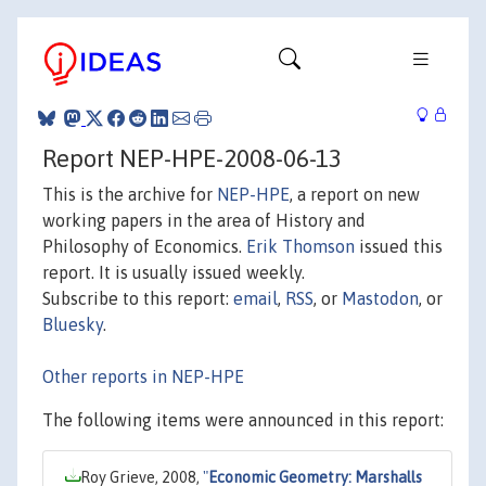
Report NEP-HPE-2008-06-13
This is the archive for
NEP-HPE
, a report on new
working papers in the area of History and
Philosophy of Economics.
Erik Thomson
issued this
report. It is usually issued weekly.
Subscribe to this report:
email
,
RSS
, or
Mastodon
, or
Bluesky
.
Other reports in NEP-HPE
The following items were announced in this report:
Roy Grieve, 2008,
"
Economic Geometry: Marshalls