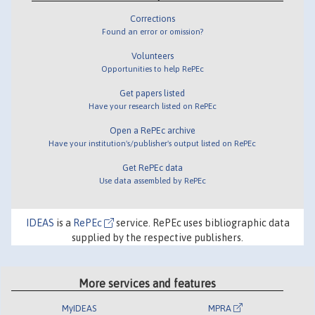
Corrections
Found an error or omission?
Volunteers
Opportunities to help RePEc
Get papers listed
Have your research listed on RePEc
Open a RePEc archive
Have your institution's/publisher's output listed on RePEc
Get RePEc data
Use data assembled by RePEc
IDEAS
is a
RePEc
service. RePEc uses bibliographic data
supplied by the respective publishers.
More services and features
MyIDEAS
MPRA