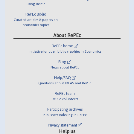
using RePEc
RePEc Biblio
Curated articles & papers on
economics topics
About RePEc
RePEc home
Initiative for open bibliographies in Economics
Blog
News about RePEc
Help/FAQ
Questions about IDEAS and RePEc
RePEc team
RePEc volunteers
Participating archives
Publishers indexing in RePEc
Privacy statement
Help us