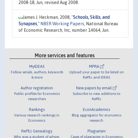
2008-18, Jun, revised Aug 2008.
James J. Heckman, 2008,
"
Schools, Skills, and
Synapses
,"
NBER Working Papers
, National Bureau
of Economic Research, Inc, number 14064, Jun.
More services and features
MyIDEAS
MPRA
Follow serials, authors, keywords
Upload your paper to be listed on
& more
RePEc and IDEAS
Author registration
New papers by email
Public profiles for Economics
Subscribe to new additions to
researchers
RePEc
Rankings
EconAcademics
Various research rankings in
Blog aggregator for economics
Economics
research
RePEc Genealogy
Plagiarism
Who was a student of whom,
Cases of plagiarism in Economics