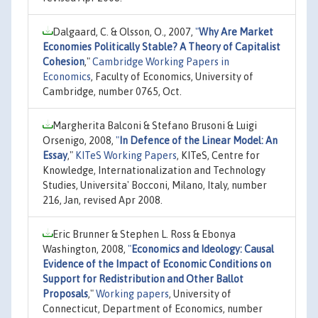
Dalgaard, C. & Olsson, O., 2007,
"
Why Are Market
Economies Politically Stable? A Theory of Capitalist
Cohesion
,"
Cambridge Working Papers in
Economics
, Faculty of Economics, University of
Cambridge, number 0765, Oct.
Margherita Balconi & Stefano Brusoni & Luigi
Orsenigo, 2008,
"
In Defence of the Linear Model: An
Essay
,"
KITeS Working Papers
, KITeS, Centre for
Knowledge, Internationalization and Technology
Studies, Universita' Bocconi, Milano, Italy, number
216, Jan, revised Apr 2008.
Eric Brunner & Stephen L. Ross & Ebonya
Washington, 2008,
"
Economics and Ideology: Causal
Evidence of the Impact of Economic Conditions on
Support for Redistribution and Other Ballot
Proposals
,"
Working papers
, University of
Connecticut, Department of Economics, number