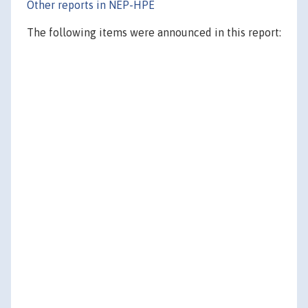
Other reports in NEP-HPE
The following items were announced in this report: