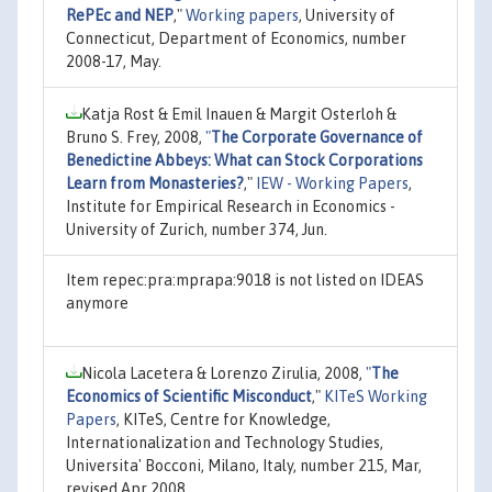
RePEc and NEP
,"
Working papers
, University of
Connecticut, Department of Economics, number
2008-17, May.
Katja Rost & Emil Inauen & Margit Osterloh &
Bruno S. Frey, 2008,
"
The Corporate Governance of
Benedictine Abbeys: What can Stock Corporations
Learn from Monasteries?
,"
IEW - Working Papers
,
Institute for Empirical Research in Economics -
University of Zurich, number 374, Jun.
Item repec:pra:mprapa:9018 is not listed on IDEAS
anymore
Nicola Lacetera & Lorenzo Zirulia, 2008,
"
The
Economics of Scientific Misconduct
,"
KITeS Working
Papers
, KITeS, Centre for Knowledge,
Internationalization and Technology Studies,
Universita' Bocconi, Milano, Italy, number 215, Mar,
revised Apr 2008.