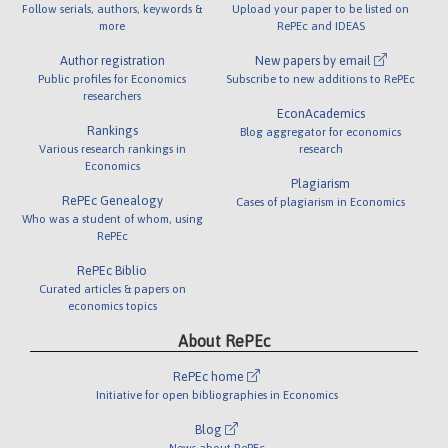
Follow serials, authors, keywords &
Upload your paper to be listed on
more
RePEc and IDEAS
Author registration
New papers by email
Public profiles for Economics
Subscribe to new additions to RePEc
researchers
EconAcademics
Rankings
Blog aggregator for economics
Various research rankings in
research
Economics
Plagiarism
RePEc Genealogy
Cases of plagiarism in Economics
Who was a student of whom, using
RePEc
RePEc Biblio
Curated articles & papers on
economics topics
About RePEc
RePEc home
Initiative for open bibliographies in Economics
Blog
News about RePEc