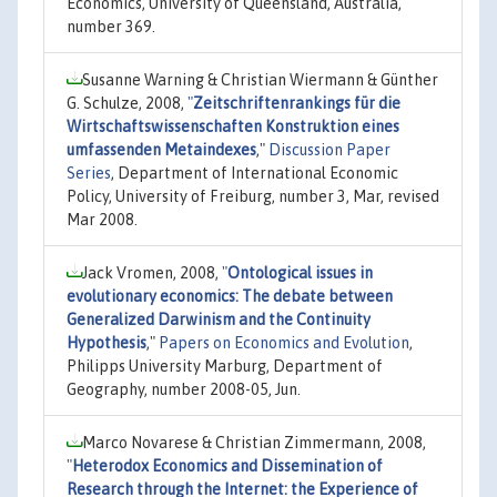
Economics, University of Queensland, Australia,
number 369.
Susanne Warning & Christian Wiermann & Günther
G. Schulze, 2008,
"
Zeitschriftenrankings für die
Wirtschaftswissenschaften Konstruktion eines
umfassenden Metaindexes
,"
Discussion Paper
Series
, Department of International Economic
Policy, University of Freiburg, number 3, Mar, revised
Mar 2008.
Jack Vromen, 2008,
"
Ontological issues in
evolutionary economics: The debate between
Generalized Darwinism and the Continuity
Hypothesis
,"
Papers on Economics and Evolution
,
Philipps University Marburg, Department of
Geography, number 2008-05, Jun.
Marco Novarese & Christian Zimmermann, 2008,
"
Heterodox Economics and Dissemination of
Research through the Internet: the Experience of