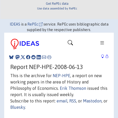
Get RePEc data
Use data assembled by RePEc
IDEAS
is a
RePEc
service. RePEc uses bibliographic data
supplied by the respective publishers.
Report NEP-HPE-2008-06-13
This is the archive for
NEP-HPE
, a report on new
working papers in the area of History and
Philosophy of Economics.
Erik Thomson
issued this
report. It is usually issued weekly.
Subscribe to this report:
email
,
RSS
, or
Mastodon
, or
Bluesky
.