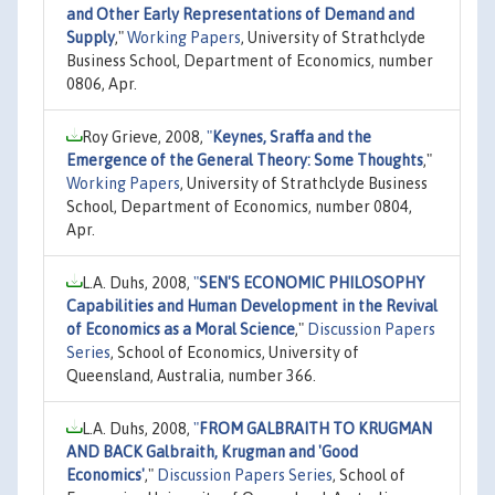
and Other Early Representations of Demand and
Supply
,"
Working Papers
, University of Strathclyde
Business School, Department of Economics, number
0806, Apr.
Roy Grieve, 2008,
"
Keynes, Sraffa and the
Emergence of the General Theory: Some Thoughts
,"
Working Papers
, University of Strathclyde Business
School, Department of Economics, number 0804,
Apr.
L.A. Duhs, 2008,
"
SEN'S ECONOMIC PHILOSOPHY
Capabilities and Human Development in the Revival
of Economics as a Moral Science
,"
Discussion Papers
Series
, School of Economics, University of
Queensland, Australia, number 366.
L.A. Duhs, 2008,
"
FROM GALBRAITH TO KRUGMAN
AND BACK Galbraith, Krugman and 'Good
Economics'
,"
Discussion Papers Series
, School of