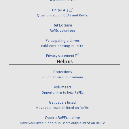
Help/FAQ
Questions about IDEAS and RePEc
RePEc team
RePEc volunteers
Participating archives
Publishers indexing in RePEc
Privacy statement
Help us
Corrections
Found an error or omission?
Volunteers
Opportunities to help RePEc
Get papers listed
Have your research listed on RePEc
Open a RePEc archive
Have your institution's/publisher's output listed on RePEc