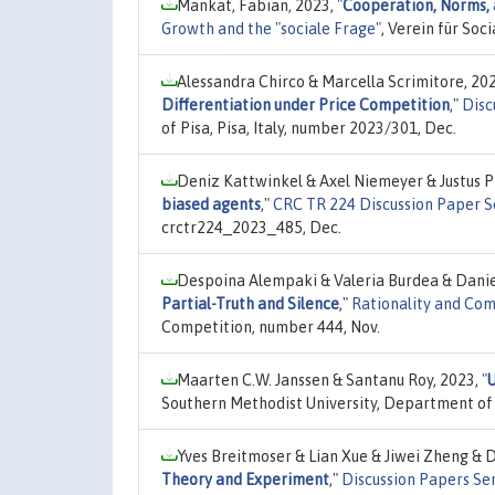
Mankat, Fabian, 2023,
"
Cooperation, Norms, 
Growth and the "sociale Frage"
, Verein für So
Alessandra Chirco & Marcella Scrimitore, 20
Differentiation under Price Competition
,"
Disc
of Pisa, Pisa, Italy, number 2023/301, Dec.
Deniz Kattwinkel & Axel Niemeyer & Justus P
biased agents
,"
CRC TR 224 Discussion Paper S
crctr224_2023_485, Dec.
Despoina Alempaki & Valeria Burdea & Danie
Partial-Truth and Silence
,"
Rationality and Com
Competition, number 444, Nov.
Maarten C.W. Janssen & Santanu Roy, 2023,
"
Southern Methodist University, Department of
Yves Breitmoser & Lian Xue & Jiwei Zheng & D
Theory and Experiment
,"
Discussion Papers Se