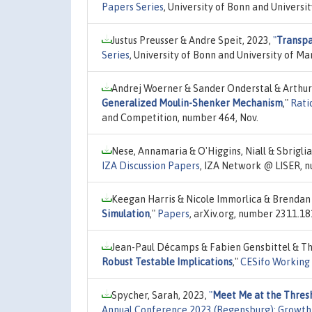
Papers Series
, University of Bonn and Univers
Justus Preusser & Andre Speit, 2023,
"
Transpa
Series
, University of Bonn and University of
Andrej Woerner & Sander Onderstal & Arthur
Generalized Moulin-Shenker Mechanism
,"
Rati
and Competition, number 464, Nov.
Nese, Annamaria & O'Higgins, Niall & Sbriglia
IZA Discussion Papers
, IZA Network @ LISER, 
Keegan Harris & Nicole Immorlica & Brendan L
Simulation
,"
Papers
, arXiv.org, number 2311.18
Jean-Paul Décamps & Fabien Gensbittel & Th
Robust Testable Implications
,"
CESifo Working
Spycher, Sarah, 2023,
"
Meet Me at the Thresh
Annual Conference 2023 (Regensburg): Growth 