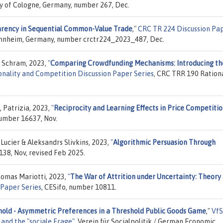
ity of Cologne, Germany, number 267, Dec.
rency in Sequential Common-Value Trade
,"
CRC TR 224 Discussion Pa
 Mannheim, Germany, number crctr224_2023_487, Dec.
 Schram, 2023,
"
Comparing Crowdfunding Mechanisms: Introducing th
onality and Competition Discussion Paper Series
, CRC TRR 190 Rationa
, Patrizia, 2023,
"
Reciprocity and Learning Effects in Price Competiti
number 16637, Nov.
ucier & Aleksandrs Slivkins, 2023,
"
Algorithmic Persuasion Through
138, Nov, revised Feb 2025.
omas Mariotti, 2023,
"
The War of Attrition under Uncertainty: Theory
 Paper Series
, CESifo, number 10811.
old - Asymmetric Preferences in a Threshold Public Goods Game
,"
VfS
and the "sociale Frage"
, Verein für Socialpolitik / German Economic