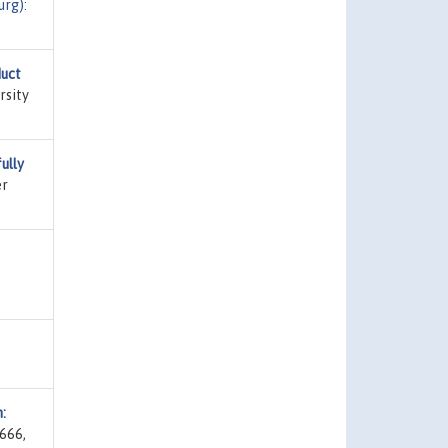
rg):
duct
rsity
ully
er
:
 666,