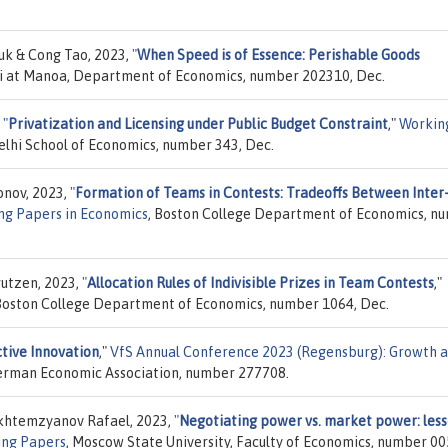
yuk & Cong Tao, 2023,
"
When Speed is of Essence: Perishable Goods
aii at Manoa, Department of Economics, number 202310, Dec.
,
"
Privatization and Licensing under Public Budget Constraint
,"
Workin
lhi School of Economics, number 343, Dec.
onov, 2023,
"
Formation of Teams in Contests: Tradeoffs Between Inter
ng Papers in Economics
, Boston College Department of Economics, n
rutzen, 2023,
"
Allocation Rules of Indivisible Prizes in Team Contests
,"
 Boston College Department of Economics, number 1064, Dec.
ctive Innovation
,"
VfS Annual Conference 2023 (Regensburg): Growth 
/ German Economic Association, number 277708.
Akhtemzyanov Rafael, 2023,
"
Negotiating power vs. market power: les
ng Papers
, Moscow State University, Faculty of Economics, number 00