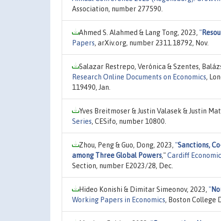
Association, number 277590.
Ahmed S. Alahmed & Lang Tong, 2023,
"
Resou
Papers
, arXiv.org, number 2311.18792, Nov.
Salazar Restrepo, Verónica & Szentes, Baláz
Research Online Documents on Economics
, Lo
119490, Jan.
Yves Breitmoser & Justin Valasek & Justin Mat
Series
, CESifo, number 10800.
Zhou, Peng & Guo, Dong, 2023,
"
Sanctions, Co
among Three Global Powers
,"
Cardiff Economi
Section, number E2023/28, Dec.
Hideo Konishi & Dimitar Simeonov, 2023,
"
No
Working Papers in Economics
, Boston College