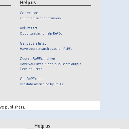
Help us
Corrections
Found an error or omission?
Volunteers
Opportunities to help RePEc
Get papers listed
Have your research listed on RePEc
Open a RePEc archive
Have your institution's/publisher's output
listed on RePEc
Get RePEc data
Use data assembled by RePEc
ve publishers.
Help us