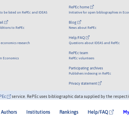
RePEc home
o be listed on RePEc and IDEAS
Initiative for open bibliographies in Ec
ail
Blog
ditions to RePEc
News about RePEc
Help/FAQ
 economics research
Questions about IDEAS and RePEc
RePEc team
 in Economics
RePEc volunteers
Participating archives
Publishers indexing in RePEc
Privacy statement
PEc
service. RePEc uses bibliographic data supplied by the respecti
Authors
Institutions
Rankings
Help/FAQ
My