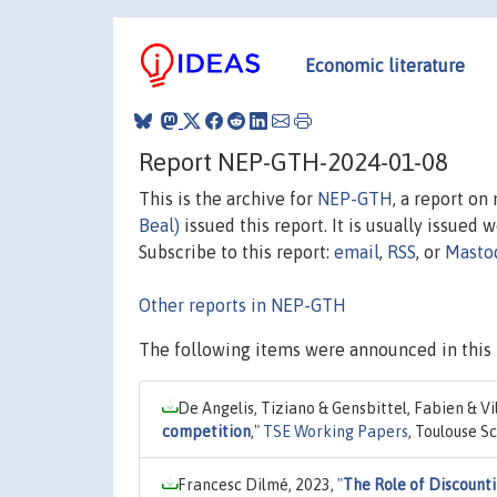
Economic literature
Report NEP-GTH-2024-01-08
This is the archive for
NEP-GTH
, a report o
Beal)
issued this report. It is usually issued 
Subscribe to this report:
email
,
RSS
, or
Masto
Other reports in NEP-GTH
The following items were announced in this 
De Angelis, Tiziano & Gensbittel, Fabien & V
competition
,"
TSE Working Papers
, Toulouse S
Francesc Dilmé, 2023,
"
The Role of Discounti