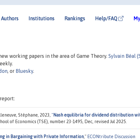
Authors
Institutions
Rankings
Help/FAQ
My
n new working papers in the area of Game Theory.
Sylvain Béal (
weekly.
don
, or
Bluesky
.
report:
illeneuve, Stéphane, 2023,
"
Nash equilibria for dividend distribution wi
chool of Economics (TSE), number 23-1495, Dec, revised Jul 2025.
ng in Bargaining with Private Information
,"
ECONtribute Discussion