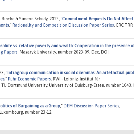
s Rincke & Simeon Schudy, 2023,
"
Commitment Requests Do Not Affect
ments
,"
Rationality and Competition Discussion Paper Series
, CRC TRR
solute vs. relative poverty and wealth: Cooperation in the presence o
g Papers
, Masaryk University, number 2023-09, Dec, DOI:
23,
"
Intragroup communication in social dilemmas: An artefactual publ
ies
,"
Ruhr Economic Papers
, RWI - Leibniz-Institut für
 TU Dortmund University, University of Duisburg-Essen, number 1043, 
olitics of Bargaining as a Group
,"
DEM Discussion Paper Series
,
 Luxembourg, number 23-12.