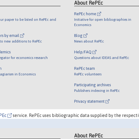
About RePEc
RePEc home
ur paper to be listed on RePEc and
Initiative for open bibliographies in
Economics
rs by email
Blog
 to new additions to RePEc
News about RePEc
demics
Help/FAQ
egator for economics research
Questions about IDEAS and RePEc
m
RePEc team
lagiarism in Economics
RePEc volunteers
Participating archives
Publishers indexing in RePEc
Privacy statement
PEc
service. RePEc uses bibliographic data supplied by the respecti
About RePEc