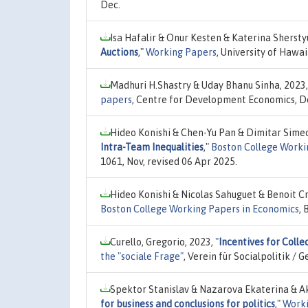
Dec.
Isa Hafalir & Onur Kesten & Katerina Sherst
Auctions
,"
Working Papers
, University of Haw
Madhuri H.Shastry & Uday Bhanu Sinha, 2023
papers
, Centre for Development Economics, De
Hideo Konishi & Chen-Yu Pan & Dimitar Sime
Intra-Team Inequalities
,"
Boston College Worki
1061, Nov, revised 06 Apr 2025.
Hideo Konishi & Nicolas Sahuguet & Benoit C
Boston College Working Papers in Economics
,
Curello, Gregorio, 2023,
"
Incentives for Colle
the "sociale Frage"
, Verein für Socialpolitik 
Spektor Stanislav & Nazarova Ekaterina & 
for business and conclusions for politics
,"
Worki