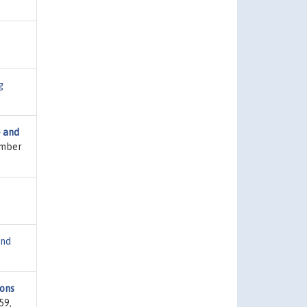
g
- and
umber
and
sons
59,