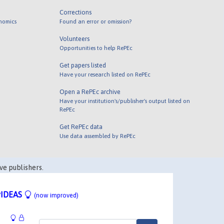
Corrections
onomics
Found an error or omission?
Volunteers
Opportunities to help RePEc
Get papers listed
Have your research listed on RePEc
Open a RePEc archive
Have your institution's/publisher's output listed on
RePEc
Get RePEc data
Use data assembled by RePEc
ve publishers.
IDEAS
(now improved)