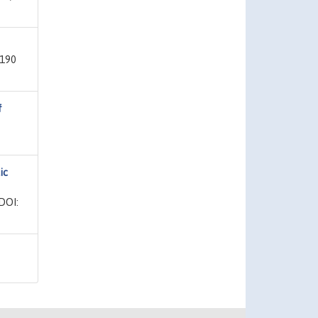
 190
f
ic
DOI: