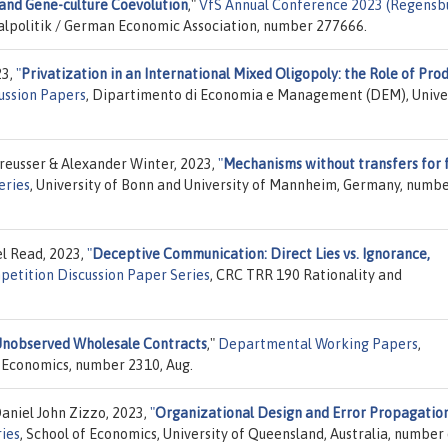
and Gene-culture Coevolution
,"
VfS Annual Conference 2023 (Regensbu
cialpolitik / German Economic Association, number 277666.
23,
"
Privatization in an International Mixed Oligopoly: the Role of Pro
ussion Papers
, Dipartimento di Economia e Management (DEM), Unive
reusser & Alexander Winter, 2023,
"
Mechanisms without transfers for f
eries
, University of Bonn and University of Mannheim, Germany, numb
l Read, 2023,
"
Deceptive Communication: Direct Lies vs. Ignorance,
petition Discussion Paper Series
, CRC TRR 190 Rationality and
Unobserved Wholesale Contracts
,"
Departmental Working Papers
,
 Economics, number 2310, Aug.
aniel John Zizzo, 2023,
"
Organizational Design and Error Propagation
ries
, School of Economics, University of Queensland, Australia, number