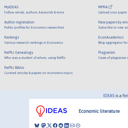
MyIDEAS
MPRA
Follow serials, authors, keywords & more
Upload your paper t
Author registration
New papers by em
Public profiles for Economics researchers
Subscribe to new ad
Rankings
EconAcademics
Various research rankings in Economics
Blog aggregator for
RePEc Genealogy
Plagiarism
Who was a student of whom, using RePEc
Cases of plagiarism
RePEc Biblio
Curated articles & papers on economics topics
IDEAS
is a
Re
Economic literature