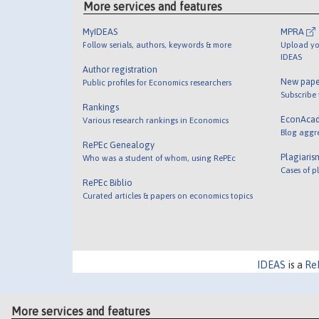
More services and features
MyIDEAS
MPRA
Follow serials, authors, keywords & more
Upload yo
IDEAS
Author registration
New pape
Public profiles for Economics researchers
Subscribe
Rankings
EconAca
Various research rankings in Economics
Blog aggr
RePEc Genealogy
Plagiaris
Who was a student of whom, using RePEc
Cases of p
RePEc Biblio
Curated articles & papers on economics topics
IDEAS
is a
Re
More services and features