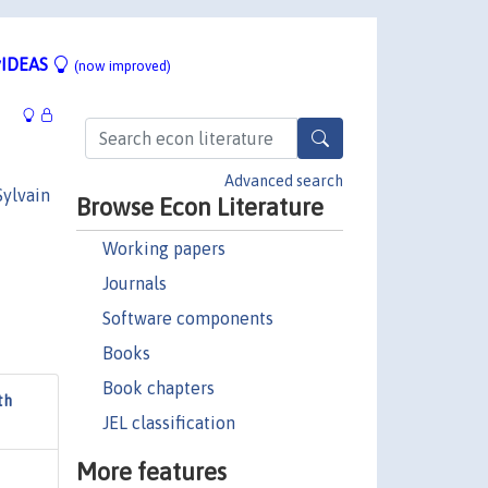
IDEAS
(now improved)
Advanced search
Sylvain
Browse Econ Literature
Working papers
Journals
Software components
Books
Book chapters
th
JEL classification
More features