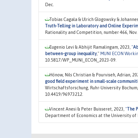
Dec.
Tobias Cagala & Ulrich Glogowsky & Johanne
Truth-Telling in Laboratory and Online Experi
Rationality and Competition, number 466, Nov.
Eugenio Levi & Abhijit Ramalingam, 2023,
"
Ab
between-group inequality
,"
MUNI ECON Workin
10.5817/WP_MUNI_ECON_2023-09.
Hönow, Nils Christian & Pourviseh, Adrian, 20
good field experiment in small-scale communit
Wirtschaftsforschung, Ruhr-University Bochum,
10.4419/96973212.
Vincent Anesi & Peter Buisseret, 2023,
"
The P
Department of Economics at the University of