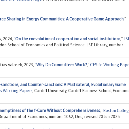
rce Sharing in Energy Communities: A Cooperative Game Approach
,"
s, 2024,
"
On the coevolution of cooperation and social institutions
,"
LS
ndon School of Economics and Political Science, LSE Library, number
tias Valasek, 2023,
"
Why Do Committees Work?
,"
CESifo Working Pap
-sanctions, and Counter-sanctions: A Multilateral, Evolutionary Game
cs Working Papers
, Cardiff University, Cardiff Business School, Economi
nemptiness of the f-Core Without Comprehensiveness
,"
Boston Colle
 Department of Economics, number 1062, Dec, revised 20 Jun 2025.