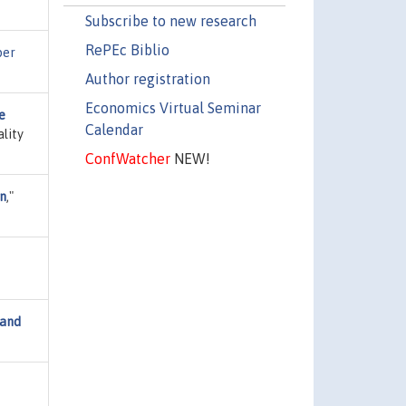
Subscribe to new research
RePEc Biblio
per
Author registration
Economics Virtual Seminar
e
Calendar
lity
ConfWatcher
NEW!
on
,"
 and