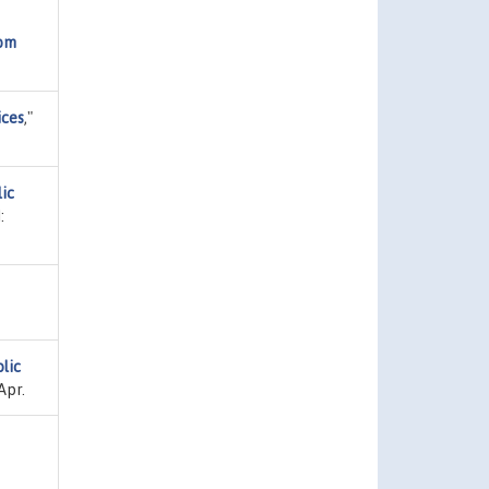
rom
ices
,"
ic
:
lic
Apr.