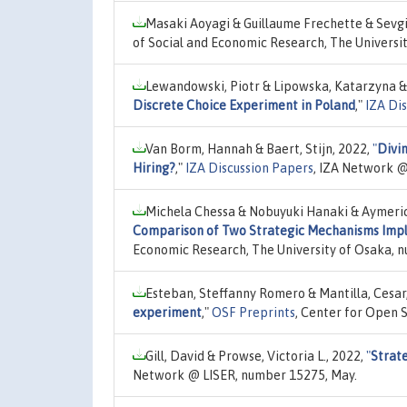
Masaki Aoyagi & Guillaume Frechette & Sevgi
of Social and Economic Research, The Universi
Lewandowski, Piotr & Lipowska, Katarzyna &
Discrete Choice Experiment in Poland
,"
IZA Di
Van Borm, Hannah & Baert, Stijn, 2022,
"
Divin
Hiring?
,"
IZA Discussion Papers
, IZA Network @
Michela Chessa & Nobuyuki Hanaki & Aymeri
Comparison of Two Strategic Mechanisms Impl
Economic Research, The University of Osaka, 
Esteban, Steffanny Romero & Mantilla, Cesar
experiment
,"
OSF Preprints
, Center for Open 
Gill, David & Prowse, Victoria L., 2022,
"
Strate
Network @ LISER, number 15275, May.