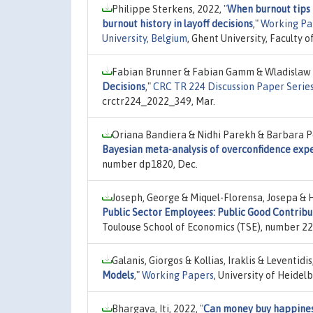
Philippe Sterkens, 2022,
"
When burnout tips 
burnout history in layoff decisions
,"
Working Pap
University, Belgium
, Ghent University, Faculty
Fabian Brunner & Fabian Gamm & Wladislaw M
Decisions
,"
CRC TR 224 Discussion Paper Serie
crctr224_2022_349, Mar.
Oriana Bandiera & Nidhi Parekh & Barbara P
Bayesian meta-analysis of overconfidence exp
number dp1820, Dec.
Joseph, George & Miquel-Florensa, Josepa & 
Public Sector Employees: Public Good Contrib
Toulouse School of Economics (TSE), number 22-
Galanis, Giorgos & Kollias, Iraklis & Leventid
Models
,"
Working Papers
, University of Heide
Bhargava, Iti, 2022,
"
Can money buy happine