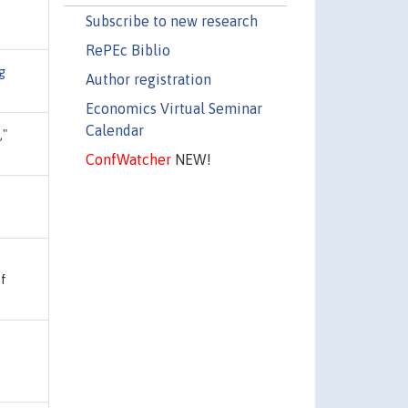
Subscribe to new research
RePEc Biblio
g
Author registration
Economics Virtual Seminar
Calendar
,"
ConfWatcher
NEW!
of