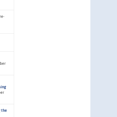
re-
mber
sing
ber
 the