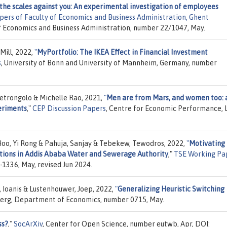
the scales against you: An experimental investigation of employees
ers of Faculty of Economics and Business Administration, Ghent
 of Economics and Business Administration, number 22/1047, May.
ill, 2022,
"
MyPortfolio: The IKEA Effect in Financial Investment
s
, University of Bonn and University of Mannheim, Germany, number
etrongolo & Michelle Rao, 2021,
"
Men are from Mars, and women too: 
eriments
,"
CEP Discussion Papers
, Centre for Economic Performance, 
Hoo, Yi Rong & Pahuja, Sanjay & Tebekew, Tewodros, 2022,
"
Motivating
utions in Addis Ababa Water and Sewerage Authority
,"
TSE Working Pa
1336, May, revised Jun 2024.
is, Ioanis & Lustenhouwer, Joep, 2022,
"
Generalizing Heuristic Switching
lberg, Department of Economics, number 0715, May.
ss?
,"
SocArXiv
, Center for Open Science, number eutwb, Apr, DOI: