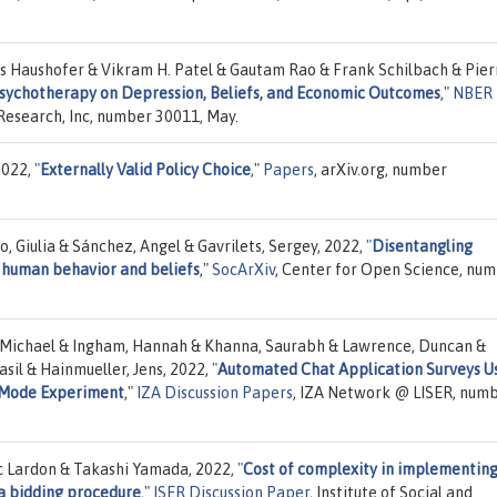
s Haushofer & Vikram H. Patel & Gautam Rao & Frank Schilbach & Pier
Psychotherapy on Depression, Beliefs, and Economic Outcomes
,"
NBER
Research, Inc, number 30011, May.
2022,
"
Externally Valid Policy Choice
,"
Papers
, arXiv.org, number
, Giulia & Sánchez, Angel & Gavrilets, Sergey, 2022,
"
Disentangling
f human behavior and beliefs
,"
SocArXiv
, Center for Open Science, nu
rd, Michael & Ingham, Hannah & Khanna, Saurabh & Lawrence, Duncan &
sil & Hainmueller, Jens, 2022,
"
Automated Chat Application Surveys U
 Mode Experiment
,"
IZA Discussion Papers
, IZA Network @ LISER, num
c Lardon & Takashi Yamada, 2022,
"
Cost of complexity in implementing
a bidding procedure
,"
ISER Discussion Paper
, Institute of Social and