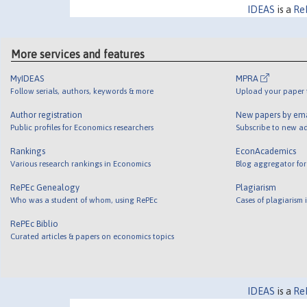
IDEAS
is a
Re
More services and features
MyIDEAS
MPRA
Follow serials, authors, keywords & more
Upload your paper t
Author registration
New papers by em
Public profiles for Economics researchers
Subscribe to new ad
Rankings
EconAcademics
Various research rankings in Economics
Blog aggregator for
RePEc Genealogy
Plagiarism
Who was a student of whom, using RePEc
Cases of plagiarism
RePEc Biblio
Curated articles & papers on economics topics
IDEAS
is a
Re