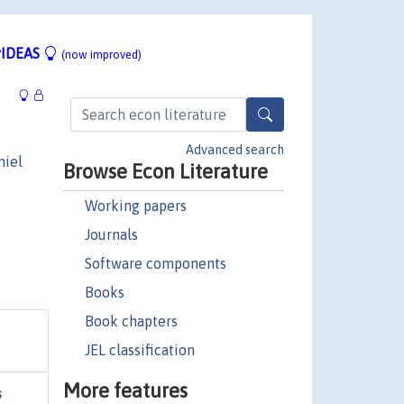
IDEAS
(now improved)
Advanced search
niel
Browse Econ Literature
Working papers
Journals
Software components
Books
Book chapters
JEL classification
More features
s