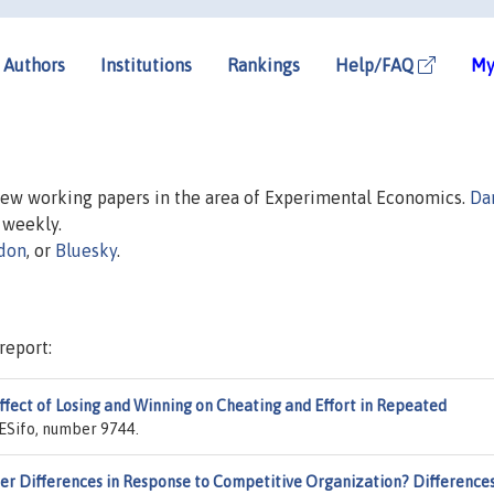
Authors
Institutions
Rankings
Help/FAQ
My
 new working papers in the area of Experimental Economics.
Da
d weekly.
don
, or
Bluesky
.
report:
ffect of Losing and Winning on Cheating and Effort in Repeated
CESifo, number 9744.
er Differences in Response to Competitive Organization? Difference