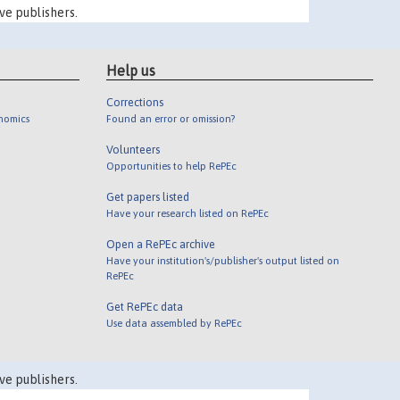
ve publishers.
Help us
Corrections
onomics
Found an error or omission?
Volunteers
Opportunities to help RePEc
Get papers listed
Have your research listed on RePEc
Open a RePEc archive
Have your institution's/publisher's output listed on
RePEc
Get RePEc data
Use data assembled by RePEc
ve publishers.