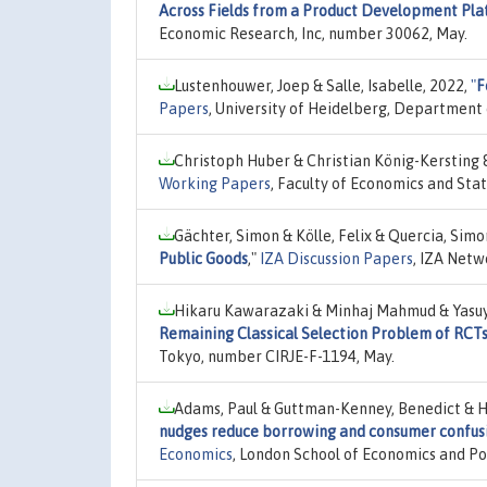
Across Fields from a Product Development Pla
Economic Research, Inc, number 30062, May.
Lustenhouwer, Joep & Salle, Isabelle, 2022,
"
F
Papers
, University of Heidelberg, Department
Christoph Huber & Christian König-Kersting 
Working Papers
, Faculty of Economics and Stat
Gächter, Simon & Kölle, Felix & Quercia, Sim
Public Goods
,"
IZA Discussion Papers
, IZA Netw
Hikaru Kawarazaki & Minhaj Mahmud & Yasuy
Remaining Classical Selection Problem of RCTs
Tokyo, number CIRJE-F-1194, May.
Adams, Paul & Guttman-Kenney, Benedict & Ha
nudges reduce borrowing and consumer confusi
Economics
, London School of Economics and Pol