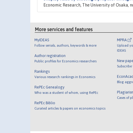
Economic Research, The University of Osaka, 
More services and features
MyIDEAS
MPRA
Follow serials, authors, keywords & more
Upload yo
IDEAS
Author registration
New pape
Public profiles for Economics researchers
Subscribe
Rankings
EconAca
Various research rankings in Economics
Blog aggr
RePEc Genealogy
Plagiaris
Who was a student of whom, using RePEc
Cases of p
RePEc Biblio
Curated articles & papers on economics topics