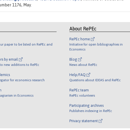
number 1176, May.
About RePEc
RePEc home
ur paper to be listed on RePEc and
Initiative for open bibliographies in
Economics
rs by email
Blog
 to new additions to RePEc
News about RePEc
demics
Help/FAQ
egator for economics research
Questions about IDEAS and RePEc
m
RePEc team
lagiarism in Economics
RePEc volunteers
Participating archives
Publishers indexing in RePEc
Privacy statement