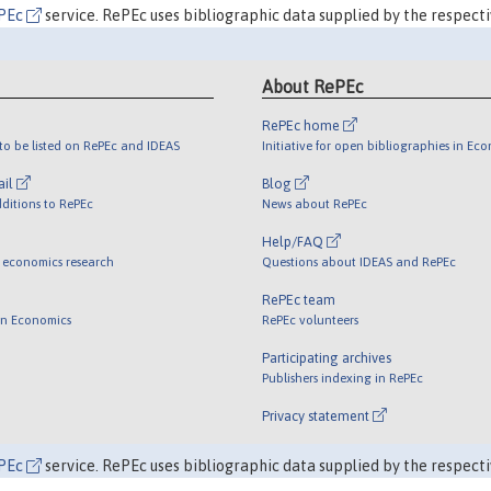
PEc
service. RePEc uses bibliographic data supplied by the respecti
About RePEc
RePEc home
o be listed on RePEc and IDEAS
Initiative for open bibliographies in Ec
ail
Blog
ditions to RePEc
News about RePEc
Help/FAQ
 economics research
Questions about IDEAS and RePEc
RePEc team
 in Economics
RePEc volunteers
Participating archives
Publishers indexing in RePEc
Privacy statement
PEc
service. RePEc uses bibliographic data supplied by the respecti