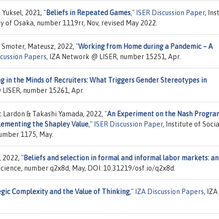
 Yuksel, 2021,
"
Beliefs in Repeated Games
,"
ISER Discussion Paper
, Ins
ty of Osaka, number 1119rr, Nov, revised May 2022.
 Smoter, Mateusz, 2022,
"
Working from Home during a Pandemic – A
scussion Papers
, IZA Network @ LISER, number 15251, Apr.
g in the Minds of Recruiters: What Triggers Gender Stereotypes in
 LISER, number 15261, Apr.
c Lardon & Takashi Yamada, 2022,
"
An Experiment on the Nash Progra
ementing the Shapley Value
,"
ISER Discussion Paper
, Institute of Soci
number 1175, May.
, 2022,
"
Beliefs and selection in formal and informal labor markets: an
Science, number q2x8d, May, DOI: 10.31219/osf.io/q2x8d.
gic Complexity and the Value of Thinking
,"
IZA Discussion Papers
, IZA