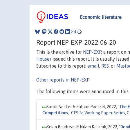
Economic literature
Report NEP-EXP-2022-06-20
This is the archive for
NEP-EXP
, a report on
Houser
issued this report. It is usually issue
Subscribe to this report:
email
,
RSS
, or
Masto
Other reports in NEP-EXP
The following items were announced in this 
Sarah Necker & Fabian Paetzel, 2022,
"
The E
Competitions
,"
CESifo Working Paper Series
, 
Kevin Boudreau & Nilam Kaushik, 2022,
"
Gend