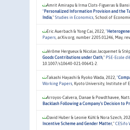
Amrit Amirapu & Irma Clots-Figueras & Bans
"
Personalized Information Provision and the 
India
,"
Studies in Economics
, School of Economi
Eric Auerbach & Yong Cai, 2022,
"
Heterogeneo
Papers
, arXiv.org, number 2205.01246, May, re
Jérôme Hergueux & Nicolas Jacquemet & Stép
Goods Contributions under Oath
,"
PSE-Ecole d'
10.1007/s10640-021-00641-2.
Takashi Hayashi & Ryoko Wada, 2022,
"
Compar
Working Papers
, Kyoto University, Institute o
Arroyos-Calvera, Danae & Powdthavee, Natt
Backlash Following a Company's Decision to Pr
David Huber & Leonie Kühl & Nora Szech, 20
Incentive Scheme and Gender Matter
,"
CESifo 