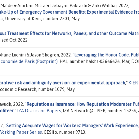
i Malde & Anirban Mitra & Debayan Pakrashi & Zaki Wahhaj, 2022,
Take-Up of Emergency Government Benefits: Experimental Evidence f
cs, University of Kent, number 2201, May.
us Treatment Effects for Networks, Panels, and other Outcome Matr
vised Oct 2022.
hane Luchini & Jason Shogren, 2022,
"
Leveraging the Honor Code: Publ
économie de Paris (Postprint)
, HAL, number halshs-03666626, Mar, DOI
ative risk and ambiguity aversion: an experimental approach
,"
KIER
f Economic Research, number 1079, May.
avudh, 2022,
"
Reputation as Insurance: How Reputation Moderates Pub
ofiteer
,"
IZA Discussion Papers
, IZA Network @ LISER, number 15256, 
22,
"
Setting Adequate Wages for Workers: Managers' Work Experience,
Working Paper Series
, CESifo, number 9713.