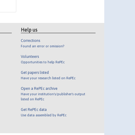
Help us
Corrections
Found an error or omission?
Volunteers
Opportunities to help RePEc
Get papers listed
Have your research listed on RePEc
Open a RePEc archive
Have your institution's/publisher's output
listed on RePEc
Get RePEc data
Use data assembled by RePEc