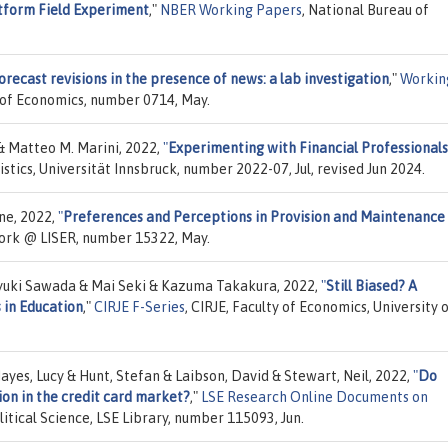
tform Field Experiment
,"
NBER Working Papers
, National Bureau of
orecast revisions in the presence of news: a lab investigation
,"
Workin
 of Economics, number 0714, May.
& Matteo M. Marini, 2022,
"
Experimenting with Financial Professionals
istics, Universität Innsbruck, number 2022-07, Jul, revised Jun 2024.
one, 2022,
"
Preferences and Perceptions in Provision and Maintenance
ork @ LISER, number 15322, May.
uki Sawada & Mai Seki & Kazuma Takakura, 2022,
"
Still Biased? A
 in Education
,"
CIRJE F-Series
, CIRJE, Faculty of Economics, University 
yes, Lucy & Hunt, Stefan & Laibson, David & Stewart, Neil, 2022,
"
Do
on in the credit card market?
,"
LSE Research Online Documents on
itical Science, LSE Library, number 115093, Jun.