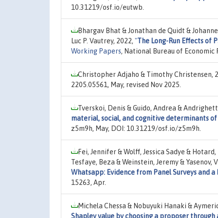
10.31219/osf.io/eutwb.
Bhargav Bhat & Jonathan de Quidt & Johanne
Luc P. Vautrey, 2022,
"
The Long-Run Effects of 
Working Papers
, National Bureau of Economic 
Christopher Adjaho & Timothy Christensen, 
2205.05561, May, revised Nov 2025.
Tverskoi, Denis & Guido, Andrea & Andrighetto
material, social, and cognitive determinants o
z5m9h, May, DOI: 10.31219/osf.io/z5m9h.
Fei, Jennifer & Wolff, Jessica Sadye & Hota
Tesfaye, Beza & Weinstein, Jeremy & Yasenov, Va
Whatsapp: Evidence from Panel Surveys and a
15263, Apr.
Michela Chessa & Nobuyuki Hanaki & Aymeri
Shapley value by choosing a proposer through 