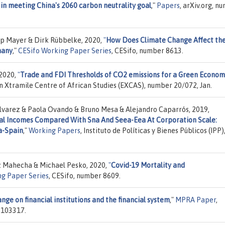
 in meeting China's 2060 carbon neutrality goal
,"
Papers
, arXiv.org, n
ip Mayer & Dirk Rübbelke, 2020,
"
How Does Climate Change Affect th
many
,"
CESifo Working Paper Series
, CESifo, number 8613.
 2020,
"
Trade and FDI Thresholds of CO2 emissions for a Green Econom
n Xtramile Centre of African Studies (EXCAS), number 20/072, Jan.
Álvarez & Paola Ovando & Bruno Mesa & Alejandro Caparrós, 2019,
al Incomes Compared With Sna And Seea-Eea At Corporation Scale:
a-Spain
,"
Working Papers
, Instituto de Políticas y Bienes Públicos (IPP)
z Mahecha & Michael Pesko, 2020,
"
Covid-19 Mortality and
ng Paper Series
, CESifo, number 8609.
ange on financial institutions and the financial system
,"
MPRA Paper
,
 103317.