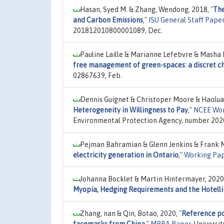
Hasan, Syed M. & Zhang, Wendong, 2018,
"
The
and Carbon Emissions
,"
ISU General Staff Pape
201812010800001089, Dec.
Pauline Laille & Marianne Lefebvre & Masha 
free management of green-spaces: a discret c
02867639, Feb.
Dennis Guignet & Christoper Moore & Haolu
Heterogeneity in Willingness to Pay
,"
NCEE Wor
Environmental Protection Agency, number 202
Pejman Bahramian & Glenn Jenkins & Frank M
electricity generation in Ontario
,"
Working Pa
Johanna Bocklet & Martin Hintermayer, 2020
Myopia, Hedging Requirements and the Hotelli
Zhang, nan & Qin, Botao, 2020,
"
Reference po
facemasks from China
,"
MPRA Paper
, Universi