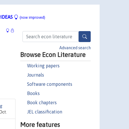
IDEAS
(now improved)
Advanced search
Browse Econ Literature
Working papers
Journals
Software components
Books
Book chapters
ng
JEL classification
Oct.
More features