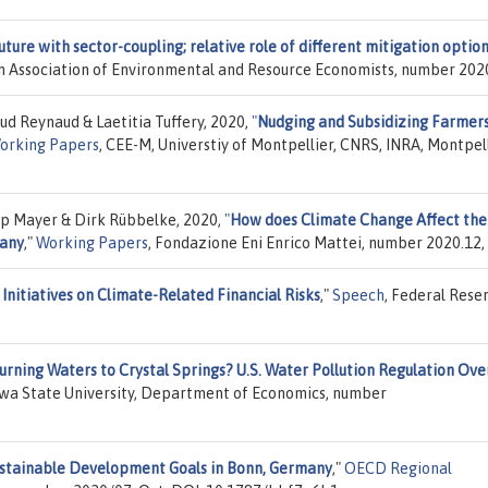
ture with sector-coupling; relative role of different mitigation option
ch Association of Environmental and Resource Economists, number 202
d Reynaud & Laetitia Tuffery, 2020,
"
Nudging and Subsidizing Farmers
orking Papers
, CEE-M, Universtiy of Montpellier, CNRS, INRA, Montpel
ip Mayer & Dirk Rübbelke, 2020,
"
How does Climate Change Affect the
many
,"
Working Papers
, Fondazione Eni Enrico Mattei, number 2020.12,
Initiatives on Climate-Related Financial Risks
,"
Speech
, Federal Rese
urning Waters to Crystal Springs? U.S. Water Pollution Regulation Ove
Iowa State University, Department of Economics, number
Sustainable Development Goals in Bonn, Germany
,"
OECD Regional