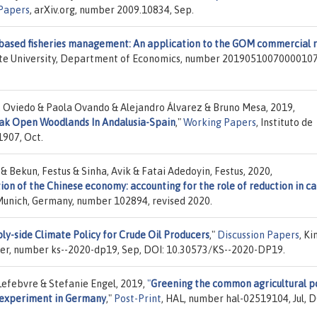
Papers
, arXiv.org, number 2009.10834, Sep.
based fisheries management: An application to the GOM commercial 
ate University, Department of Economics, number 20190510070000107
. Oviedo & Paola Ovando & Alejandro Álvarez & Bruno Mesa, 2019,
ak Open Woodlands In Andalusia-Spain
,"
Working Papers
, Instituto de
1907, Oct.
& Bekun, Festus & Sinha, Avik & Fatai Adedoyin, Festus, 2020,
ion of the Chinese economy: accounting for the role of reduction in c
f Munich, Germany, number 102894, revised 2020.
ly-side Climate Policy for Crude Oil Producers
,"
Discussion Papers
, Ki
er, number ks--2020-dp19, Sep, DOI: 10.30573/KS--2020-DP19.
Lefebvre & Stefanie Engel, 2019,
"
Greening the common agricultural po
d experiment in Germany
,"
Post-Print
, HAL, number hal-02519104, Jul, D