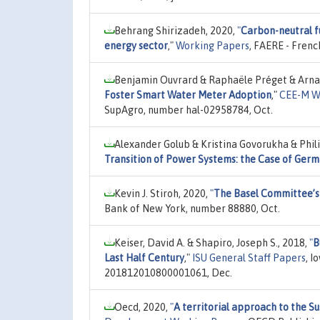
Behrang Shirizadeh, 2020,
"
Carbon-neutral fu
energy sector
,"
Working Papers
, FAERE - Fren
Benjamin Ouvrard & Raphaële Préget & Arnau
Foster Smart Water Meter Adoption
,"
CEE-M W
SupAgro, number hal-02958784, Oct.
Alexander Golub & Kristina Govorukha & Phil
Transition of Power Systems: the Case of Ger
Kevin J. Stiroh, 2020,
"
The Basel Committee’s 
Bank of New York, number 88880, Oct.
Keiser, David A. & Shapiro, Joseph S., 2018,
"
B
Last Half Century
,"
ISU General Staff Papers
, 
201812010800001061, Dec.
Oecd, 2020,
"
A territorial approach to the 