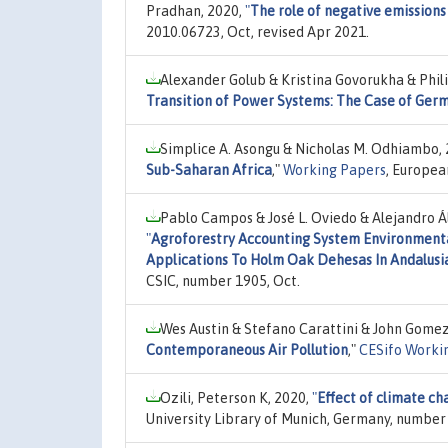
Pradhan, 2020,
"
The role of negative emissions
2010.06723, Oct, revised Apr 2021.
Alexander Golub & Kristina Govorukha & Phil
Transition of Power Systems: The Case of Ger
Simplice A. Asongu & Nicholas M. Odhiambo,
Sub-Saharan Africa
,"
Working Papers
, Europea
Pablo Campos & José L. Oviedo & Alejandro 
"
Agroforestry Accounting System Environment
Applications To Holm Oak Dehesas In Andalusi
CSIC, number 1905, Oct.
Wes Austin & Stefano Carattini & John Gome
Contemporaneous Air Pollution
,"
CESifo Worki
Ozili, Peterson K, 2020,
"
Effect of climate ch
University Library of Munich, Germany, number