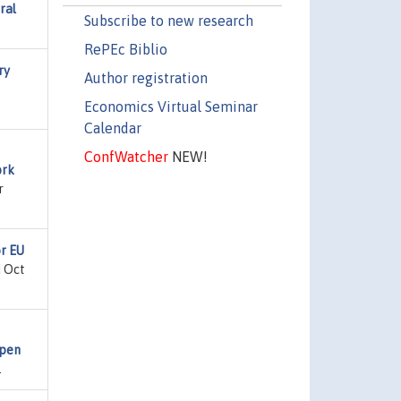
ral
Subscribe to new research
RePEc Biblio
ry
Author registration
Economics Virtual Seminar
Calendar
ConfWatcher
NEW!
ork
r
or EU
d Oct
Open
.