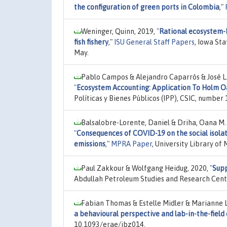
the configuration of green ports in Colombia
,"
Weninger, Quinn, 2019,
"
Rational ecosystem-
fish fishery
,"
ISU General Staff Papers
, Iowa St
May.
Pablo Campos & Alejandro Caparrós & José L
"
Ecosystem Accounting: Application To Holm O
Políticas y Bienes Públicos (IPP), CSIC, number 
Balsalobre-Lorente, Daniel & Driha, Oana M. 
"
Consequences of COVID-19 on the social isolat
emissions
,"
MPRA Paper
, University Library o
Paul Zakkour & Wolfgang Heidug, 2020,
"
Supp
Abdullah Petroleum Studies and Research Cent
Fabian Thomas & Estelle Midler & Marianne 
a behavioural perspective and lab-in-the-fiel
10.1093/erae/jbz014.