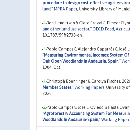
procedure to design cost-effective agri-envir
land
,"
MPRA Paper
, University Library of Mun
Ben Henderson & Clara Frezal & Eimear Flyn
and other land use sector
,"
OECD Food, Agricult
10.1787/59ff2738-en.
Pablo Campos & Alejandro Caparrós & José L
"
Measuring Environmental Incomes: System Of 
Oak Open Woodlands In Andalusia, Spain
,"
Wor
1904, Oct.
Christoph Boehringer & Carolyn Fischer, 202
Member States
,"
Working Papers
, University 
2020.
Pablo Campos & José L. Oviedo & Paola Ovan
"
Agroforestry Accounting System For Measurin
Woodlands In Andalusia-Spain
,"
Working Paper