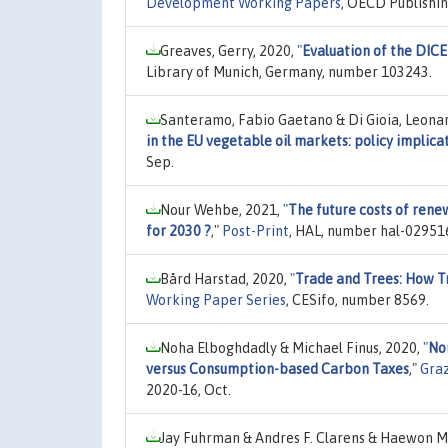
Development Working Papers
, OECD Publishi
Greaves, Gerry, 2020,
"
Evaluation of the DIC
Library of Munich, Germany, number 103243.
Santeramo, Fabio Gaetano & Di Gioia, Leona
in the EU vegetable oil markets: policy implica
Sep.
Nour Wehbe, 2021,
"
The future costs of rene
for 2030 ?
,"
Post-Print
, HAL, number hal-029516
Bård Harstad, 2020,
"
Trade and Trees: How T
Working Paper Series
, CESifo, number 8569.
Noha Elboghdadly & Michael Finus, 2020,
"
No
versus Consumption-based Carbon Taxes
,"
Gra
2020-16, Oct.
Jay Fuhrman & Andres F. Clarens & Haewon Mc