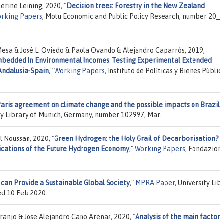
erine Leining, 2020,
"
Decision trees: Forestry in the New Zealand
rking Papers
, Motu Economic and Public Policy Research, number 20_
esa & José L. Oviedo & Paola Ovando & Alejandro Caparrós, 2019,
mbedded In Environmental Incomes: Testing Experimental Extended
Andalusia-Spain
,"
Working Papers
, Instituto de Políticas y Bienes Públi
aris agreement on climate change and the possible impacts on Brazil
ity Library of Munich, Germany, number 102997, Mar.
l Noussan, 2020,
"
Green Hydrogen: the Holy Grail of Decarbonisation?
plications of the Future Hydrogen Economy
,"
Working Papers
, Fondazio
can Provide a Sustainable Global Society
,"
MPRA Paper
, University Li
ed 10 Feb 2020.
anjo & Jose Alejandro Cano Arenas, 2020,
"
Analysis of the main factor