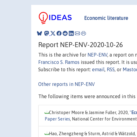
Economic literature
Report NEP-ENV-2020-10-26
This is the archive for
NEP-ENV
, a report on
Francisco S. Ramos
issued this report. It is u
Subscribe to this report:
email
,
RSS
, or
Masto
Other reports in NEP-ENV
The following items were announced in this 
Christoper Moore & Jasmine Fuller, 2020,
"
Ec
Paper Series
, National Center for Environmen
Hao, Zhengzheng & Sturm, Astrid & Wätzold,