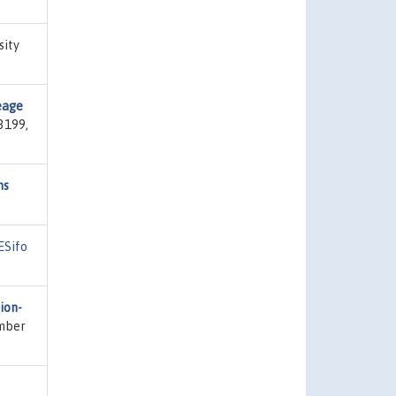
sity
eage
3199,
ns
ESifo
ion-
umber