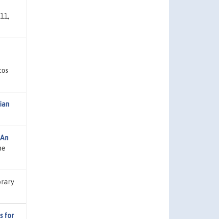
11,
cos
ian
 An
ne
brary
s for