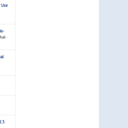
 Use
de-
hal-
al
2.5