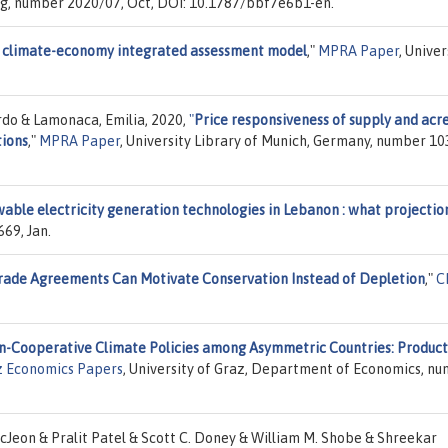
ng, number 2020/07, Oct, DOI: 10.1787/bbf7e6b1-en.
E climate-economy integrated assessment model
,"
MPRA Paper
, Univer
rdo & Lamonaca, Emilia, 2020,
"
Price responsiveness of supply and acr
tions
,"
MPRA Paper
, University Library of Munich, Germany, number 10
wable electricity generation technologies in Lebanon : what projectio
69, Jan.
rade Agreements Can Motivate Conservation Instead of Depletion
,"
C
n-Cooperative Climate Policies among Asymmetric Countries: Product
z Economics Papers
, University of Graz, Department of Economics, n
Jeon & Pralit Patel & Scott C. Doney & William M. Shobe & Shreekar