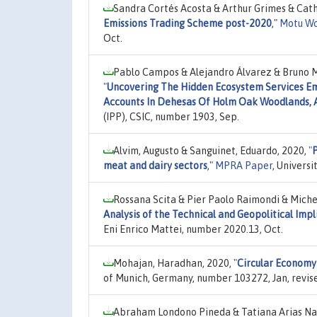
Sandra Cortés Acosta & Arthur Grimes & Cath
Emissions Trading Scheme post-2020
,"
Motu Wo
Oct.
Pablo Campos & Alejandro Álvarez & Bruno M
"
Uncovering The Hidden Ecosystem Services E
Accounts In Dehesas Of Holm Oak Woodlands, 
(IPP), CSIC, number 1903, Sep.
Alvim, Augusto & Sanguinet, Eduardo, 2020,
"
P
meat and dairy sectors
,"
MPRA Paper
, Univers
Rossana Scita & Pier Paolo Raimondi & Miche
Analysis of the Technical and Geopolitical Im
Eni Enrico Mattei, number 2020.13, Oct.
Mohajan, Haradhan, 2020,
"
Circular Economy 
of Munich, Germany, number 103272, Jan, revis
Abraham Londono Pineda & Tatiana Arias Nar