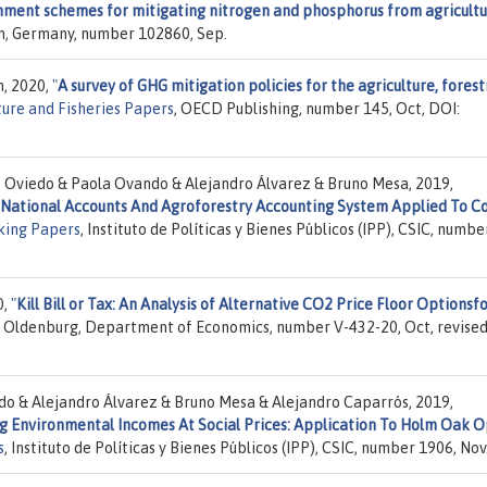
onment schemes for mitigating nitrogen and phosphorus from agricultu
ich, Germany, number 102860, Sep.
n, 2020,
"
A survey of GHG mitigation policies for the agriculture, forest
ure and Fisheries Papers
, OECD Publishing, number 145, Oct, DOI:
. Oviedo & Paola Ovando & Alejandro Álvarez & Bruno Mesa, 2019,
National Accounts And Agroforestry Accounting System Applied To C
king Papers
, Instituto de Políticas y Bienes Públicos (IPP), CSIC, numbe
0,
"
Kill Bill or Tax: An Analysis of Alternative CO2 Price Floor Optionsf
of Oldenburg, Department of Economics, number V-432-20, Oct, revise
do & Alejandro Álvarez & Bruno Mesa & Alejandro Caparrós, 2019,
g Environmental Incomes At Social Prices: Application To Holm Oak 
s
, Instituto de Políticas y Bienes Públicos (IPP), CSIC, number 1906, Nov