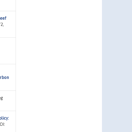
reef
2,
arbon
ng
licy:
OI: