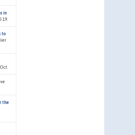
s in
0.19.
 to
lier
 Oct.
rve
r the