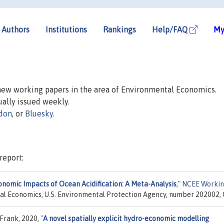
Authors
Institutions
Rankings
Help/FAQ
My
 new working papers in the area of Environmental Economics.
sually issued weekly.
don
, or
Bluesky
.
report:
onomic Impacts of Ocean Acidification: A Meta-Analysis
,"
NCEE Worki
tal Economics, U.S. Environmental Protection Agency, number 202002, 
 Frank, 2020,
"
A novel spatially explicit hydro-economic modelling