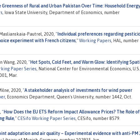
 Greenness of Rural and Urban Pakistan Over Time: Household Energy
rs
, Iowa State University, Department of Economics, number
Maslianskaia-Pautrel, 2020,
"
Individual preferences regarding pestici
hoice experiment with French citizens
,"
Working Papers
, HAL, number 
an Wang, 2020,
"
Hot Spots, Cold Feet, and Warm Glow: Identifying Spati
king Paper Series
, National Center for Environmental Economics, U.S.
001, Mar.
ilne, 2020,
"
A stakeholder analysis of investments for wind power
per
, Economics Department, Queen's University, number 1442, Oct.
,
"
How Does the EU ETS Reform Impact Allowance Prices? The Role of
ng Rule
,"
CESifo Working Paper Series
, CESifo, number 8579.
int adaptation and air quality – Experimental evidence with anti-PM 
ty Library of Munich, Germany, number 102935, Jun.