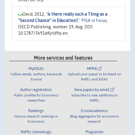
Oecd, 2012,
"
Is there really such a Thing as a
“Second Chance” in Education?
,"
PISA in Focus
,
OECD Publishing, number 19, Aug, DOI:
10.1787/5k91d4jrld9q-en.
More services and features
MyIDEAS
MPRA
Follow serials, authors, keywords
Upload your paper to be listed on
& more
RePEc and IDEAS
Author registration
New papers by email
Public profiles for Economics
Subscribe to new additions to
researchers
RePEc
Rankings
EconAcademics
Various research rankings in
Blog aggregator for economics
Economics
research
RePEc Genealogy
Plagiarism