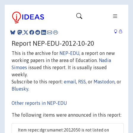
Report NEP-EDU-2012-10-20
This is the archive for
NEP-EDU
, a report on new
working papers in the area of Education.
Nadia
Simoes
issued this report. It is usually issued
weekly.
Subscribe to this report:
email
,
RSS
, or
Mastodon
, or
Bluesky
.
Other reports in NEP-EDU
The following items were announced in this report:
Item repec:dgr:umamet:2012050 is not listed on