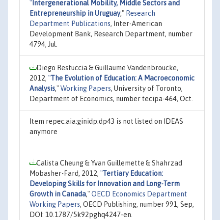
"
Intergenerational Mobility, Middle Sectors and
Entrepreneurship in Uruguay
,"
Research
Department Publications
, Inter-American
Development Bank, Research Department, number
4794, Jul.
Diego Restuccia & Guillaume Vandenbroucke,
2012,
"
The Evolution of Education: A Macroeconomic
Analysis
,"
Working Papers
, University of Toronto,
Department of Economics, number tecipa-464, Oct.
Item repec:aia:ginidp:dp43 is not listed on IDEAS
anymore
Calista Cheung & Yvan Guillemette & Shahrzad
Mobasher-Fard, 2012,
"
Tertiary Education:
Developing Skills for Innovation and Long-Term
Growth in Canada
,"
OECD Economics Department
Working Papers
, OECD Publishing, number 991, Sep,
DOI: 10.1787/5k92pghq4247-en.