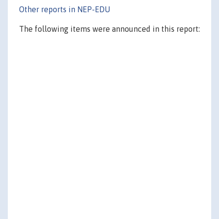
Other reports in NEP-EDU
The following items were announced in this report: