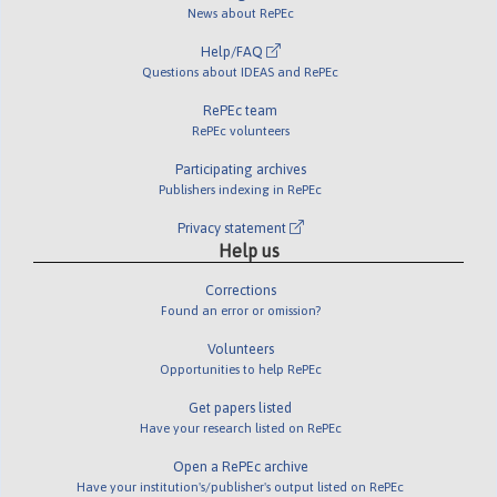
News about RePEc
Help/FAQ
Questions about IDEAS and RePEc
RePEc team
RePEc volunteers
Participating archives
Publishers indexing in RePEc
Privacy statement
Help us
Corrections
Found an error or omission?
Volunteers
Opportunities to help RePEc
Get papers listed
Have your research listed on RePEc
Open a RePEc archive
Have your institution's/publisher's output listed on RePEc