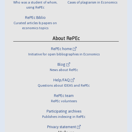
Who was a student of whom,
Cases of plagiarism in Economics
using RePEc
RePEc Biblio
Curated articles & papers on
economics topics
About RePEc
RePEc home
Initiative for open bibliographies in Economics
Blog
News about RePEc
Help/FAQ
Questions about IDEAS and RePEc
RePEc team
RePEc volunteers
Participating archives
Publishers indexing in RePEc
Privacy statement