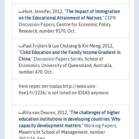
Hunt, Jennifer, 2012,
"
The Impact of Immigration
on the Educational Attainment of Natives
,"
CEPR
Discussion Papers
, Centre for Economic Policy
Research, number 9170, Oct.
Paul Frijters & Luo Chuliang & Xin Meng, 2012,
"
Child Education and the Family Income Gradient in
China
,"
Discussion Papers Series
, School of
Economics, University of Queensland, Australia,
number 470, Oct.
Item repec:ner:toulou:http://neeo.univ-
tlse1.fr/3236/ is not listed on IDEAS anymore
Rita van Deuren, 2012,
"
The challenges of higher
education institutions in developing countries: Why
capacity development matters
,"
Working Papers
,
Maastricht School of Management, number
2012/16, Sep.