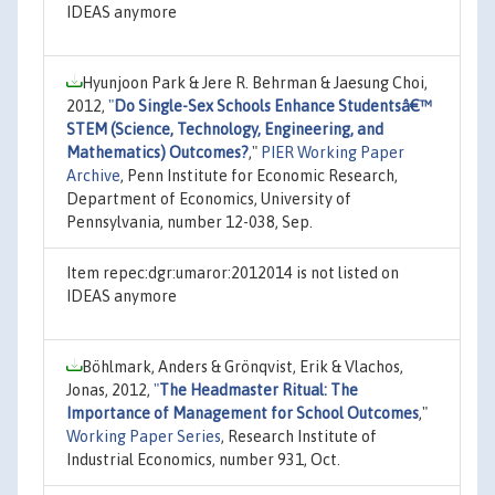
IDEAS anymore
Hyunjoon Park & Jere R. Behrman & Jaesung Choi,
2012,
"
Do Single-Sex Schools Enhance Studentsâ€™
STEM (Science, Technology, Engineering, and
Mathematics) Outcomes?
,"
PIER Working Paper
Archive
, Penn Institute for Economic Research,
Department of Economics, University of
Pennsylvania, number 12-038, Sep.
Item repec:dgr:umaror:2012014 is not listed on
IDEAS anymore
Böhlmark, Anders & Grönqvist, Erik & Vlachos,
Jonas, 2012,
"
The Headmaster Ritual: The
Importance of Management for School Outcomes
,"
Working Paper Series
, Research Institute of
Industrial Economics, number 931, Oct.