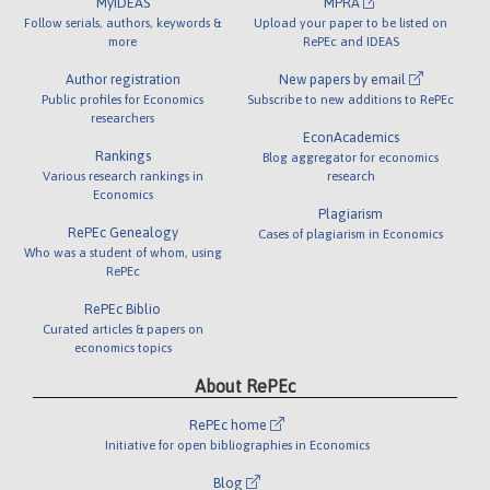
MyIDEAS
MPRA
Follow serials, authors, keywords &
Upload your paper to be listed on
more
RePEc and IDEAS
Author registration
New papers by email
Public profiles for Economics
Subscribe to new additions to RePEc
researchers
EconAcademics
Rankings
Blog aggregator for economics
Various research rankings in
research
Economics
Plagiarism
RePEc Genealogy
Cases of plagiarism in Economics
Who was a student of whom, using
RePEc
RePEc Biblio
Curated articles & papers on
economics topics
About RePEc
RePEc home
Initiative for open bibliographies in Economics
Blog