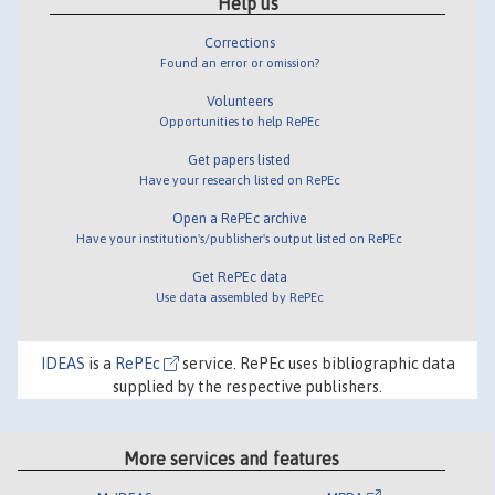
Help us
Corrections
Found an error or omission?
Volunteers
Opportunities to help RePEc
Get papers listed
Have your research listed on RePEc
Open a RePEc archive
Have your institution's/publisher's output listed on RePEc
Get RePEc data
Use data assembled by RePEc
IDEAS
is a
RePEc
service. RePEc uses bibliographic data
supplied by the respective publishers.
More services and features