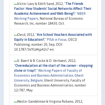
Victor Lavy & Edith Sand, 2012,
"
The Friends
Factor: How Students' Social Networks Affect Their
Academic Achievement and Well-Being?
,"
NBER
Working Papers
, National Bureau of Economic
Research, Inc, number 18430, Oct.
Oecd, 2012,
"
Are School Vouchers Associated with
Equity in Education?
,"
PISA in Focus
, OECD
Publishing, number 20, Sep, DOI:
10.1787/5k91d4jp42s7-en.
S. Baert & B. Cockx & D. Verhaest, 2012,
"
Overeducation at the start of the career - stepping
stone or trap?
,"
Working Papers of Faculty of
Economics and Business Administration, Ghent
University, Belgium
, Ghent University, Faculty of
Economics and Business Administration, number
12/787, May.
Nestor Gandelman & Virginia Robano, 2012,