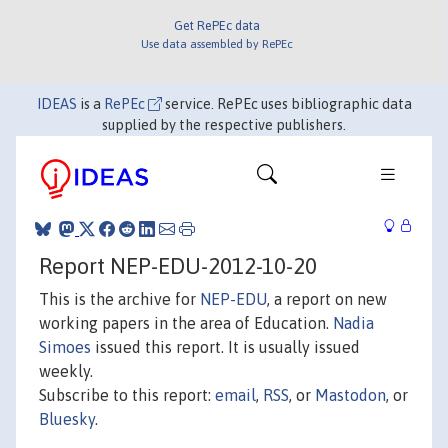
Get RePEc data
Use data assembled by RePEc
IDEAS
is a
RePEc
service. RePEc uses bibliographic data
supplied by the respective publishers.
Report NEP-EDU-2012-10-20
This is the archive for
NEP-EDU
, a report on new
working papers in the area of Education.
Nadia
Simoes
issued this report. It is usually issued
weekly.
Subscribe to this report:
email
,
RSS
, or
Mastodon
, or
Bluesky
.