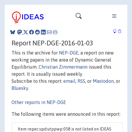
Report NEP-DGE-2016-01-03
This is the archive for
NEP-DGE
, a report on new
working papers in the area of Dynamic General
Equilibrium.
Christian Zimmermann
issued this
report. It is usually issued weekly.
Subscribe to this report:
email
,
RSS
, or
Mastodon
, or
Bluesky
.
Other reports in NEP-DGE
The following items were announced in this report:
Item repec:upd:utppwp:058 is not listed on IDEAS