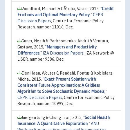
Woodford, Michael & CÃºrdia, Vasco, 2015,
"
Credit
Frictions and Optimal Monetary Policy
,"
CEPR
Discussion Papers
, Centre for Economic Policy
Research, number 11016, Dec.
Guner, Nezih & Parkhomenko, Andrii & Ventura,
Gustavo, 2015,
"
Managers and Productivity
Differences
,"
IZA Discussion Papers
, IZA Network @
LISER, number 9586, Dec.
Den Haan, Wouter & Rendahl, Pontus & Kobielarz,
Michal, 2015,
"
Exact Present Solution with
Consistent Future Approximation: A Gridless
Algorithm to Solve Stochastic Dynamic Models
,"
CEPR Discussion Papers
, Centre for Economic Policy
Research, number 10999, Dec.
Juergen Jung & Chung Tran, 2015,
"
Social Health
Insurance: A Quantitative Exploration
,"
ANU
Working Papers in Economics and Econometrics
,