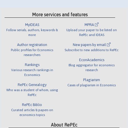
More services and features
MyIDEAS
MPRA
Follow serials, authors, keywords &
Upload your paper to be listed on
more
RePEc and IDEAS
Author registration
New papers by email
Public profiles for Economics
Subscribe to new additions to RePEc
researchers
EconAcademics
Rankings
Blog aggregator for economics
Various research rankings in
research
Economics
Plagiarism
RePEc Genealogy
Cases of plagiarism in Economics
Who was a student of whom, using
RePEc
RePEc Biblio
Curated articles & papers on
economics topics
About RePEc