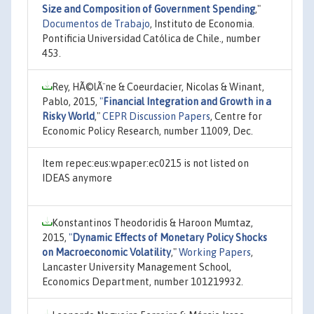
Size and Composition of Government Spending
,"
Documentos de Trabajo
, Instituto de Economia.
Pontificia Universidad Católica de Chile., number
453.
Rey, HÃ©lÃ¨ne & Coeurdacier, Nicolas & Winant,
Pablo, 2015,
"
Financial Integration and Growth in a
Risky World
,"
CEPR Discussion Papers
, Centre for
Economic Policy Research, number 11009, Dec.
Item repec:eus:wpaper:ec0215 is not listed on
IDEAS anymore
Konstantinos Theodoridis & Haroon Mumtaz,
2015,
"
Dynamic Effects of Monetary Policy Shocks
on Macroeconomic Volatility
,"
Working Papers
,
Lancaster University Management School,
Economics Department, number 101219932.