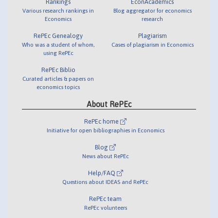
Rankings
EconAcademics
Various research rankings in
Blog aggregator for economics
Economics
research
RePEc Genealogy
Plagiarism
Who was a student of whom,
Cases of plagiarism in Economics
using RePEc
RePEc Biblio
Curated articles & papers on
economics topics
About RePEc
RePEc home
Initiative for open bibliographies in Economics
Blog
News about RePEc
Help/FAQ
Questions about IDEAS and RePEc
RePEc team
RePEc volunteers