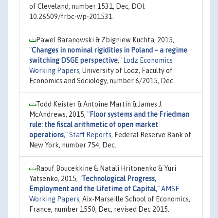
of Cleveland, number 1531, Dec, DOI:
10.26509/frbc-wp-201531.
Pawel Baranowski & Zbigniew Kuchta, 2015,
"
Changes in nominal rigidities in Poland – a regime
switching DSGE perspective
,"
Lodz Economics
Working Papers
, University of Lodz, Faculty of
Economics and Sociology, number 6/2015, Dec.
Todd Keister & Antoine Martin & James J.
McAndrews, 2015,
"
Floor systems and the Friedman
rule: the fiscal arithmetic of open market
operations
,"
Staff Reports
, Federal Reserve Bank of
New York, number 754, Dec.
Raouf Boucekkine & Natali Hritonenko & Yuri
Yatsenko, 2015,
"
Technological Progress,
Employment and the Lifetime of Capital
,"
AMSE
Working Papers
, Aix-Marseille School of Economics,
France, number 1550, Dec, revised Dec 2015.