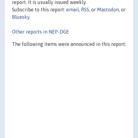
report. It is usually issued weekly.
Subscribe to this report:
email
,
RSS
, or
Mastodon
, or
Bluesky
.
Other reports in NEP-DGE
The following items were announced in this report: