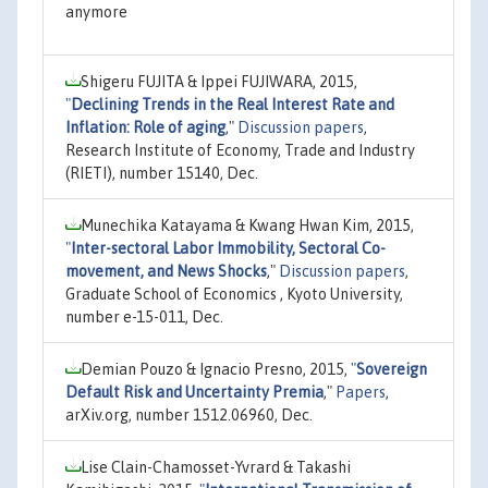
anymore
Shigeru FUJITA & Ippei FUJIWARA, 2015,
"
Declining Trends in the Real Interest Rate and
Inflation: Role of aging
,"
Discussion papers
,
Research Institute of Economy, Trade and Industry
(RIETI), number 15140, Dec.
Munechika Katayama & Kwang Hwan Kim, 2015,
"
Inter-sectoral Labor Immobility, Sectoral Co-
movement, and News Shocks
,"
Discussion papers
,
Graduate School of Economics , Kyoto University,
number e-15-011, Dec.
Demian Pouzo & Ignacio Presno, 2015,
"
Sovereign
Default Risk and Uncertainty Premia
,"
Papers
,
arXiv.org, number 1512.06960, Dec.
Lise Clain-Chamosset-Yvrard & Takashi