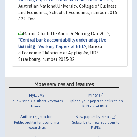
Australian National University, College of Business
and Economics, School of Economics, number 2015-
629, Dec.
Marine Charlotte André & Meixing Dai, 2015,
"
Central bank accountability under adaptive
learning
,"
Working Papers of BETA
, Bureau
d'Economie Théorique et Appliquée, UDS,
Strasbourg, number 2015-32.
More services and features
MyIDEAS
MPRA
Follow serials, authors, keywords
Upload your paper to be listed on
& more
RePEc and IDEAS
Author registration
New papers by email
Public profiles for Economics
Subscribe to new additions to
researchers
RePEc