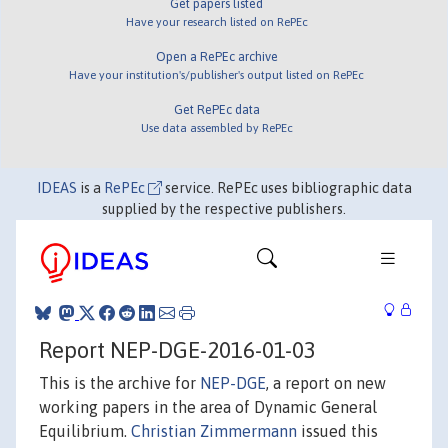
Get papers listed
Have your research listed on RePEc
Open a RePEc archive
Have your institution's/publisher's output listed on RePEc
Get RePEc data
Use data assembled by RePEc
IDEAS
is a
RePEc
service. RePEc uses bibliographic data
supplied by the respective publishers.
Report NEP-DGE-2016-01-03
This is the archive for
NEP-DGE
, a report on new
working papers in the area of Dynamic General
Equilibrium.
Christian Zimmermann
issued this