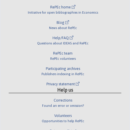
RePEc home
Initiative for open bibliographies in Economics
Blog
News about RePEc
Help/FAQ
Questions about IDEAS and RePEc
RePEc team
RePEc volunteers
Participating archives
Publishers indexing in RePEc
Privacy statement
Help us
Corrections
Found an error or omission?
Volunteers
Opportunities to help RePEc