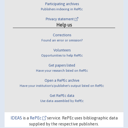
Participating archives
Publishers indexing in RePEc
Privacy statement
Help us
Corrections
Found an error or omission?
Volunteers
Opportunities to help RePEc
Get papers listed
Have your research listed on RePEc
Open a RePEc archive
Have your institution's/publisher's output listed on RePEc
Get RePEc data
Use data assembled by RePEc
IDEAS
is a
RePEc
service. RePEc uses bibliographic data
supplied by the respective publishers.