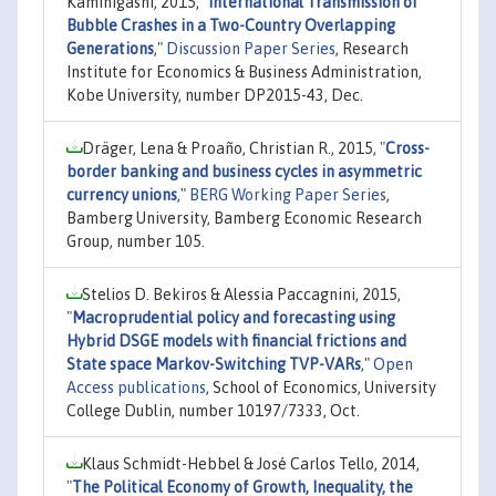
Kamihigashi, 2015,
"
International Transmission of
Bubble Crashes in a Two-Country Overlapping
Generations
,"
Discussion Paper Series
, Research
Institute for Economics & Business Administration,
Kobe University, number DP2015-43, Dec.
Dräger, Lena & Proaño, Christian R., 2015,
"
Cross-
border banking and business cycles in asymmetric
currency unions
,"
BERG Working Paper Series
,
Bamberg University, Bamberg Economic Research
Group, number 105.
Stelios D. Bekiros & Alessia Paccagnini, 2015,
"
Macroprudential policy and forecasting using
Hybrid DSGE models with financial frictions and
State space Markov-Switching TVP-VARs
,"
Open
Access publications
, School of Economics, University
College Dublin, number 10197/7333, Oct.
Klaus Schmidt-Hebbel & José Carlos Tello, 2014,
"
The Political Economy of Growth, Inequality, the