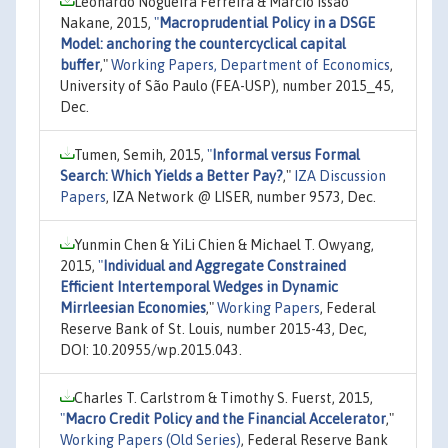
Leonardo Nogueira Ferreira & Márcio Issao
Nakane, 2015,
"
Macroprudential Policy in a DSGE
Model: anchoring the countercyclical capital
buffer
,"
Working Papers, Department of Economics
,
University of São Paulo (FEA-USP), number 2015_45,
Dec.
Tumen, Semih, 2015,
"
Informal versus Formal
Search: Which Yields a Better Pay?
,"
IZA Discussion
Papers
, IZA Network @ LISER, number 9573, Dec.
Yunmin Chen & YiLi Chien & Michael T. Owyang,
2015,
"
Individual and Aggregate Constrained
Efficient Intertemporal Wedges in Dynamic
Mirrleesian Economies
,"
Working Papers
, Federal
Reserve Bank of St. Louis, number 2015-43, Dec,
DOI: 10.20955/wp.2015.043.
Charles T. Carlstrom & Timothy S. Fuerst, 2015,
"
Macro Credit Policy and the Financial Accelerator
,"
Working Papers (Old Series)
, Federal Reserve Bank