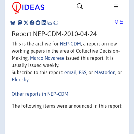
Report NEP-CDM-2010-04-24
This is the archive for
NEP-CDM
, a report on new
working papers in the area of Collective Decision-
Making.
Marco Novarese
issued this report. It is
usually issued weekly.
Subscribe to this report:
email
,
RSS
, or
Mastodon
, or
Bluesky
.
Other reports in NEP-CDM
The following items were announced in this report: