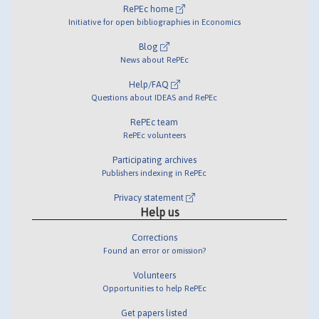
RePEc home
Initiative for open bibliographies in Economics
Blog
News about RePEc
Help/FAQ
Questions about IDEAS and RePEc
RePEc team
RePEc volunteers
Participating archives
Publishers indexing in RePEc
Privacy statement
Help us
Corrections
Found an error or omission?
Volunteers
Opportunities to help RePEc
Get papers listed