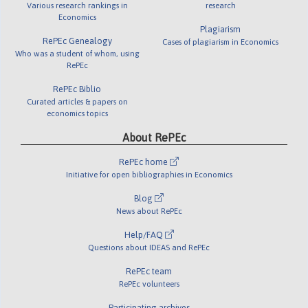
Various research rankings in
research
Economics
Plagiarism
RePEc Genealogy
Cases of plagiarism in Economics
Who was a student of whom, using
RePEc
RePEc Biblio
Curated articles & papers on
economics topics
About RePEc
RePEc home
Initiative for open bibliographies in Economics
Blog
News about RePEc
Help/FAQ
Questions about IDEAS and RePEc
RePEc team
RePEc volunteers
Participating archives