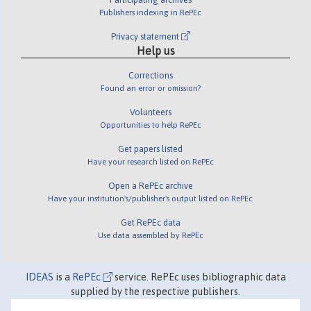
Publishers indexing in RePEc
Privacy statement
Help us
Corrections
Found an error or omission?
Volunteers
Opportunities to help RePEc
Get papers listed
Have your research listed on RePEc
Open a RePEc archive
Have your institution's/publisher's output listed on RePEc
Get RePEc data
Use data assembled by RePEc
IDEAS
is a
RePEc
service. RePEc uses bibliographic data
supplied by the respective publishers.