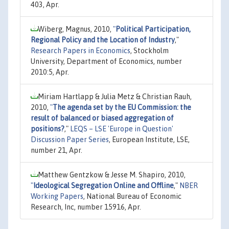
403, Apr.
Wiberg, Magnus, 2010,
"
Political Participation,
Regional Policy and the Location of Industry
,"
Research Papers in Economics
, Stockholm
University, Department of Economics, number
2010:5, Apr.
Miriam Hartlapp & Julia Metz & Christian Rauh,
2010,
"
The agenda set by the EU Commission: the
result of balanced or biased aggregation of
positions?
,"
LEQS – LSE 'Europe in Question'
Discussion Paper Series
, European Institute, LSE,
number 21, Apr.
Matthew Gentzkow & Jesse M. Shapiro, 2010,
"
Ideological Segregation Online and Offline
,"
NBER
Working Papers
, National Bureau of Economic
Research, Inc, number 15916, Apr.