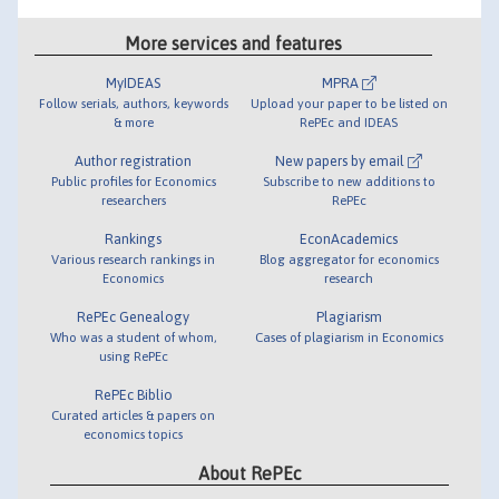
More services and features
MyIDEAS
MPRA
Follow serials, authors, keywords
Upload your paper to be listed on
& more
RePEc and IDEAS
Author registration
New papers by email
Public profiles for Economics
Subscribe to new additions to
researchers
RePEc
Rankings
EconAcademics
Various research rankings in
Blog aggregator for economics
Economics
research
RePEc Genealogy
Plagiarism
Who was a student of whom,
Cases of plagiarism in Economics
using RePEc
RePEc Biblio
Curated articles & papers on
economics topics
About RePEc