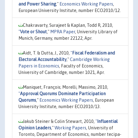
and Power Sharing
,"
Economics Working Papers
,
European University Institute, number ECO2010/12.
Chakravarty, Surajeet & Kaplan, Todd R, 2010,
"
Vote or Shout
,"
MPRA Paper
, University Library of
Munich, Germany, number 22122, Apr.
Aidt, T. & Dutta, J., 2010,
"
Fiscal Federalism and
Electoral Accountability
,"
Cambridge Working
Papers in Economics
, Faculty of Economics,
University of Cambridge, number 1021, Apr.
Maniquet, François; Morelli, Massimo, 2010,
"
Approval Quorums Dominate Participation
Quorums
,"
Economics Working Papers
, European
University Institute, number ECO2010/13.
Jakub Steiner & Colin Stewart, 2010,
"
Influential
Opinion Leaders
,"
Working Papers
, University of
Toronto, Department of Economics, number tecipa-