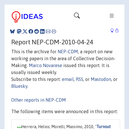
Report NEP-CDM-2010-04-24
This is the archive for
NEP-CDM
, a report on new
working papers in the area of Collective Decision-
Making.
Marco Novarese
issued this report. It is
usually issued weekly.
Subscribe to this report:
email
,
RSS
, or
Mastodon
, or
Bluesky
.
Other reports in NEP-CDM
The following items were announced in this report:
Herrera, Helios; Morelli, Massimo, 2010,
"
Turnout