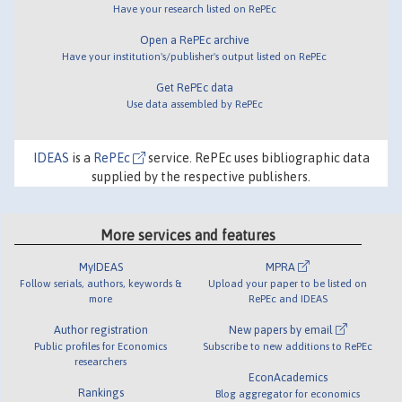
Have your research listed on RePEc
Open a RePEc archive
Have your institution's/publisher's output listed on RePEc
Get RePEc data
Use data assembled by RePEc
IDEAS
is a
RePEc
service. RePEc uses bibliographic data
supplied by the respective publishers.
More services and features
MyIDEAS
MPRA
Follow serials, authors, keywords &
Upload your paper to be listed on
more
RePEc and IDEAS
Author registration
New papers by email
Public profiles for Economics
Subscribe to new additions to RePEc
researchers
EconAcademics
Rankings
Blog aggregator for economics